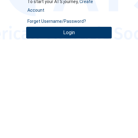
To start your ATS journey,
Create
Account
Forget Username/Password?
Login