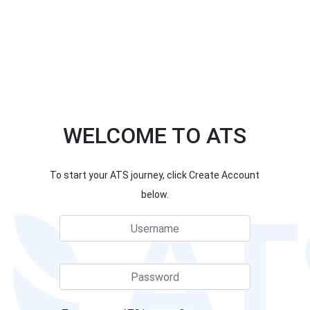
WELCOME TO ATS
To start your ATS journey, click Create Account
below.