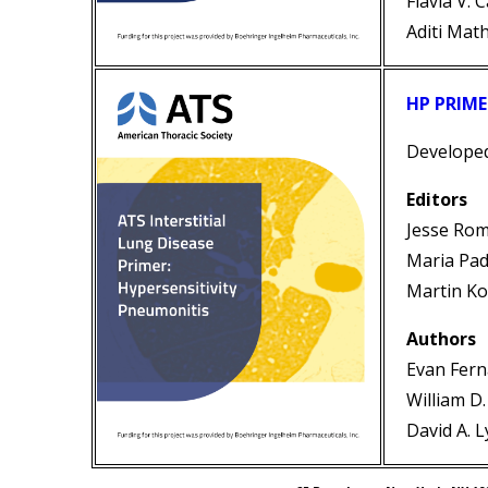
Flavia V. 
Aditi Mat
HP PRIME
Develope
Editors
Jesse Ro
Maria Pad
Martin Ko
Authors
Evan Fer
William D
David A. 