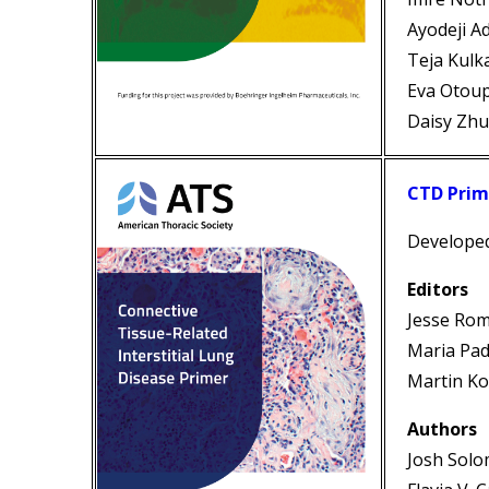
Ayodeji 
Teja Kulk
Eva Otou
Daisy Zh
CTD Prim
Develope
Editors
Jesse Ro
Maria Pad
Martin Ko
Authors
Josh Sol