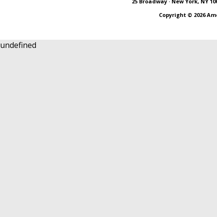
25 Broadway · New York, NY 10004
Copyright ©
2026 Am
undefined