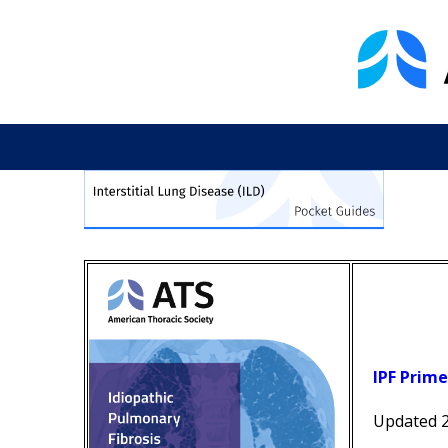
IPF Prime
Updated 