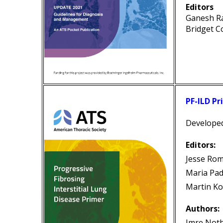
Editors
Ganesh R
Bridget C
PF-ILD Pr
Develope
Editors:
Jesse Ro
Maria Pad
Martin Ko
Authors:
Imre Not