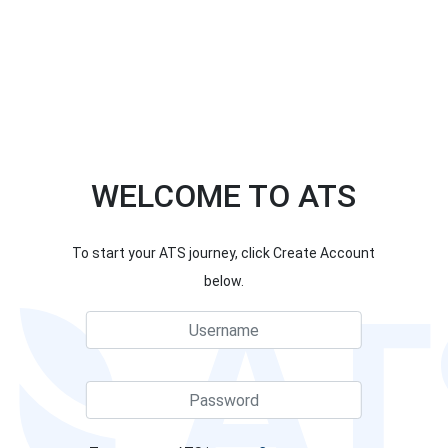
WELCOME TO ATS
To start your ATS journey, click Create Account
below.