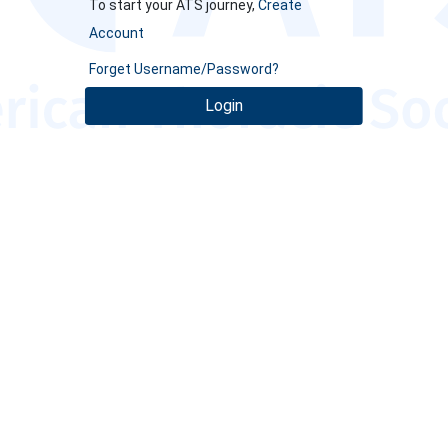
To start your ATS journey,
Create
Account
Forget Username/Password?
Login