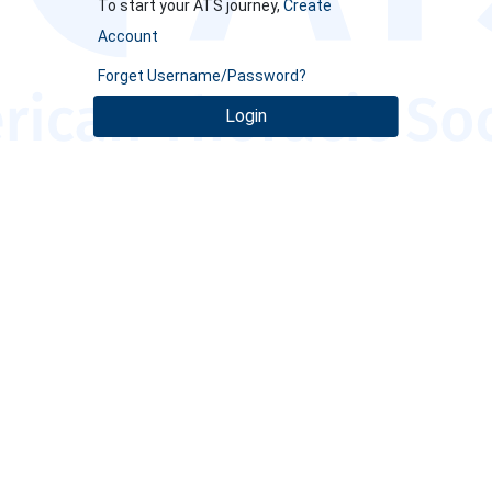
To start your ATS journey,
Create
Account
Forget Username/Password?
Login