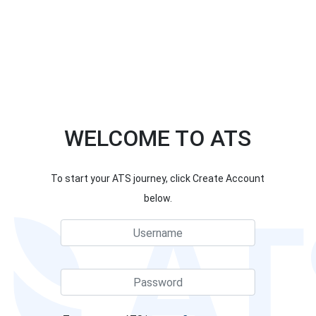
WELCOME TO ATS
To start your ATS journey, click Create Account
below.