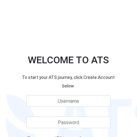
WELCOME TO ATS
To start your ATS journey, click Create Account
below.