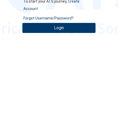
To start your ATS journey,
Create
Account
Forget Username/Password?
Login