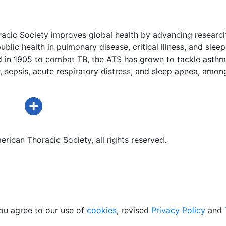
acic Society improves global health by advancing research
ublic health in pulmonary disease, critical illness, and sleep
d in 1905 to combat TB, the ATS has grown to tackle asthm
 sepsis, acute respiratory distress, and sleep apnea, amon
rican Thoracic Society, all rights reserved.
ou agree to our use of
cookies
, revised
Privacy Policy
and