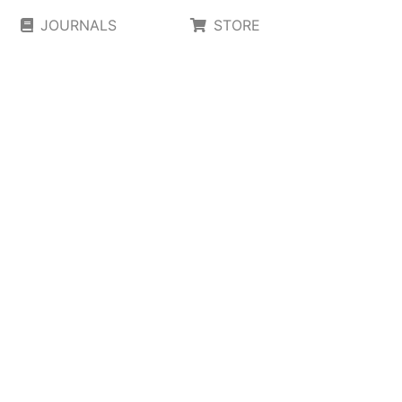
JOURNALS
STORE