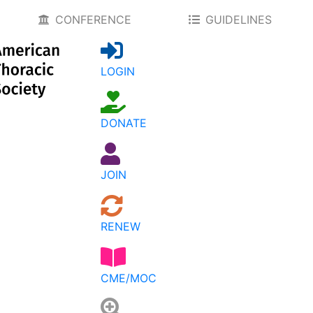
CONFERENCE
GUIDELINES
LOGIN
DONATE
JOIN
RENEW
CME/MOC