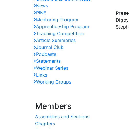
News
PINE
Prese
Mentoring Program
Digby
Apprenticeship Program
Steph
Teaching Competition
Article Summaries
Journal Club
Podcasts
Statements
Webinar Series
Links
Working Groups
Members
Assemblies and Sections
Chapters