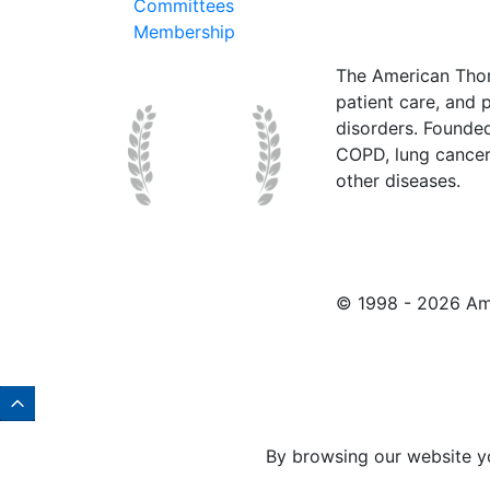
Committees
Membership
The American Thor
patient care, and p
disorders. Founde
COPD, lung cancer,
other diseases.
© 1998 -
2026 Ame
By browsing our website y