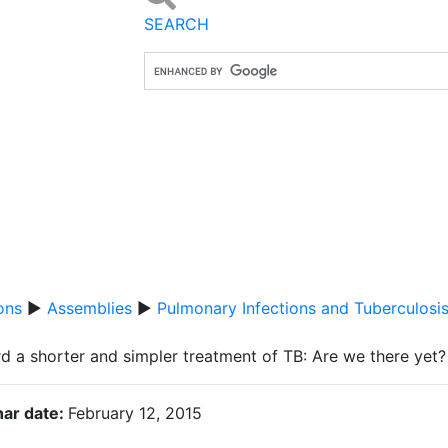
SEARCH
ons
▶
Assemblies
▶
Pulmonary Infections and Tuberculosi
d a shorter and simpler treatment of TB: Are we there yet?
ar date:
February 12, 2015