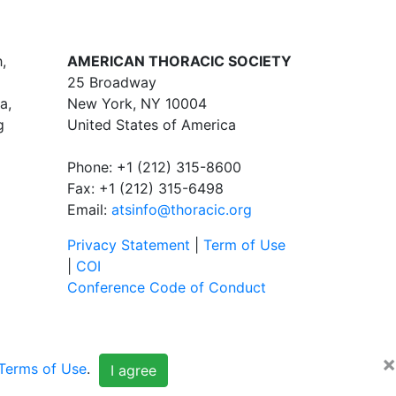
,
AMERICAN THORACIC SOCIETY
25 Broadway
a,
New York, NY 10004
g
United States of America
Phone: +1 (212) 315-8600
Fax: +1 (212) 315-6498
Email:
atsinfo@thoracic.org
Privacy Statement
|
Term of Use
|
COI
Conference Code of Conduct
×
Terms of Use
.
I agree