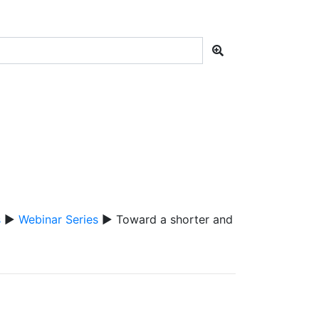
s
▶
Webinar Series
▶ Toward a shorter and