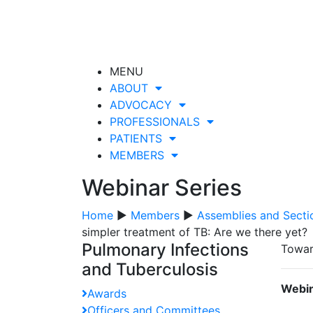
MENU
ABOUT
ADVOCACY
PROFESSIONALS
PATIENTS
MEMBERS
Webinar Series
Home
▶
Members
▶
Assemblies and Secti
simpler treatment of TB: Are we there yet?
Pulmonary Infections
Towar
and Tuberculosis
Webin
Awards
Officers and Committees