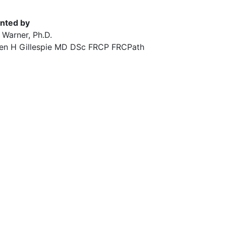
nted by
 Warner, Ph.D.
en H Gillespie MD DSc FRCP FRCPath