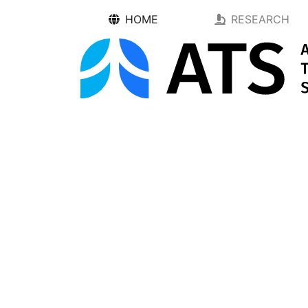
HOME
RESEARCH