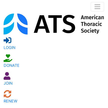
LOGIN
DONATE
JOIN
RENEW