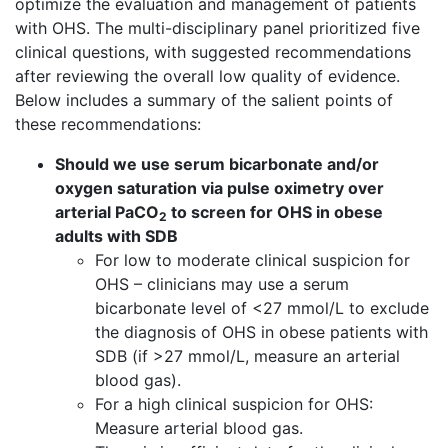
optimize the evaluation and management of patients
with OHS. The multi-disciplinary panel prioritized five
clinical questions, with suggested recommendations
after reviewing the overall low quality of evidence.
Below includes a summary of the salient points of
these recommendations:
Should we use serum bicarbonate and/or
oxygen saturation via pulse oximetry over
arterial PaCO
to screen for OHS in obese
2
adults with SDB
For low to moderate clinical suspicion for
OHS – clinicians may use a serum
bicarbonate level of <27 mmol/L to exclude
the diagnosis of OHS in obese patients with
SDB (if >27 mmol/L, measure an arterial
blood gas).
For a high clinical suspicion for OHS:
Measure arterial blood gas.