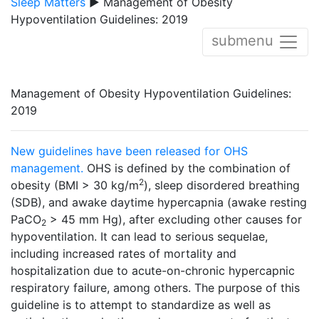
Sleep Matters
▶ Management of Obesity
Hypoventilation Guidelines: 2019
submenu
Management of Obesity Hypoventilation Guidelines:
2019
New guidelines have been released for OHS
management.
OHS is defined by the combination of
2
obesity (BMI > 30 kg/m
), sleep disordered breathing
(SDB), and awake daytime hypercapnia (awake resting
PaCO
> 45 mm Hg), after excluding other causes for
2
hypoventilation. It can lead to serious sequelae,
including increased rates of mortality and
hospitalization due to acute-on-chronic hypercapnic
respiratory failure, among others. The purpose of this
guideline is to attempt to standardize as well as