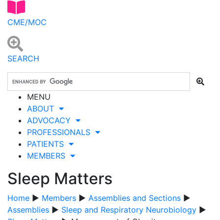
CME/MOC
SEARCH
MENU
ABOUT
ADVOCACY
PROFESSIONALS
PATIENTS
MEMBERS
Sleep Matters
Home
▶
Members
▶
Assemblies and Sections
▶
Assemblies
▶
Sleep and Respiratory Neurobiology
▶