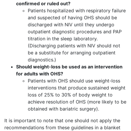
confirmed or ruled out?
Patients hospitalized with respiratory failure
and suspected of having OHS should be
discharged with NIV until they undergo
outpatient diagnostic procedures and PAP
titration in the sleep laboratory.
(Discharging patients with NIV should not
be a substitute for arranging outpatient
diagnostics.)
Should weight-loss be used as an intervention
for adults with OHS?
Patients with OHS should use weight-loss
interventions that produce sustained weight
loss of 25% to 30% of body weight to
achieve resolution of OHS (more likely to be
obtained with bariatric surgery).
It is important to note that one should not apply the
recommendations from these guidelines in a blanket