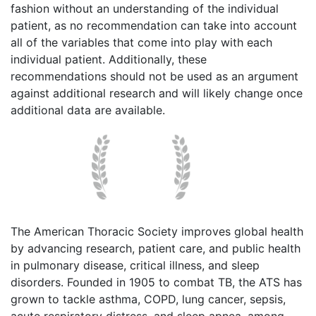
fashion without an understanding of the individual
patient, as no recommendation can take into account
all of the variables that come into play with each
individual patient. Additionally, these
recommendations should not be used as an argument
against additional research and will likely change once
additional data are available.
The American Thoracic Society improves global health
by advancing research, patient care, and public health
in pulmonary disease, critical illness, and sleep
disorders. Founded in 1905 to combat TB, the ATS has
grown to tackle asthma, COPD, lung cancer, sepsis,
acute respiratory distress, and sleep apnea, among