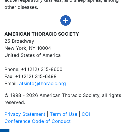
other diseases.
AMERICAN THORACIC SOCIETY
25 Broadway
New York, NY 10004
United States of America
Phone: +1 (212) 315-8600
Fax: +1 (212) 315-6498
Email:
atsinfo@thoracic.org
© 1998 -
2026 American Thoracic Society, all rights
reserved.
Privacy Statement
|
Term of Use
|
COI
Conference Code of Conduct