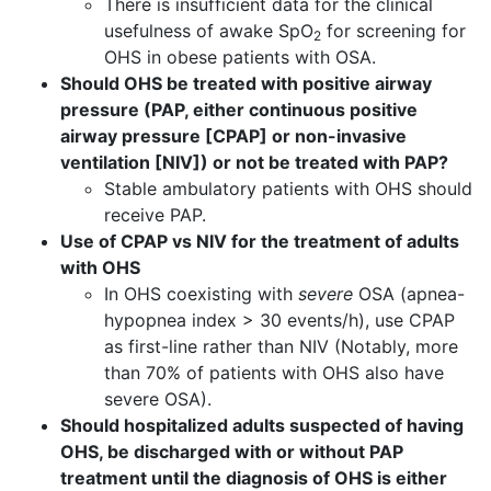
There is insufficient data for the clinical
usefulness of awake SpO
for screening for
2
OHS in obese patients with OSA.
Should OHS be treated with positive airway
pressure (PAP, either continuous positive
airway pressure [CPAP] or non-invasive
ventilation [NIV]) or not be treated with PAP?
Stable ambulatory patients with OHS should
receive PAP.
Use of CPAP vs NIV for the treatment of adults
with OHS
In OHS coexisting with
severe
OSA (apnea-
hypopnea index > 30 events/h), use CPAP
as first-line rather than NIV (Notably, more
than 70% of patients with OHS also have
severe OSA).
Should hospitalized adults suspected of having
OHS, be discharged with or without PAP
treatment until the diagnosis of OHS is either