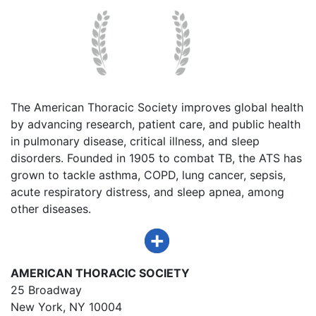
The American Thoracic Society improves global health
by advancing research, patient care, and public health
in pulmonary disease, critical illness, and sleep
disorders. Founded in 1905 to combat TB, the ATS has
grown to tackle asthma, COPD, lung cancer, sepsis,
acute respiratory distress, and sleep apnea, among
other diseases.
AMERICAN THORACIC SOCIETY
25 Broadway
New York, NY 10004