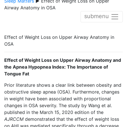
Sleep Matters
▶ Effect of Weight Loss on Upper
Airway Anatomy in OSA
submenu
Effect of Weight Loss on Upper Airway Anatomy in
OSA
Effect of Weight Loss on Upper Airway Anatomy and
the Apnea Hypopnea Index: The Importance of
Tongue Fat
Prior literature shows a clear link between obesity and
obstructive sleep apnea (OSA). Furthermore, changes
in weight have been associated with proportional
changes in OSA severity. The study by Wang et al.
published in the March 15, 2020 edition of the
AJRCCM
demonstrated that the effect of weight loss
on AHI was mediated specifically through a decrease