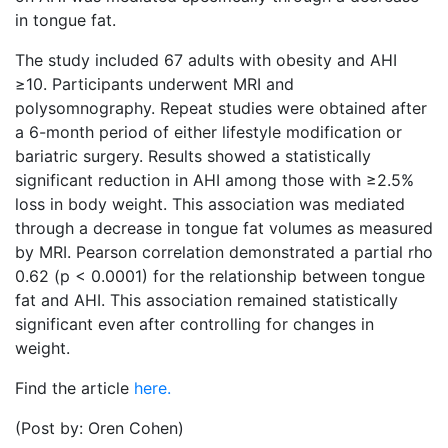
in tongue fat.
The study included 67 adults with obesity and AHI
≥10. Participants underwent MRI and
polysomnography. Repeat studies were obtained after
a 6-month period of either lifestyle modification or
bariatric surgery. Results showed a statistically
significant reduction in AHI among those with ≥2.5%
loss in body weight. This association was mediated
through a decrease in tongue fat volumes as measured
by MRI. Pearson correlation demonstrated a partial rho
0.62 (p < 0.0001) for the relationship between tongue
fat and AHI. This association remained statistically
significant even after controlling for changes in
weight.
Find the article
here.
(Post by: Oren Cohen)