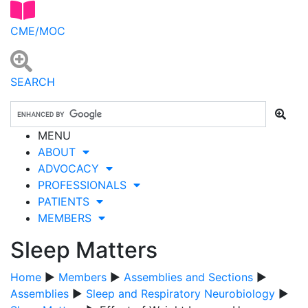
CME/MOC
SEARCH
MENU
ABOUT
ADVOCACY
PROFESSIONALS
PATIENTS
MEMBERS
Sleep Matters
Home
▶
Members
▶
Assemblies and Sections
▶
Assemblies
▶
Sleep and Respiratory Neurobiology
▶