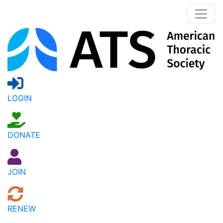
LOGIN
DONATE
JOIN
RENEW