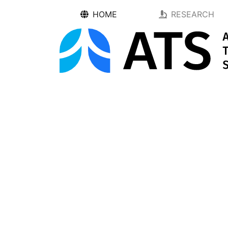
HOME
RESEARCH