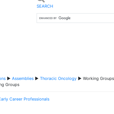
SEARCH
ons
▶
Assemblies
▶
Thoracic Oncology
▶ Working Groups
ng Groups
Early Career Professionals