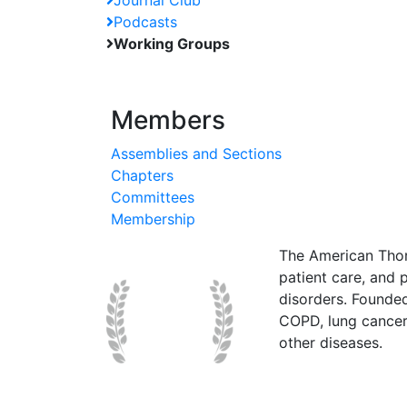
Journal Club
Podcasts
Working Groups
Members
Assemblies and Sections
Chapters
Committees
Membership
The American Thor
patient care, and p
disorders. Founde
COPD, lung cancer,
other diseases.