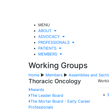
MENU
ABOUT
ADVOCACY
PROFESSIONALS
PATIENTS
MEMBERS
Working Groups
Home
▶
Members
▶
Assemblies and Secti
Thoracic Oncology
Worki
Awards
The Leader Board
The Mortar Board - Early Career
Professionals