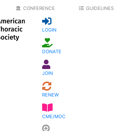
CONFERENCE
GUIDELINES
LOGIN
DONATE
JOIN
RENEW
CME/MOC