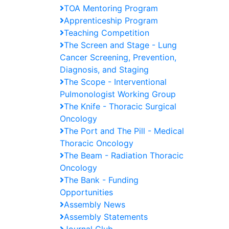
TOA Mentoring Program
Apprenticeship Program
Teaching Competition
The Screen and Stage - Lung
Cancer Screening, Prevention,
Diagnosis, and Staging
The Scope - Interventional
Pulmonologist Working Group
The Knife - Thoracic Surgical
Oncology
The Port and The Pill - Medical
Thoracic Oncology
The Beam - Radiation Thoracic
Oncology
The Bank - Funding
Opportunities
Assembly News
Assembly Statements