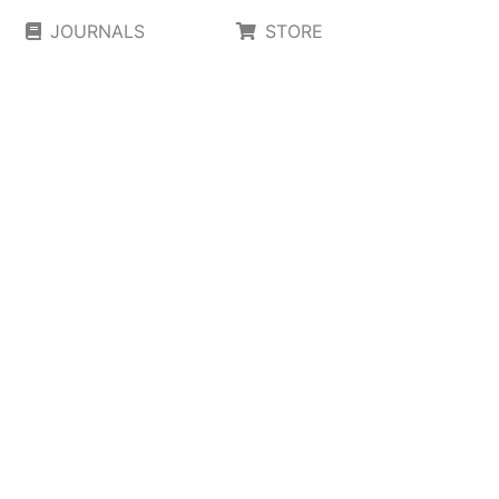
JOURNALS
STORE