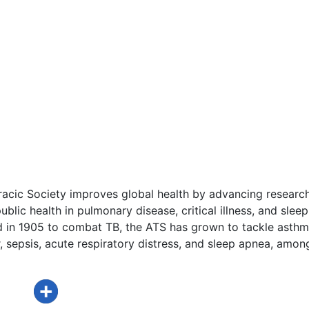
acic Society improves global health by advancing research
ublic health in pulmonary disease, critical illness, and sleep
d in 1905 to combat TB, the ATS has grown to tackle asthm
 sepsis, acute respiratory distress, and sleep apnea, amon