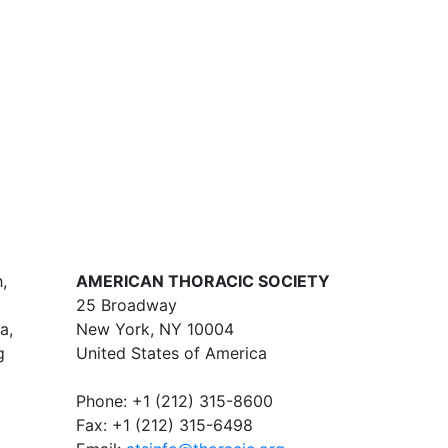
,
AMERICAN THORACIC SOCIETY
25 Broadway
a,
New York, NY 10004
g
United States of America
Phone: +1 (212) 315-8600
Fax: +1 (212) 315-6498