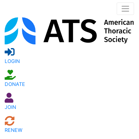
LOGIN
DONATE
JOIN
RENEW