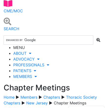
CME/MOC
SEARCH
MENU
ABOUT
ADVOCACY
PROFESSIONALS
PATIENTS
MEMBERS
Chapter Meetings
Home
▶
Members
▶
Chapters
▶
Thoracic Society
Chapters
▶
New Jersey
▶ Chapter Meetings