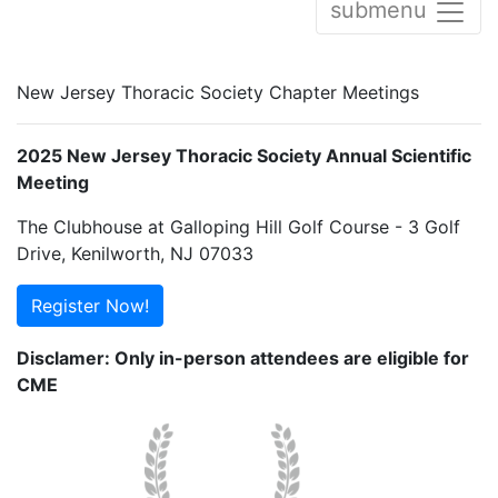
submenu
New Jersey Thoracic Society Chapter Meetings
2025 New Jersey Thoracic Society Annual Scientific
Meeting
The Clubhouse at Galloping Hill Golf Course - 3 Golf
Drive, Kenilworth, NJ 07033
Register Now!
Disclamer: Only in-person attendees are eligible for
CME