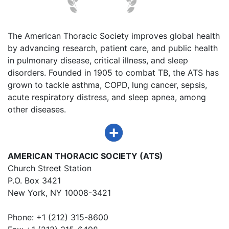
The American Thoracic Society improves global health
by advancing research, patient care, and public health
in pulmonary disease, critical illness, and sleep
disorders. Founded in 1905 to combat TB, the ATS has
grown to tackle asthma, COPD, lung cancer, sepsis,
acute respiratory distress, and sleep apnea, among
other diseases.
AMERICAN THORACIC SOCIETY (ATS)
Church Street Station
P.O. Box 3421
New York, NY 10008-3421
Phone: +1 (212) 315-8600