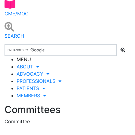
CME/MOC
SEARCH
MENU
ABOUT
ADVOCACY
PROFESSIONALS
PATIENTS
MEMBERS
Committees
Committee