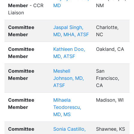
Member
- CCR
MD
NM
Liaison
Committee
Jaspal Singh,
Charlotte,
Member
MD, MHA, ATSF
NC
Committee
Kathleen Doo,
Oakland, CA
Member
MD, ATSF
Committee
Meshell
San
Member
Johnson, MD,
Francisco,
ATSF
CA
Committee
Mihaela
Madison, WI
Member
Teodorescu,
MD, MS
Committee
Sonia Castillo,
Shawnee, KS