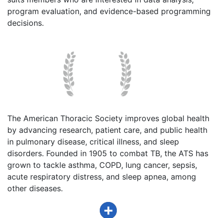
program evaluation, and evidence-based programming
decisions.
The American Thoracic Society improves global health
by advancing research, patient care, and public health
in pulmonary disease, critical illness, and sleep
disorders. Founded in 1905 to combat TB, the ATS has
grown to tackle asthma, COPD, lung cancer, sepsis,
acute respiratory distress, and sleep apnea, among
other diseases.