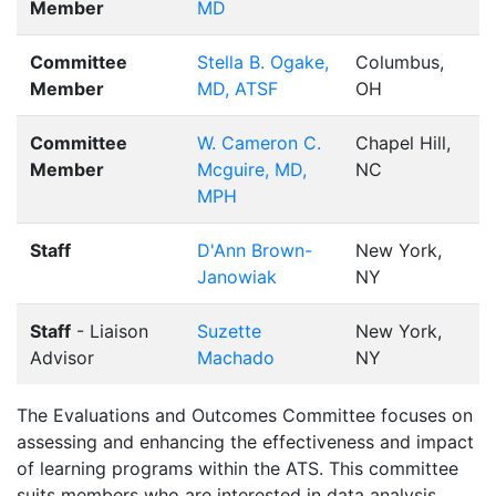
Member
MD
Committee
Stella B. Ogake,
Columbus,
Member
MD, ATSF
OH
Committee
W. Cameron C.
Chapel Hill,
Member
Mcguire, MD,
NC
MPH
Staff
D'Ann Brown-
New York,
Janowiak
NY
Staff
- Liaison
Suzette
New York,
Advisor
Machado
NY
The Evaluations and Outcomes Committee focuses on
assessing and enhancing the effectiveness and impact
of learning programs within the ATS. This committee
suits members who are interested in data analysis,