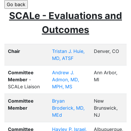
SCALe - Evaluations and
Outcomes
Chair
Tristan J. Huie,
Denver, CO
MD, ATSF
Committee
Andrew J.
Ann Arbor,
Member
-
Admon, MD,
MI
SCALe Liaison
MPH, MS
Committee
Bryan
New
Member
Broderick, MD,
Brunswick,
MEd
NJ
Committee
Hayley P. Israel,
Albuquerque,