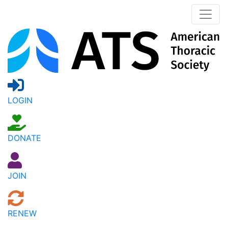
LOGIN
DONATE
JOIN
RENEW