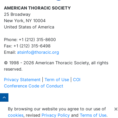
AMERICAN THORACIC SOCIETY
25 Broadway
New York, NY 10004
United States of America
Phone: +1 (212) 315-8600
Fax: +1 (212) 315-6498
Email:
atsinfo@thoracic.org
© 1998 -
2026 American Thoracic Society, all rights
reserved.
Privacy Statement
|
Term of Use
|
COI
Conference Code of Conduct
×
By browsing our website you agree to our use of
cookies
, revised
Privacy Policy
and
Terms of Use
.