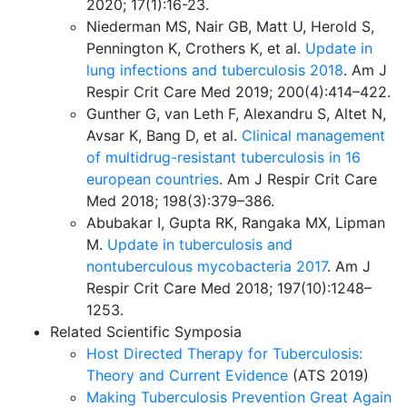
2020; 17(1):16-23.
Niederman MS, Nair GB, Matt U, Herold S,
Pennington K, Crothers K, et al.
Update in
lung infections and tuberculosis 2018
. Am J
Respir Crit Care Med 2019; 200(4):414–422.
Gunther G, van Leth F, Alexandru S, Altet N,
Avsar K, Bang D, et al.
Clinical management
of multidrug-resistant tuberculosis in 16
european countries
. Am J Respir Crit Care
Med 2018; 198(3):379–386.
Abubakar I, Gupta RK, Rangaka MX, Lipman
M.
Update in tuberculosis and
nontuberculous mycobacteria 2017
. Am J
Respir Crit Care Med 2018; 197(10):1248–
1253.
Related Scientific Symposia
Host Directed Therapy for Tuberculosis:
Theory and Current Evidence
(ATS 2019)
Making Tuberculosis Prevention Great Again