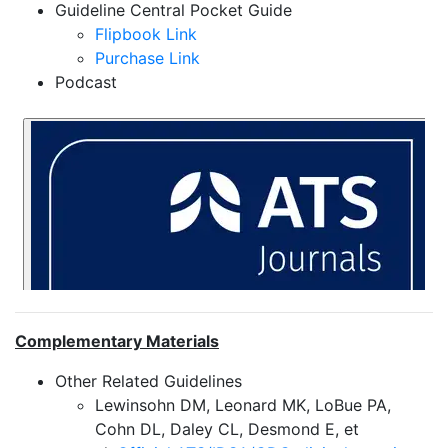
Guideline Central Pocket Guide
Flipbook Link
Purchase Link
Podcast
Complementary Materials
Other Related Guidelines
Lewinsohn DM, Leonard MK, LoBue PA,
Cohn DL, Daley CL, Desmond E, et