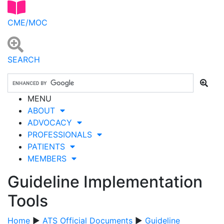
CME/MOC
SEARCH
MENU
ABOUT
ADVOCACY
PROFESSIONALS
PATIENTS
MEMBERS
Guideline Implementation
Tools
Home
▶
ATS Official Documents
▶
Guideline