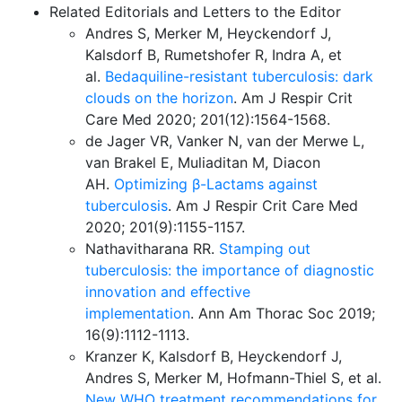
Related Editorials and Letters to the Editor
Andres S, Merker M, Heyckendorf J,
Kalsdorf B, Rumetshofer R, Indra A, et
al.
Bedaquiline-resistant tuberculosis: dark
clouds on the horizon
. Am J Respir Crit
Care Med 2020; 201(12):1564-1568.
de Jager VR, Vanker N, van der Merwe L,
van Brakel E, Muliaditan M, Diacon
AH.
Optimizing β-Lactams against
tuberculosis
. Am J Respir Crit Care Med
2020; 201(9):1155-1157.
Nathavitharana RR.
Stamping out
tuberculosis: the importance of diagnostic
innovation and effective
implementation
. Ann Am Thorac Soc 2019;
16(9):1112-1113.
Kranzer K, Kalsdorf B, Heyckendorf J,
Andres S, Merker M, Hofmann-Thiel S, et al.
New WHO treatment recommendations for