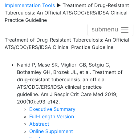
Implementation Tools
▶ Treatment of Drug-Resistant
Tuberculosis: An Official ATS/CDC/ERS/IDSA Clinical
Practice Guideline
submenu
Treatment of Drug-Resistant Tuberculosis: An Official
ATS/CDC/ERS/IDSA Clinical Practice Guideline
Nahid P, Mase SR, Migliori GB, Sotgiu G,
Bothamley GH, Brozek JL, et al. Treatment of
drug-resistant tuberculosis. an official
ATS/CDC/ERS/IDSA clinical practice
guideline. Am J Respir Crit Care Med 2019;
200(10):e93-e142.
Executive Summary
Full-Length Version
Abstract
Online Supplement