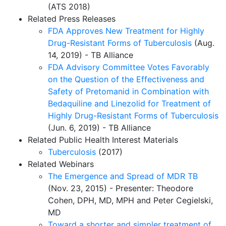
(ATS 2018)
Related Press Releases
FDA Approves New Treatment for Highly
Drug-Resistant Forms of Tuberculosis
(Aug.
14, 2019) - TB Alliance
FDA Advisory Committee Votes Favorably
on the Question of the Effectiveness and
Safety of Pretomanid in Combination with
Bedaquiline and Linezolid for Treatment of
Highly Drug-Resistant Forms of Tuberculosis
(Jun. 6, 2019) - TB Alliance
Related Public Health Interest Materials
Tuberculosis
(2017)
Related Webinars
The Emergence and Spread of MDR TB
(Nov. 23, 2015) - Presenter: Theodore
Cohen, DPH, MD, MPH and Peter Cegielski,
MD
Toward a shorter and simpler treatment of