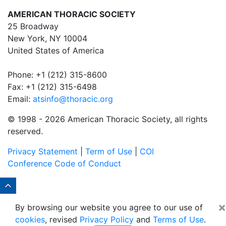
AMERICAN THORACIC SOCIETY
25 Broadway
New York, NY 10004
United States of America
Phone: +1 (212) 315-8600
Fax: +1 (212) 315-6498
Email:
atsinfo@thoracic.org
© 1998 -
2026 American Thoracic Society, all rights
reserved.
Privacy Statement
|
Term of Use
|
COI
Conference Code of Conduct
×
By browsing our website you agree to our use of
cookies
, revised
Privacy Policy
and
Terms of Use
.