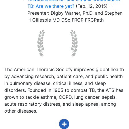
TB: Are we there yet?
(Feb. 12, 2015) -
Presenter: Digby Warner, Ph.D. and Stephen
H Gillespie MD DSc FRCP FRCPath
The American Thoracic Society improves global health
by advancing research, patient care, and public health
in pulmonary disease, critical illness, and sleep
disorders. Founded in 1905 to combat TB, the ATS has
grown to tackle asthma, COPD, lung cancer, sepsis,
acute respiratory distress, and sleep apnea, among
other diseases.