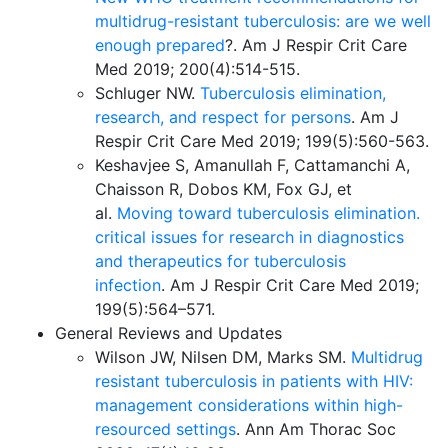
multidrug-resistant tuberculosis: are we well
enough prepared
?
. Am J Respir Crit Care
Med 2019; 200(4):514-515.
Schluger NW.
Tuberculosis elimination,
research, and respect for persons
. Am J
Respir Crit Care Med 2019; 199(5):560-563.
Keshavjee S, Amanullah F, Cattamanchi A,
Chaisson R, Dobos KM, Fox GJ, et
al.
Moving toward tuberculosis elimination.
critical issues for research in diagnostics
and therapeutics for tuberculosis
infection
. Am J Respir Crit Care Med 2019;
199(5):564–571.
General Reviews and Updates
Wilson JW, Nilsen DM, Marks SM.
Multidrug
resistant tuberculosis in patients with HIV:
management considerations within high-
resourced settings
. Ann Am Thorac Soc