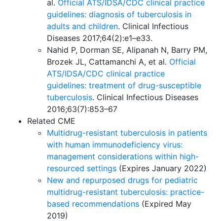
al.
Official ATS/IDSA/CDC clinical practice
guidelines: diagnosis of tuberculosis in
adults and children
. Clinical Infectious
Diseases 2017;64(2):e1–e33.
Nahid P, Dorman SE, Alipanah N, Barry PM,
Brozek JL, Cattamanchi A, et al.
Official
ATS/IDSA/CDC clinical practice
guidelines: treatment of drug-susceptible
tuberculosis
. Clinical Infectious Diseases
2016;63(7):853–67
Related CME
Multidrug-resistant tuberculosis in patients
with human immunodeficiency virus:
management considerations within high-
resourced settings
(Expires January 2022)
New and repurposed drugs for pediatric
multidrug-resistant tuberculosis: practice-
based recommendations
(Expired May
2019)