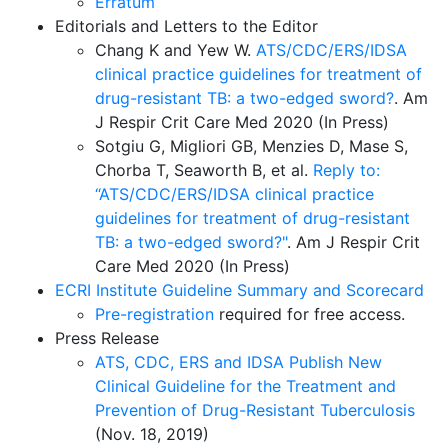
Erratum
Editorials and Letters to the Editor
Chang K and Yew W.
ATS/CDC/ERS/IDSA
clinical practice guidelines for treatment of
drug-resistant TB: a two-edged sword?
. Am
J Respir Crit Care Med 2020 (In Press)
Sotgiu G, Migliori GB, Menzies D, Mase S,
Chorba T, Seaworth B, et al.
Reply to:
“ATS/CDC/ERS/IDSA clinical practice
guidelines for treatment of drug-resistant
TB: a two-edged sword?"
. Am J Respir Crit
Care Med 2020 (In Press)
ECRI Institute Guideline Summary and Scorecard
Pre-registration
required for free access.
Press Release
ATS, CDC, ERS and IDSA Publish New
Clinical Guideline for the Treatment and
Prevention of Drug-Resistant Tuberculosis
(Nov. 18, 2019)