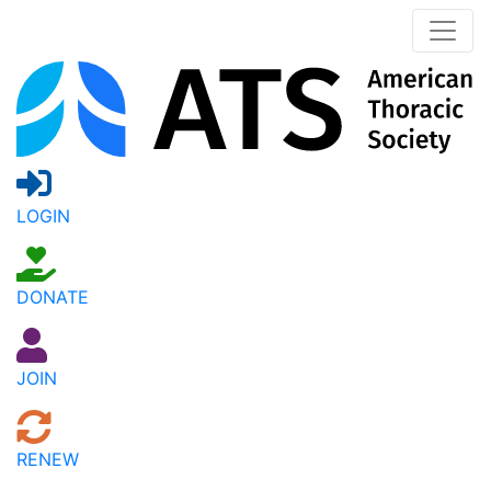
LOGIN
DONATE
JOIN
RENEW