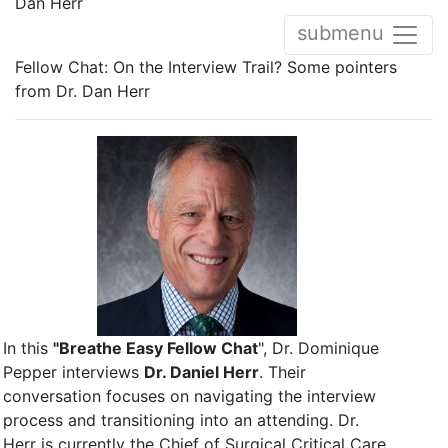
Dan Herr
submenu
Fellow Chat: On the Interview Trail? Some pointers
from Dr. Dan Herr
In this
"Breathe Easy Fellow Chat
", Dr. Dominique
Pepper interviews
Dr. Daniel Herr
. Their
conversation focuses on navigating the interview
process and transitioning into an attending. Dr.
Herr is currently the Chief of Surgical Critical Care