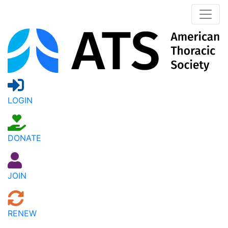
LOGIN
DONATE
JOIN
RENEW