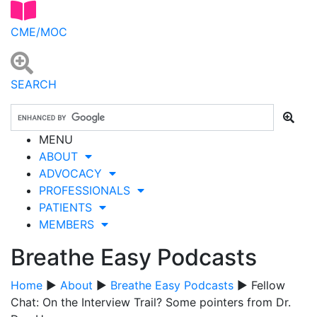
CME/MOC
SEARCH
MENU
ABOUT
ADVOCACY
PROFESSIONALS
PATIENTS
MEMBERS
Breathe Easy Podcasts
Home
▶
About
▶
Breathe Easy Podcasts
▶ Fellow
Chat: On the Interview Trail? Some pointers from Dr.