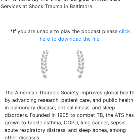
Services at Shock Trauma in Baltimore.
*If you are unable to play the podcast please
click
here to download the file
.
The American Thoracic Society improves global health
by advancing research, patient care, and public health
in pulmonary disease, critical illness, and sleep
disorders. Founded in 1905 to combat TB, the ATS has
grown to tackle asthma, COPD, lung cancer, sepsis,
acute respiratory distress, and sleep apnea, among
other diseases.