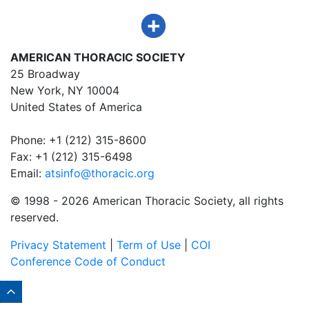
AMERICAN THORACIC SOCIETY
25 Broadway
New York, NY 10004
United States of America
Phone: +1 (212) 315-8600
Fax: +1 (212) 315-6498
Email:
atsinfo@thoracic.org
© 1998 -
2026 American Thoracic Society, all rights
reserved.
Privacy Statement
|
Term of Use
|
COI
Conference Code of Conduct