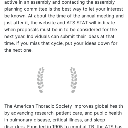
active in an assembly and contacting the assembly
planning committee is the best way to let your interest
be known. At about the time of the annual meeting and
just after it, the website and ATS STAT will indicate
when proposals must be in to be considered for the
next year. Individuals can submit their ideas at that
time. If you miss that cycle, put your ideas down for
the next one.
The American Thoracic Society improves global health
by advancing research, patient care, and public health
in pulmonary disease, critical illness, and sleep
disorders. Founded in 1905 to combat TB, the ATS has