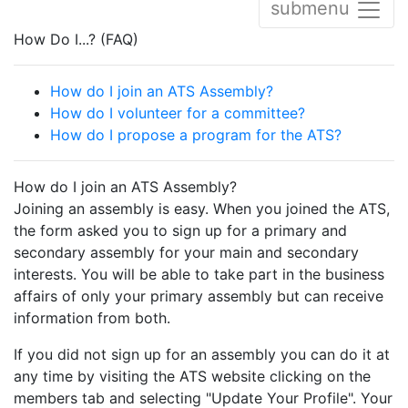
submenu
How Do I...? (FAQ)
How do I join an ATS Assembly?
How do I volunteer for a committee?
How do I propose a program for the ATS?
How do I join an ATS Assembly?
Joining an assembly is easy. When you joined the ATS,
the form asked you to sign up for a primary and
secondary assembly for your main and secondary
interests. You will be able to take part in the business
affairs of only your primary assembly but can receive
information from both.
If you did not sign up for an assembly you can do it at
any time by visiting the ATS website clicking on the
members tab and selecting "Update Your Profile". Your