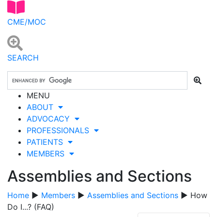
CME/MOC
SEARCH
MENU
ABOUT
ADVOCACY
PROFESSIONALS
PATIENTS
MEMBERS
Assemblies and Sections
Home
▶
Members
▶
Assemblies and Sections
▶ How
Do I...? (FAQ)