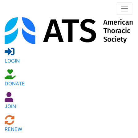
LOGIN
DONATE
JOIN
RENEW