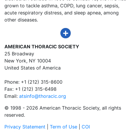
grown to tackle asthma, COPD, lung cancer, sepsis,
acute respiratory distress, and sleep apnea, among
other diseases.
AMERICAN THORACIC SOCIETY
25 Broadway
New York, NY 10004
United States of America
Phone: +1 (212) 315-8600
Fax: +1 (212) 315-6498
Email:
atsinfo@thoracic.org
© 1998 -
2026 American Thoracic Society, all rights
reserved.
Privacy Statement
|
Term of Use
|
COI