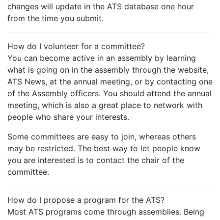
changes will update in the ATS database one hour
from the time you submit.
How do I volunteer for a committee?
You can become active in an assembly by learning
what is going on in the assembly through the website,
ATS News, at the annual meeting, or by contacting one
of the Assembly officers. You should attend the annual
meeting, which is also a great place to network with
people who share your interests.
Some committees are easy to join, whereas others
may be restricted. The best way to let people know
you are interested is to contact the chair of the
committee.
How do I propose a program for the ATS?
Most ATS programs come through assemblies. Being