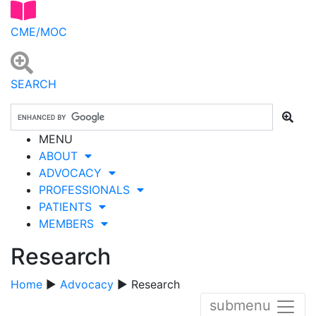
CME/MOC
SEARCH
MENU
ABOUT
ADVOCACY
PROFESSIONALS
PATIENTS
MEMBERS
Research
Home
▶
Advocacy
▶ Research
submenu