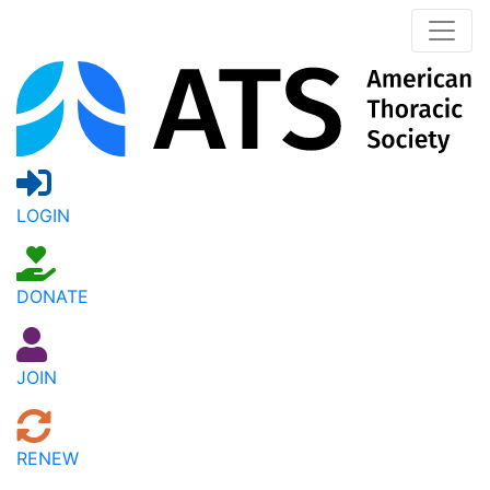
LOGIN
DONATE
JOIN
RENEW