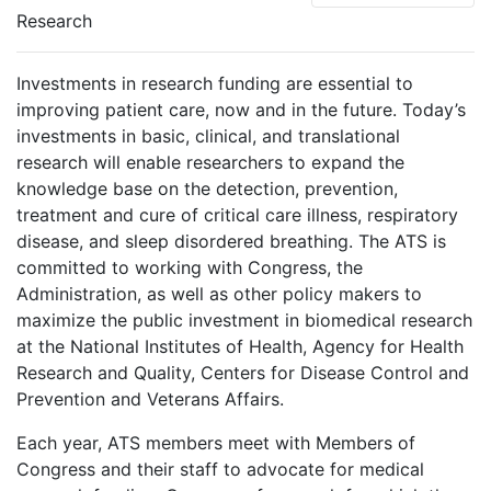
Research
Investments in research funding are essential to
improving patient care, now and in the future. Today’s
investments in basic, clinical, and translational
research will enable researchers to expand the
knowledge base on the detection, prevention,
treatment and cure of critical care illness, respiratory
disease, and sleep disordered breathing. The ATS is
committed to working with Congress, the
Administration, as well as other policy makers to
maximize the public investment in biomedical research
at the National Institutes of Health, Agency for Health
Research and Quality, Centers for Disease Control and
Prevention and Veterans Affairs.
Each year, ATS members meet with Members of
Congress and their staff to advocate for medical