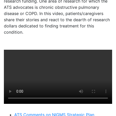
research funding. One area of research for which the
ATS advocates is chronic obstructive pulmonary
disease or COPD. In this video, patients/caregivers
share their stories and react to the dearth of research
dollars dedicated to finding treatment for this
condition.
ATS Comments on NIGMS Strategic Plan