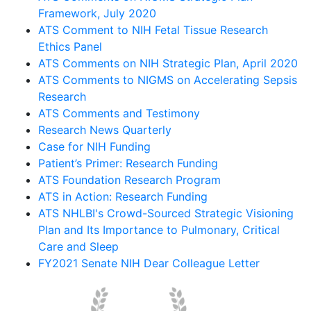
Framework, July 2020
ATS Comment to NIH Fetal Tissue Research
Ethics Panel
ATS Comments on NIH Strategic Plan, April 2020
ATS Comments to NIGMS on Accelerating Sepsis
Research
ATS Comments and Testimony
Research News Quarterly
Case for NIH Funding
Patient’s Primer: Research Funding
ATS Foundation Research Program
ATS in Action: Research Funding
ATS NHLBI's Crowd-Sourced Strategic Visioning
Plan and Its Importance to Pulmonary, Critical
Care and Sleep
FY2021 Senate NIH Dear Colleague Letter