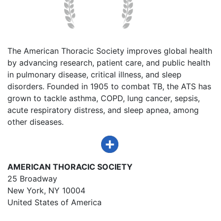
The American Thoracic Society improves global health
by advancing research, patient care, and public health
in pulmonary disease, critical illness, and sleep
disorders. Founded in 1905 to combat TB, the ATS has
grown to tackle asthma, COPD, lung cancer, sepsis,
acute respiratory distress, and sleep apnea, among
other diseases.
AMERICAN THORACIC SOCIETY
25 Broadway
New York, NY 10004
United States of America