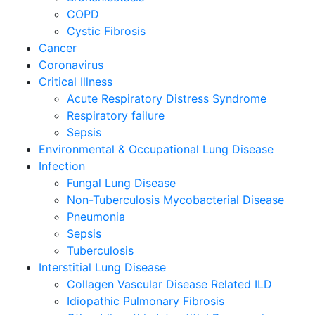
COPD
Cystic Fibrosis
Cancer
Coronavirus
Critical Illness
Acute Respiratory Distress Syndrome
Respiratory failure
Sepsis
Environmental & Occupational Lung Disease
Infection
Fungal Lung Disease
Non-Tuberculosis Mycobacterial Disease
Pneumonia
Sepsis
Tuberculosis
Interstitial Lung Disease
Collagen Vascular Disease Related ILD
Idiopathic Pulmonary Fibrosis