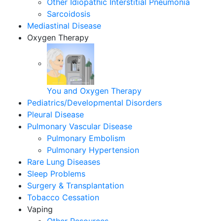
Other Idiopathic Interstitial Pneumonia
Sarcoidosis
Mediastinal Disease
Oxygen Therapy
You and Oxygen Therapy
Pediatrics/Developmental Disorders
Pleural Disease
Pulmonary Vascular Disease
Pulmonary Embolism
Pulmonary Hypertension
Rare Lung Diseases
Sleep Problems
Surgery & Transplantation
Tobacco Cessation
Vaping
Other Resources