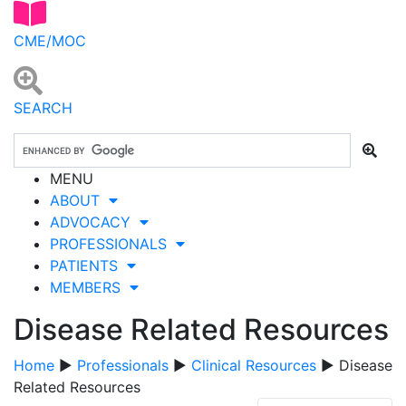
CME/MOC
SEARCH
MENU
ABOUT
ADVOCACY
PROFESSIONALS
PATIENTS
MEMBERS
Disease Related Resources
Home
▶
Professionals
▶
Clinical Resources
▶ Disease
Related Resources