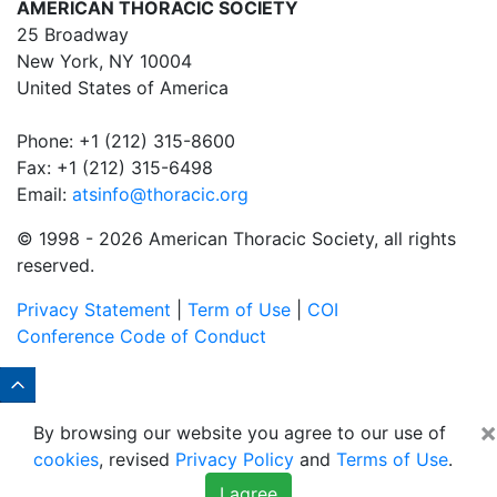
AMERICAN THORACIC SOCIETY
25 Broadway
New York, NY 10004
United States of America
Phone: +1 (212) 315-8600
Fax: +1 (212) 315-6498
Email:
atsinfo@thoracic.org
© 1998 -
2026 American Thoracic Society, all rights
reserved.
Privacy Statement
|
Term of Use
|
COI
Conference Code of Conduct
×
By browsing our website you agree to our use of
cookies
, revised
Privacy Policy
and
Terms of Use
.
I agree