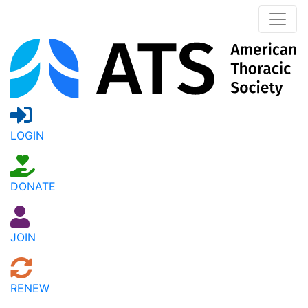
LOGIN
DONATE
JOIN
RENEW