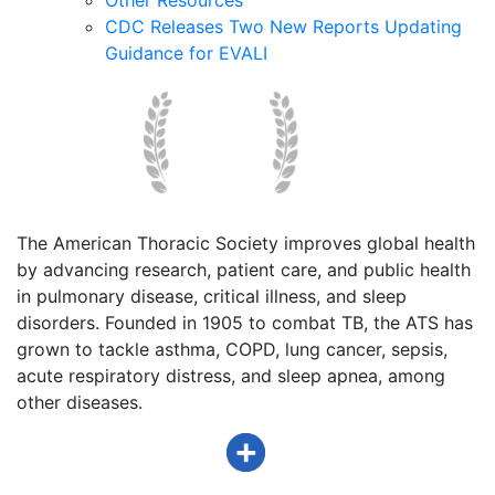
CDC Releases Two New Reports Updating
Guidance for EVALI
The American Thoracic Society improves global health
by advancing research, patient care, and public health
in pulmonary disease, critical illness, and sleep
disorders. Founded in 1905 to combat TB, the ATS has
grown to tackle asthma, COPD, lung cancer, sepsis,
acute respiratory distress, and sleep apnea, among
other diseases.