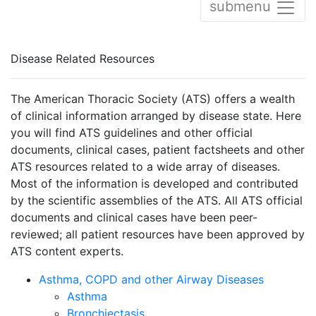
submenu
Disease Related Resources
The American Thoracic Society (ATS) offers a wealth
of clinical information arranged by disease state. Here
you will find ATS guidelines and other official
documents, clinical cases, patient factsheets and other
ATS resources related to a wide array of diseases.
Most of the information is developed and contributed
by the scientific assemblies of the ATS. All ATS official
documents and clinical cases have been peer-
reviewed; all patient resources have been approved by
ATS content experts.
Asthma, COPD and other Airway Diseases
Asthma
Bronchiectasis