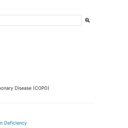
monary Disease (COPD)
in Deficiency