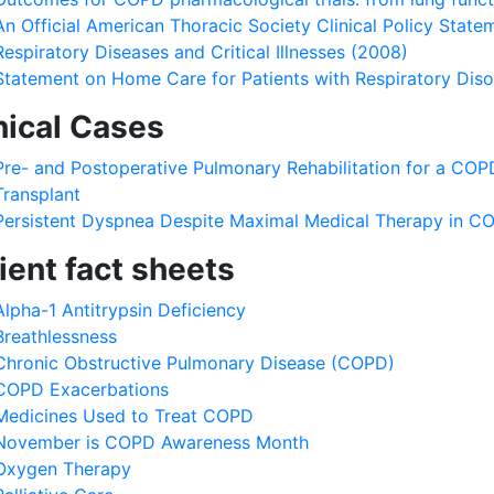
An Official American Thoracic Society Clinical Policy Statem
Respiratory Diseases and Critical Illnesses (2008)
Statement on Home Care for Patients with Respiratory Dis
nical Cases
Pre- and Postoperative Pulmonary Rehabilitation for a COP
Transplant
Persistent Dyspnea Despite Maximal Medical Therapy in C
ient fact sheets
Alpha-1 Antitrypsin Deficiency
Breathlessness
Chronic Obstructive Pulmonary Disease (COPD)
COPD Exacerbations
Medicines Used to Treat COPD
November is COPD Awareness Month
Oxygen Therapy