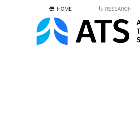
HOME
RESEARCH