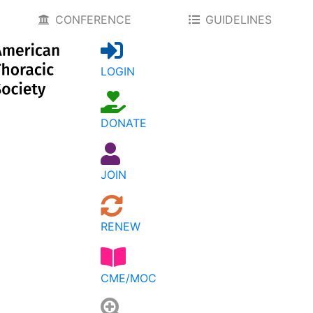
CONFERENCE
GUIDELINES
LOGIN
DONATE
JOIN
RENEW
CME/MOC