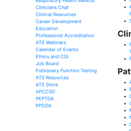
Respiratory Health Awards
Clinicians Chat
Clinical Resources
Career Development
Education
Cli
Professional Accreditation
ATS Webinars
Calendar of Events
Ethics and COI
Job Board
Pat
Pulmonary Function Testing
ATS Resources
ATS Store
APCCSD
PEPTDA
PPDDA