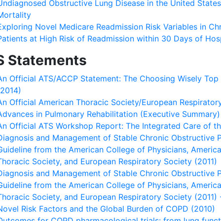
Undiagnosed Obstructive Lung Disease in the United State
Mortality
Exploring Novel Medicare Readmission Risk Variables in Ch
Patients at High Risk of Readmission within 30 Days of Hos
S Statements
An Official ATS/ACCP Statement: The Choosing Wisely Top F
(2014)
An Official American Thoracic Society/European Respirato
Advances in Pulmonary Rehabilitation (Executive Summary)
An Official ATS Workshop Report: The Integrated Care of t
Diagnosis and Management of Stable Chronic Obstructive Pu
Guideline from the American College of Physicians, Americ
Thoracic Society, and European Respiratory Society (2011)
Diagnosis and Management of Stable Chronic Obstructive Pu
Guideline from the American College of Physicians, Americ
Thoracic Society, and European Respiratory Society (2011
Novel Risk Factors and the Global Burden of COPD (2010)
Outcomes for COPD pharmacological trials: from lung funct