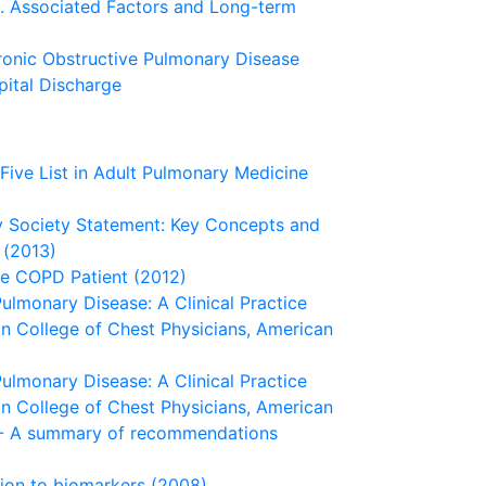
s. Associated Factors and Long-term
ronic Obstructive Pulmonary Disease
pital Discharge
ive List in Adult Pulmonary Medicine
ry Society Statement: Key Concepts and
 (2013)
he COPD Patient (2012)
lmonary Disease: A Clinical Practice
an College of Chest Physicians, American
lmonary Disease: A Clinical Practice
an College of Chest Physicians, American
) - A summary of recommendations
ion to biomarkers (2008)