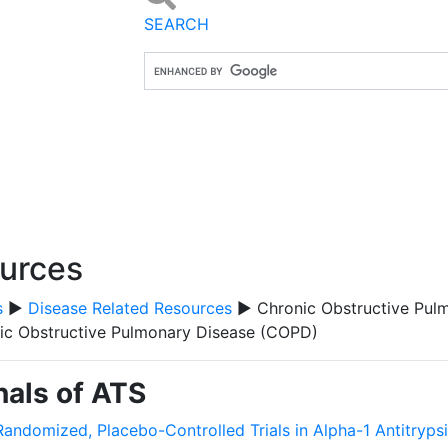
SEARCH
ources
s
▶
Disease Related Resources
▶ Chronic Obstructive Pul
ic Obstructive Pulmonary Disease (COPD)
als of ATS
Randomized, Placebo-Controlled Trials in Alpha-1 Antitryps