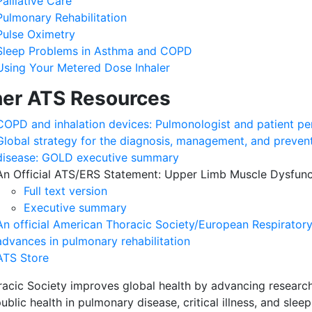
Palliative Care
Pulmonary Rehabilitation
Pulse Oximetry
Sleep Problems in Asthma and COPD
Using Your Metered Dose Inhaler
er ATS Resources
COPD and inhalation devices: Pulmonologist and patient pe
Global strategy for the diagnosis, management, and preven
disease: GOLD executive summary
An Official ATS/ERS Statement: Upper Limb Muscle Dysfunc
Full text version
Executive summary
An official American Thoracic Society/European Respirator
advances in pulmonary rehabilitation
ATS Store
acic Society improves global health by advancing research
ublic health in pulmonary disease, critical illness, and sleep