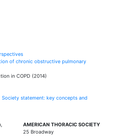
rspectives
tion of chronic obstructive pulmonary
tion in COPD (2014)
y Society statement: key concepts and
,
AMERICAN THORACIC SOCIETY
25 Broadway