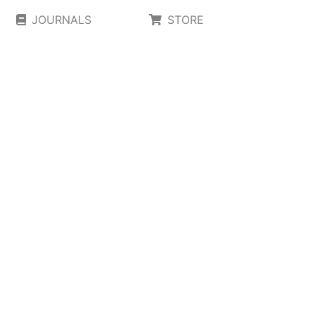
JOURNALS
STORE