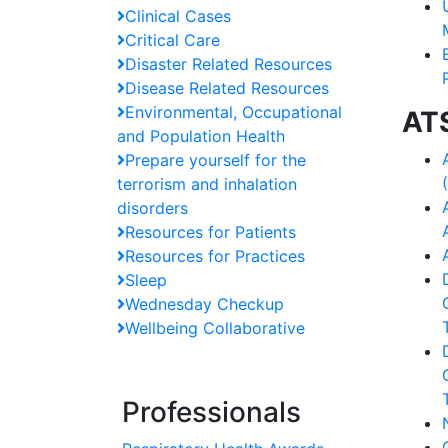
Clinical Cases
Critical Care
Disaster Related Resources
Disease Related Resources
Environmental, Occupational
AT
and Population Health
Prepare yourself for the
terrorism and inhalation
disorders
Resources for Patients
Resources for Practices
Sleep
Wednesday Checkup
Wellbeing Collaborative
Professionals