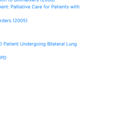
ent: Palliative Care for Patients with
orders (2005)
D Patient Undergoing Bilateral Lung
OPD