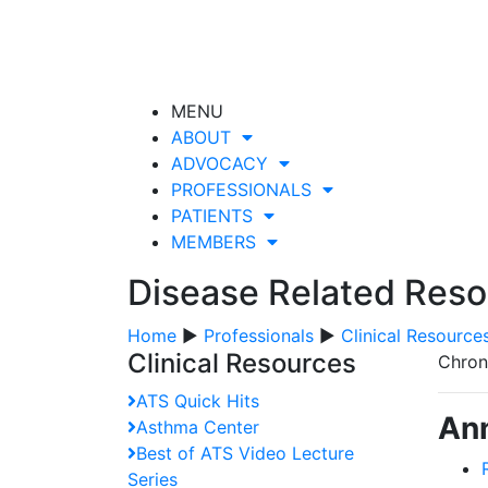
MENU
ABOUT
ADVOCACY
PROFESSIONALS
PATIENTS
MEMBERS
Disease Related Res
Home
▶
Professionals
▶
Clinical Resource
Clinical Resources
Chron
ATS Quick Hits
Ann
Asthma Center
Best of ATS Video Lecture
Series