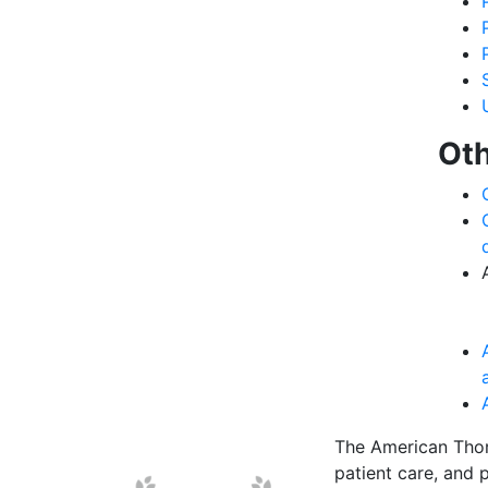
Oth
The American Thor
patient care, and p