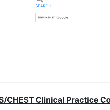
SEARCH
S/CHEST Clinical Practice 