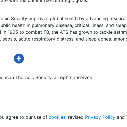
ate with the committee’s strategic goals.
acic Society improves global health by advancing research
ublic health in pulmonary disease, critical illness, and sleep
d in 1905 to combat TB, the ATS has grown to tackle asthm
 sepsis, acute respiratory distress, and sleep apnea, amon
rican Thoracic Society, all rights reserved.
ou agree to our use of
cookies
, revised
Privacy Policy
and