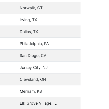
Norwalk, CT
Irving, TX
Dallas, TX
Philadelphia, PA
San Diego, CA
Jersey City, NJ
Cleveland, OH
Merriam, KS
Elk Grove Village, IL