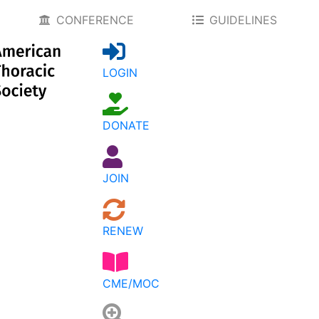
CONFERENCE
GUIDELINES
LOGIN
DONATE
JOIN
RENEW
CME/MOC