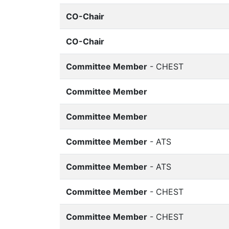
CO-Chair
CO-Chair
Committee Member
- CHEST
Committee Member
Committee Member
Committee Member
- ATS
Committee Member
- ATS
Committee Member
- CHEST
Committee Member
- CHEST