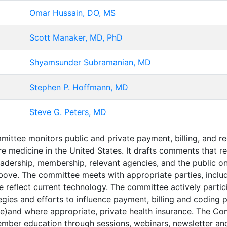
Omar Hussain, DO, MS
Scott Manaker, MD, PhD
Shyamsunder Subramanian, MD
Stephen P. Hoffmann, MD
Steve G. Peters, MD
ttee monitors public and private payment, billing, and regu
care medicine in the United States. It drafts comments tha
leadership, membership, relevant agencies, and the public o
ve. The committee meets with appropriate parties, includi
re reflect current technology. The committee actively par
egies and efforts to influence payment, billing and codin
re)and where appropriate, private health insurance. The C
mber education through sessions, webinars, newsletter an