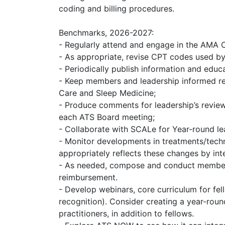
coding and billing procedures.
Benchmarks, 2026-2027:
- Regularly attend and engage in the AMA
- As appropriate, revise CPT codes used b
- Periodically publish information and edu
- Keep members and leadership informed rega
Care and Sleep Medicine;
- Produce comments for leadership’s review
each ATS Board meeting;
- Collaborate with SCALe for Year-round le
- Monitor developments in treatments/techn
appropriately reflects these changes by int
- As needed, compose and conduct member su
reimbursement.
- Develop webinars, core curriculum for fel
recognition). Consider creating a year-roun
practitioners, in addition to fellows.