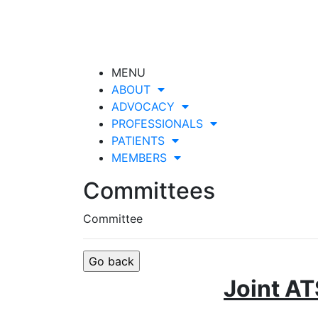
MENU
ABOUT
ADVOCACY
PROFESSIONALS
PATIENTS
MEMBERS
Committees
Committee
Joint AT