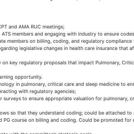
 CPT and AMA RUC meetings;
y ATS members and engaging with industry to ensure codes
cate members on billing, coding, and regulatory complianc
rding legislative changes in health care insurance that aff
 on key regulatory proposals that impact Pulmonary, Critic
arning opportunity.
ology in pulmonary, critical care and sleep medicine to 
eracting with regulatory agencies;
rveys to ensure appropriate valuation for pulmonary, criti
lows so that they understand coding; could be attached to s
d PG course on billing and coding. Could be promoted for di