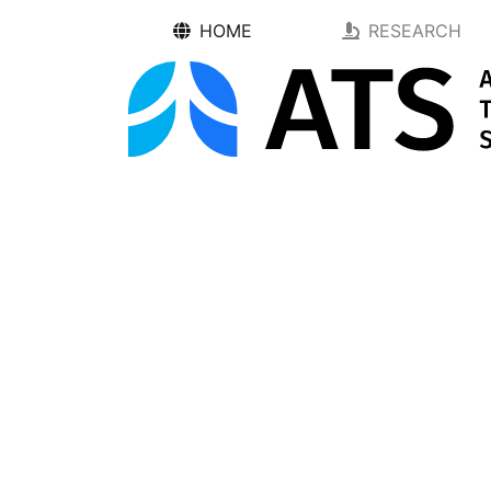
HOME
RESEARCH