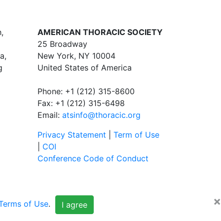
,
AMERICAN THORACIC SOCIETY
25 Broadway
a,
New York, NY 10004
g
United States of America
Phone: +1 (212) 315-8600
Fax: +1 (212) 315-6498
Email:
atsinfo@thoracic.org
Privacy Statement
|
Term of Use
|
COI
Conference Code of Conduct
×
Terms of Use
.
I agree