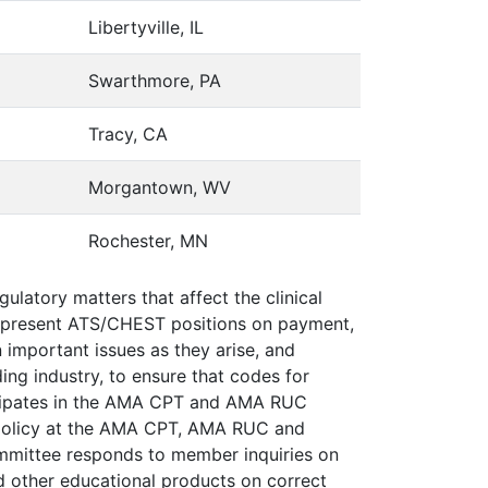
Libertyville, IL
Swarthmore, PA
Tracy, CA
Morgantown, WV
Rochester, MN
latory matters that affect the clinical
t represent ATS/CHEST positions on payment,
n important issues as they arise, and
ng industry, to ensure that codes for
ticipates in the AMA CPT and AMA RUC
g policy at the AMA CPT, AMA RUC and
ommittee responds to member inquiries on
d other educational products on correct