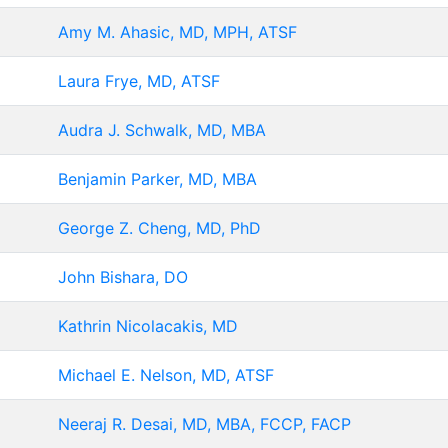
Amy M. Ahasic, MD, MPH, ATSF
Laura Frye, MD, ATSF
Audra J. Schwalk, MD, MBA
Benjamin Parker, MD, MBA
George Z. Cheng, MD, PhD
John Bishara, DO
Kathrin Nicolacakis, MD
Michael E. Nelson, MD, ATSF
Neeraj R. Desai, MD, MBA, FCCP, FACP