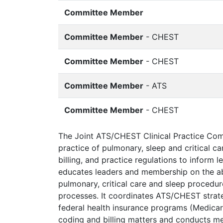
Committee Member
Committee Member
- CHEST
Committee Member
- CHEST
Committee Member
- ATS
Committee Member
- CHEST
The Joint ATS/CHEST Clinical Practice Commi
practice of pulmonary, sleep and critical 
billing, and practice regulations to inform 
educates leaders and membership on the abo
pulmonary, critical care and sleep procedu
processes. It coordinates ATS/CHEST strat
federal health insurance programs (Medica
coding and billing matters and conducts me