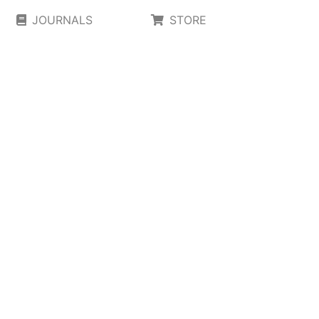
JOURNALS
STORE