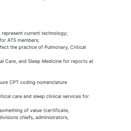
 represent current technology;
e for ATS members;
ect the practice of Pulmonary, Critical
al Care, and Sleep Medicine for reports at
ensure CPT coding nomenclature
cal care and sleep clinical services for
omething of value (certificate,
visions chiefs, administrators,