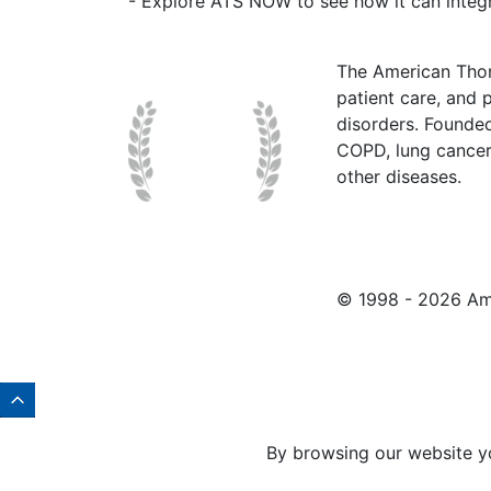
- Explore ATS NOW to see how it can integr
The American Thor
patient care, and p
disorders. Founde
COPD, lung cancer,
other diseases.
© 1998 -
2026 Ame
By browsing our website y