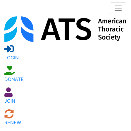
LOGIN
DONATE
JOIN
RENEW