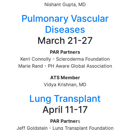
Nishant Gupta, MD
Pulmonary Vascular
Diseases
March 21-27
PAR Partners
Kerri Connolly - Scleroderma Foundation
Marie Rand - PH Aware Global Association
ATS Member
Vidya Krishnan, MD
Lung Transplant
April 11-17
PAR Partner
s
Jeff Goldstein - Lung Transplant Foundation