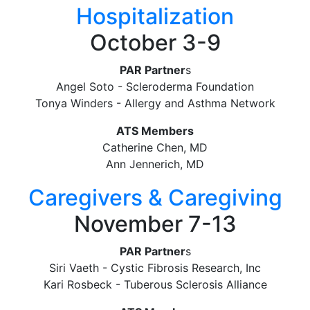
Hospitalization
October 3-9
PAR Partner
s
Angel Soto - Scleroderma Foundation
Tonya Winders - Allergy and Asthma Network
ATS Members
Catherine Chen, MD
Ann Jennerich, MD
Caregivers & Caregiving
November 7-13
PAR Partner
s
Siri Vaeth - Cystic Fibrosis Research, Inc
Kari Rosbeck - Tuberous Sclerosis Alliance