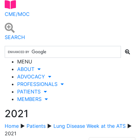
CME/MOC
SEARCH
MENU
ABOUT
ADVOCACY
PROFESSIONALS
PATIENTS
MEMBERS
2021
Home
▶
Patients
▶
Lung Disease Week at the ATS
▶
2021