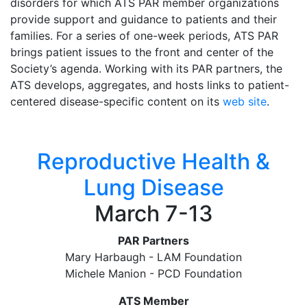
disorders for which ATS PAR member organizations
provide support and guidance to patients and their
families. For a series of one-week periods, ATS PAR
brings patient issues to the front and center of the
Society’s agenda. Working with its PAR partners, the
ATS develops, aggregates, and hosts links to patient-
centered disease-specific content on its
web site
.
Reproductive Health &
Lung Disease
March 7-13
PAR Partners
Mary Harbaugh - LAM Foundation
Michele Manion - PCD Foundation
ATS Member