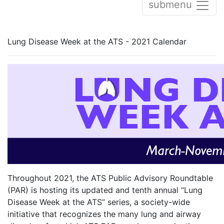
submenu
Lung Disease Week at the ATS - 2021 Calendar
Throughout 2021, the ATS Public Advisory Roundtable
(PAR) is hosting its updated and tenth annual “Lung
Disease Week at the ATS” series, a society-wide
initiative that recognizes the many lung and airway