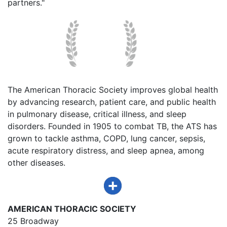
partners."
The American Thoracic Society improves global health
by advancing research, patient care, and public health
in pulmonary disease, critical illness, and sleep
disorders. Founded in 1905 to combat TB, the ATS has
grown to tackle asthma, COPD, lung cancer, sepsis,
acute respiratory distress, and sleep apnea, among
other diseases.
AMERICAN THORACIC SOCIETY
25 Broadway