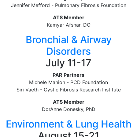
Jennifer Mefford - Pulmonary Fibrosis Foundation
ATS Member
Kamyar Afshar, DO
Bronchial & Airway
Disorders
July 11-17
PAR Partners
Michele Manion - PCD Foundation
Siri Vaeth - Cystic Fibrosis Research Institute
ATS Member
DorAnne Donesky, PhD
Environment & Lung Health
August 15-21