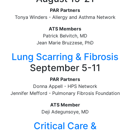
PAR Partners
Tonya Winders - Allergy and Asthma Network
ATS Members
Patrick Belvitch, MD
Jean Marie Bruzzese, PhD
Lung Scarring & Fibrosis
September 5-11
PAR Partners
Donna Appell - HPS Network
Jennifer Mefford - Pulmonary Fibrosis Foundation
ATS Member
Deji Adegunsoye, MD
Critical Care &