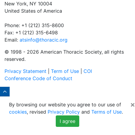
New York, NY 10004
United States of America
Phone: +1 (212) 315-8600
Fax: +1 (212) 315-6498
Email:
atsinfo@thoracic.org
© 1998 -
2026 American Thoracic Society, all rights
reserved.
Privacy Statement
|
Term of Use
|
COI
Conference Code of Conduct
×
By browsing our website you agree to our use of
cookies
, revised
Privacy Policy
and
Terms of Use
.
I agree