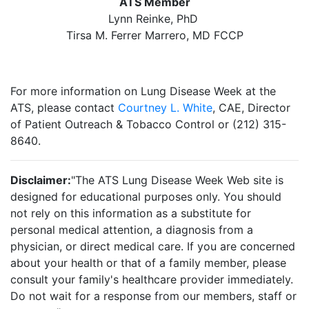
ATS Member
Lynn Reinke, PhD
Tirsa M. Ferrer Marrero, MD FCCP
For more information on Lung Disease Week at the
ATS, please contact
Courtney L. White
, CAE, Director
of Patient Outreach & Tobacco Control or (212) 315-
8640.
Disclaimer:
"The ATS Lung Disease Week Web site is
designed for educational purposes only. You should
not rely on this information as a substitute for
personal medical attention, a diagnosis from a
physician, or direct medical care. If you are concerned
about your health or that of a family member, please
consult your family's healthcare provider immediately.
Do not wait for a response from our members, staff or