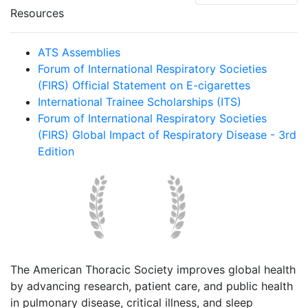
Resources
ATS Assemblies
Forum of International Respiratory Societies
(FIRS) Official Statement on E-cigarettes
International Trainee Scholarships (ITS)
Forum of International Respiratory Societies
(FIRS) Global Impact of Respiratory Disease - 3rd
Edition
The American Thoracic Society improves global health
by advancing research, patient care, and public health
in pulmonary disease, critical illness, and sleep