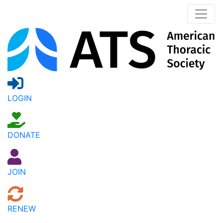
LOGIN
DONATE
JOIN
RENEW