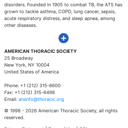
disorders. Founded in 1905 to combat TB, the ATS has
grown to tackle asthma, COPD, lung cancer, sepsis,
acute respiratory distress, and sleep apnea, among
other diseases.
AMERICAN THORACIC SOCIETY
25 Broadway
New York, NY 10004
United States of America
Phone: +1 (212) 315-8600
Fax: +1 (212) 315-6498
Email:
atsinfo@thoracic.org
© 1998 -
2026 American Thoracic Society, all rights
reserved.