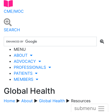
CME/MOC
SEARCH
MENU
ABOUT
ADVOCACY
PROFESSIONALS
PATIENTS
MEMBERS
Global Health
Home
▶
About
▶
Global Health
▶ Resources
submenu