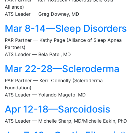
Alliance)
ATS Leader — Greg Downey, MD
Mar 8-14—Sleep Disorders
PAR Partner — Kathy Page (Alliance of Sleep Apnea
Partners)
ATS Leader — Bela Patel, MD
Mar 22-28—Scleroderma
PAR Partner — Kerri Connolly (Scleroderma
Foundation)
ATS Leader — Yolando Mageto, MD
Apr 12-18—Sarcoidosis
ATS Leader — Michelle Sharp, MD/Michelle Eakin, PhD