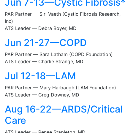
Jun 7-13—Cystic Fibrosis*
PAR Partner — Siri Vaeth (Cystic Fibrosis Research,
Inc)
ATS Leader — Debra Boyer, MD
Jun 21-27—COPD
PAR Partner — Sara Latham (COPD Foundation)
ATS Leader — Charlie Strange, MD
Jul 12-18—LAM
PAR Partner — Mary Harbaugh (LAM Foundation)
ATS Leader — Greg Downey, MD
Aug 16-22—ARDS/Critical
Care
ATS Leader — Renee Stapleton, MD