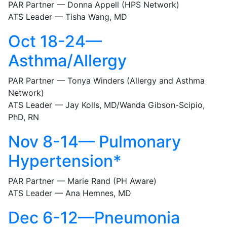
PAR Partner — Donna Appell (HPS Network)
ATS Leader — Tisha Wang, MD
Oct 18-24—
Asthma/Allergy
PAR Partner — Tonya Winders (Allergy and Asthma
Network)
ATS Leader — Jay Kolls, MD/Wanda Gibson-Scipio,
PhD, RN
Nov 8-14— Pulmonary
Hypertension*
PAR Partner — Marie Rand (PH Aware)
ATS Leader — Ana Hemnes, MD
Dec 6-12—Pneumonia