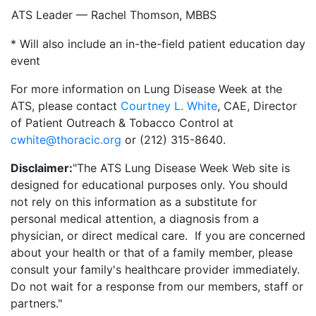
ATS Leader — Rachel Thomson, MBBS
* Will also include an in-the-field patient education day
event
For more information on Lung Disease Week at the
ATS, please contact
Courtney L. White
, CAE, Director
of Patient Outreach & Tobacco Control at
cwhite@thoracic.org
or (212) 315-8640.
Disclaimer:
"The ATS Lung Disease Week Web site is
designed for educational purposes only. You should
not rely on this information as a substitute for
personal medical attention, a diagnosis from a
physician, or direct medical care. If you are concerned
about your health or that of a family member, please
consult your family's healthcare provider immediately.
Do not wait for a response from our members, staff or
partners."