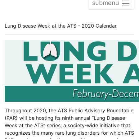
submenu
Lung Disease Week at the ATS - 2020 Calendar
Throughout 2020, the ATS Public Advisory Roundtable
(PAR) will be hosting its ninth annual “Lung Disease
Week at the ATS” series, a society-wide initiative that
recognizes the many rare lung disorders for which ATS