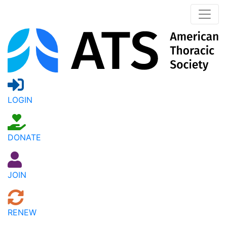
LOGIN
DONATE
JOIN
RENEW