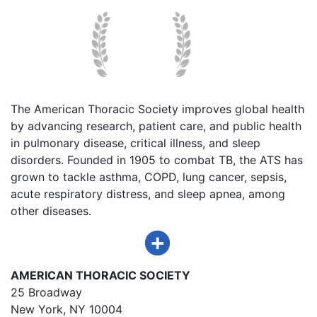
The American Thoracic Society improves global health
by advancing research, patient care, and public health
in pulmonary disease, critical illness, and sleep
disorders. Founded in 1905 to combat TB, the ATS has
grown to tackle asthma, COPD, lung cancer, sepsis,
acute respiratory distress, and sleep apnea, among
other diseases.
AMERICAN THORACIC SOCIETY
25 Broadway
New York, NY 10004