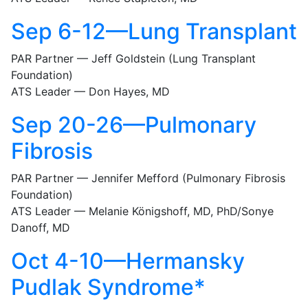
Sep 6-12—Lung Transplant
PAR Partner — Jeff Goldstein (Lung Transplant
Foundation)
ATS Leader — Don Hayes, MD
Sep 20-26—Pulmonary
Fibrosis
PAR Partner — Jennifer Mefford (Pulmonary Fibrosis
Foundation)
ATS Leader — Melanie Königshoff, MD, PhD/Sonye
Danoff, MD
Oct 4-10—Hermansky
Pudlak Syndrome*