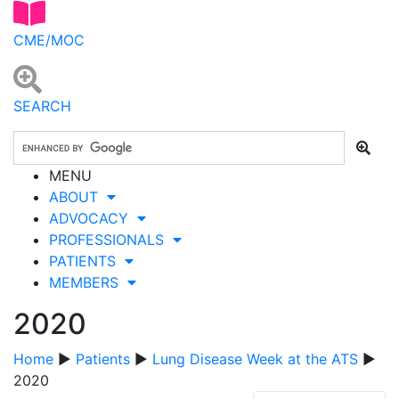
CME/MOC
SEARCH
MENU
ABOUT
ADVOCACY
PROFESSIONALS
PATIENTS
MEMBERS
2020
Home
▶
Patients
▶
Lung Disease Week at the ATS
▶
2020