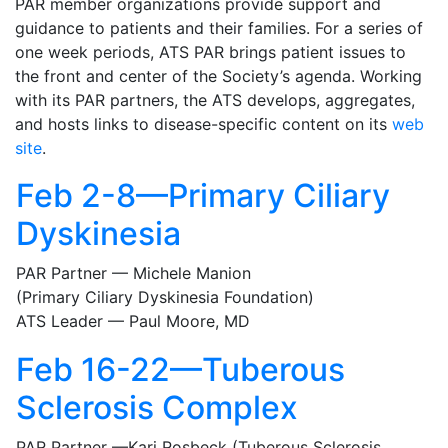
PAR member organizations provide support and
guidance to patients and their families. For a series of
one week periods, ATS PAR brings patient issues to
the front and center of the Society’s agenda. Working
with its PAR partners, the ATS develops, aggregates,
and hosts links to disease-specific content on its
web
site
.
Feb 2-8—Primary Ciliary
Dyskinesia
PAR Partner — Michele Manion
(Primary Ciliary Dyskinesia Foundation)
ATS Leader — Paul Moore, MD
Feb 16-22—Tuberous
Sclerosis Complex
PAR Partner —Kari Rosbeck (Tuberous Sclerosis