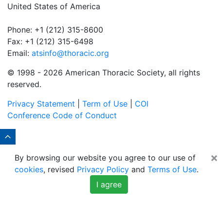
United States of America
Phone: +1 (212) 315-8600
Fax: +1 (212) 315-6498
Email:
atsinfo@thoracic.org
© 1998 -
2026 American Thoracic Society, all rights
reserved.
Privacy Statement
|
Term of Use
|
COI
Conference Code of Conduct
×
By browsing our website you agree to our use of
cookies
, revised
Privacy Policy
and
Terms of Use
.
I agree