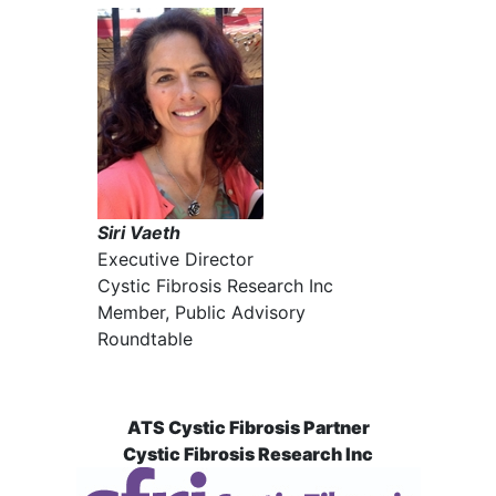
Siri Vaeth
Executive Director
Cystic Fibrosis Research Inc
Member, Public Advisory
Roundtable
ATS Cystic Fibrosis Partner
Cystic Fibrosis Research Inc