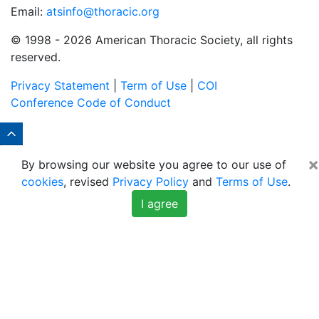
Email:
atsinfo@thoracic.org
© 1998 -
2026 American Thoracic Society, all rights
reserved.
Privacy Statement
|
Term of Use
|
COI
Conference Code of Conduct
×
By browsing our website you agree to our use of
cookies
, revised
Privacy Policy
and
Terms of Use
.
I agree