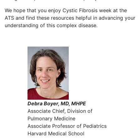
We hope that you enjoy Cystic Fibrosis week at the
ATS and find these resources helpful in advancing your
understanding of this complex disease.
Debra Boyer, MD, MHPE
Associate Chief, Division of
Pulmonary Medicine
Associate Professor of Pediatrics
Harvard Medical School