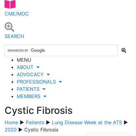
CME/MOC
SEARCH
MENU
ABOUT
ADVOCACY
PROFESSIONALS
PATIENTS
MEMBERS
Cystic Fibrosis
Home
▶
Patients
▶
Lung Disease Week at the ATS
▶
2020
▶ Cystic Fibrosis