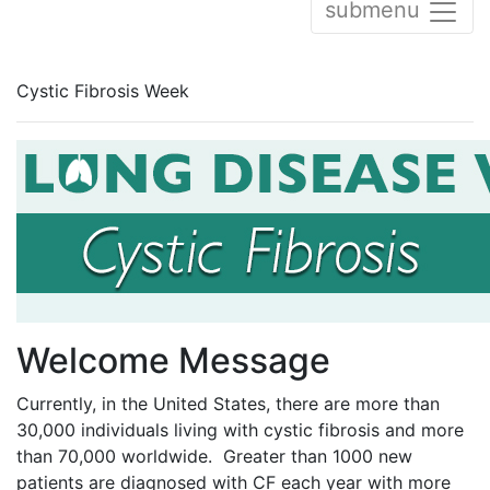
submenu
Cystic Fibrosis Week
Welcome Message
Currently, in the United States, there are more than
30,000 individuals living with cystic fibrosis and more
than 70,000 worldwide. Greater than 1000 new
patients are diagnosed with CF each year with more