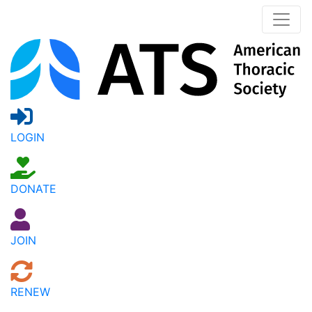
LOGIN
DONATE
JOIN
RENEW