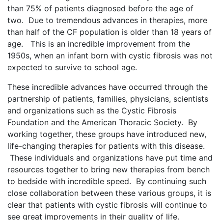
than 75% of patients diagnosed before the age of
two. Due to tremendous advances in therapies, more
than half of the CF population is older than 18 years of
age. This is an incredible improvement from the
1950s, when an infant born with cystic fibrosis was not
expected to survive to school age.
These incredible advances have occurred through the
partnership of patients, families, physicians, scientists
and organizations such as the Cystic Fibrosis
Foundation and the American Thoracic Society. By
working together, these groups have introduced new,
life-changing therapies for patients with this disease.
These individuals and organizations have put time and
resources together to bring new therapies from bench
to bedside with incredible speed. By continuing such
close collaboration between these various groups, it is
clear that patients with cystic fibrosis will continue to
see great improvements in their quality of life.