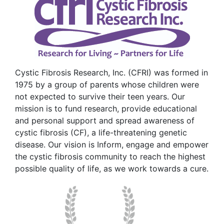
Cystic Fibrosis Research, Inc. (CFRI) was formed in
1975 by a group of parents whose children were
not expected to survive their teen years. Our
mission is to fund research, provide educational
and personal support and spread awareness of
cystic fibrosis (CF), a life-threatening genetic
disease. Our vision is Inform, engage and empower
the cystic fibrosis community to reach the highest
possible quality of life, as we work towards a cure.