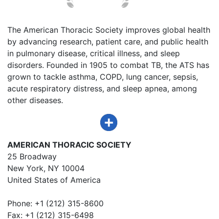
The American Thoracic Society improves global health
by advancing research, patient care, and public health
in pulmonary disease, critical illness, and sleep
disorders. Founded in 1905 to combat TB, the ATS has
grown to tackle asthma, COPD, lung cancer, sepsis,
acute respiratory distress, and sleep apnea, among
other diseases.
AMERICAN THORACIC SOCIETY
25 Broadway
New York, NY 10004
United States of America
Phone: +1 (212) 315-8600
Fax: +1 (212) 315-6498