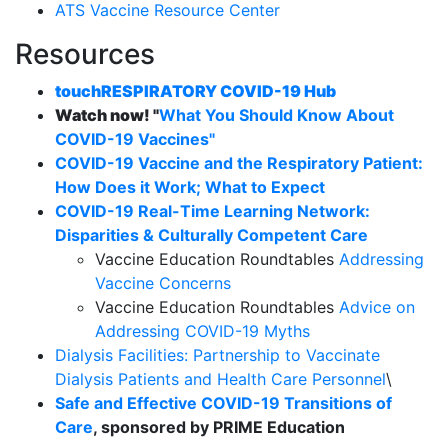
ATS Vaccine Resource Center
Resources
touchRESPIRATORY COVID-19 Hub
Watch now! "
What You Should Know About
COVID-19 Vaccines"
COVID-19 Vaccine and the Respiratory Patient:
How Does it Work; What to Expect
COVID-19 Real-Time Learning Network:
Disparities & Culturally Competent Care
Vaccine Education Roundtables
Addressing
Vaccine Concerns
Vaccine Education Roundtables
Advice on
Addressing COVID-19 Myths
Dialysis Facilities: Partnership to Vaccinate
Dialysis Patients and Health Care Personnel
\
Safe and Effective COVID-19 Transitions of
Care
, sponsored by PRIME Education