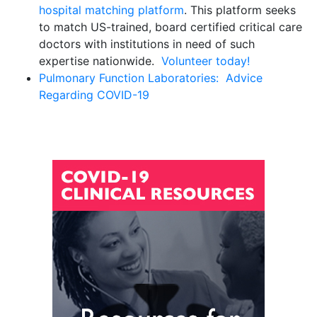
hospital matching platform
. This platform seeks
to match US-trained, board certified critical care
doctors with institutions in need of such
expertise nationwide.
Volunteer today!
Pulmonary Function Laboratories:
Advice
Regarding COVID-19