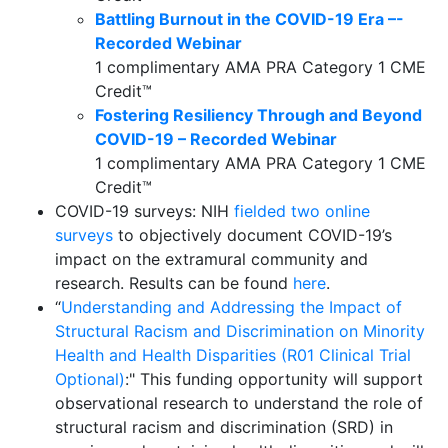
Battling Burnout in the COVID-19 Era –-
Recorded Webinar
1 complimentary AMA PRA Category 1 CME
Credit™
Fostering Resiliency Through and Beyond
COVID-19 – Recorded Webinar
1 complimentary AMA PRA Category 1 CME
Credit™
COVID-19 surveys: NIH
fielded two online
surveys
to objectively document COVID-19’s
impact on the extramural community and
research. Results can be found
here
.
“
Understanding and Addressing the Impact of
Structural Racism and Discrimination on Minority
Health and Health Disparities (R01 Clinical Trial
Optional)
:" This funding opportunity will support
observational research to understand the role of
structural racism and discrimination (SRD) in