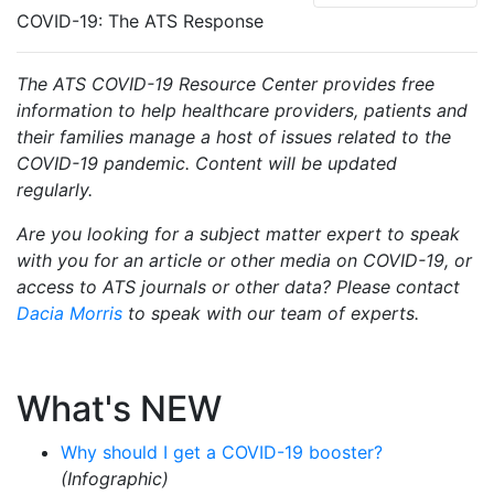
COVID-19: The ATS Response
The ATS COVID-19 Resource Center provides free
information to help healthcare providers, patients and
their families manage a host of issues related to the
COVID-19 pandemic. Content will be updated
regularly.
Are you looking for a subject matter expert to speak
with you for an article or other media on COVID-19, or
access to ATS journals or other data? Please contact
Dacia Morris
to speak with our team of experts.
What's NEW
Why should I get a COVID-19 booster?
(Infographic)