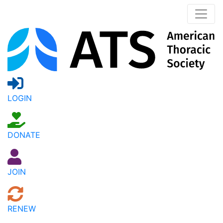
LOGIN
DONATE
JOIN
RENEW