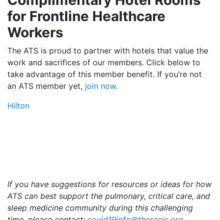
for Frontline Healthcare
Workers
The ATS is proud to partner with hotels that value the
work and sacrifices of our members. Click below to
take advantage of this member benefit. If you’re not
an ATS member yet,
join now.
Hilton
If you have suggestions
for resources or ideas for how
ATS can best support the pulmonary, critical care, and
sleep medicine community during this challenging
time, please contact:
covid19info@thoracic.org
.