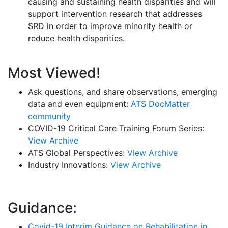
causing and sustaining health disparities and will
support intervention research that addresses
SRD in order to improve minority health or
reduce health disparities.
Most Viewed!
Ask questions, and share observations, emerging
data and even equipment:
ATS DocMatter
community
COVID-19 Critical Care Training Forum Series:
View Archive
ATS Global Perspectives:
View Archive
Industry Innovations:
View Archive
Guidance:
Covid-19 Interim Guidance on Rehabilitation in