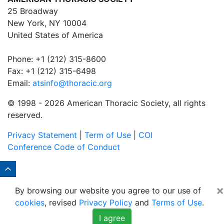
25 Broadway
New York, NY 10004
United States of America
Phone: +1 (212) 315-8600
Fax: +1 (212) 315-6498
Email:
atsinfo@thoracic.org
© 1998 -
2026 American Thoracic Society, all rights
reserved.
Privacy Statement
|
Term of Use
|
COI
Conference Code of Conduct
×
By browsing our website you agree to our use of
cookies
, revised
Privacy Policy
and
Terms of Use
.
I agree