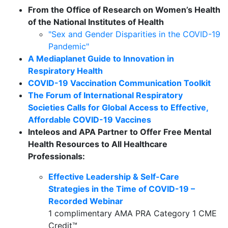
From the Office of Research on Women’s Health
of the National Institutes of Health
"Sex and Gender Disparities in the COVID-19
Pandemic"
A Mediaplanet Guide to Innovation in
Respiratory Health
COVID-19 Vaccination Communication Toolkit
The Forum of International Respiratory
Societies Calls for Global Access to Effective,
Affordable COVID-19 Vaccines
Inteleos and APA Partner to Offer Free Mental
Health Resources to All Healthcare
Professionals:
Effective Leadership & Self-Care
Strategies in the Time of COVID-19 –
Recorded Webinar
1 complimentary AMA PRA Category 1 CME
Credit™