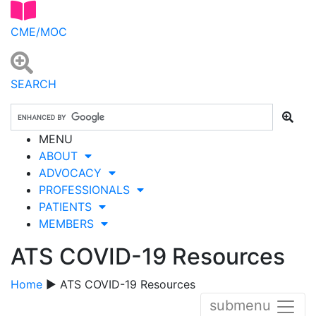
CME/MOC
SEARCH
MENU
ABOUT
ADVOCACY
PROFESSIONALS
PATIENTS
MEMBERS
ATS COVID-19 Resources
Home
▶ ATS COVID-19 Resources
submenu