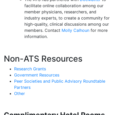
facilitate online collaboration among our
member physicians, researchers, and
industry experts, to create a community for
high-quality, clinical discussions among our
members. Contact
Molly Calhoun
for more
information.
Non-ATS Resources
Research Grants
Government Resources
Peer Societies and Public Advisory Roundtable
Partners
Other
Complimentary Hotel Rooms