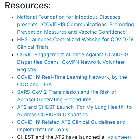
Resources:
National Foundation for Infectious Diseases
presents, "
COVID-19 Communications: Promoting
Prevention Measures and Vaccine Confidence"
HHS Launches Centralized Website for COVID-19
Clinical Trials
COVID Engagement Alliance Against COVID-19
Disparities Opens "CoVPN Network Volunteer
Registry"
COVID-19 Real-Time Learning Network, by the
CDC and IDSA
SARS-CoV-2 Transmission and the Risk of
Aerosol Generating Procedures
ATS and CHEST Launch “For My Lung Health” to
Address COVID-19 Disparities
COVID-19 Related ATS Clinical Guidelines and
Implementation Tools
CHEST and the ATS have launched a
volunteer-