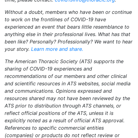
Without a doubt, members who have been or continue
to work on the frontlines of COVID-19 have
experienced an event that bears little resemblance to
anything else in their professional lives. What has that
been like? Personally? Professionally? We want to hear
your story.
Learn more and share.
The American Thoracic Society (ATS) supports the
sharing of COVID-19 experiences and
recommendations of our members and other clinical
and scientific resources in ATS websites, social media
and communications. Opinions expressed and
resources shared may not have been reviewed by the
ATS prior to distribution through ATS channels, or
reflect official positions of the ATS, unless it is
explicitly noted as a result of official ATS approval.
References to specific commercial entities
(companies) or products do not reflect review or