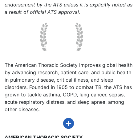
endorsement by the ATS unless it is explicitly noted as
a result of official ATS approval.
The American Thoracic Society improves global health
by advancing research, patient care, and public health
in pulmonary disease, critical illness, and sleep
disorders. Founded in 1905 to combat TB, the ATS has
grown to tackle asthma, COPD, lung cancer, sepsis,
acute respiratory distress, and sleep apnea, among
other diseases.
AMERICAN THORACIC SOCIETY