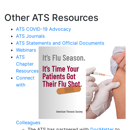
Other ATS Resources
ATS COVID-19 Advocacy
ATS Journals
ATS Statements and Official Documents
Webinars
ATS
Chapter
Resources
Connect
with
Colleagues
The ATS has partnered with
DocMatter
to