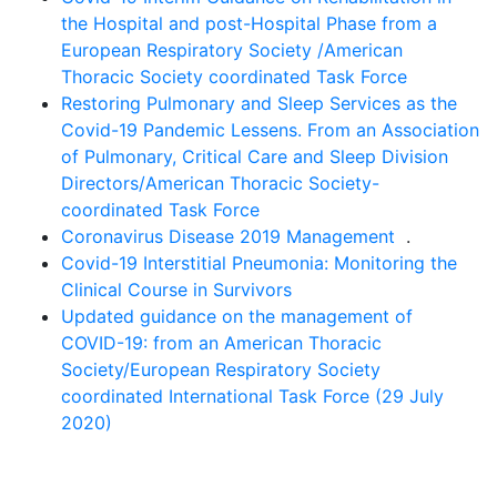
the Hospital and post-Hospital Phase from a
European Respiratory Society /American
Thoracic Society coordinated Task Force
Restoring Pulmonary and Sleep Services as the
Covid-19 Pandemic Lessens. From an Association
of Pulmonary, Critical Care and Sleep Division
Directors/American Thoracic Society-
coordinated Task Force
Coronavirus Disease 2019 Management
.
Covid-19 Interstitial Pneumonia: Monitoring the
Clinical Course in Survivors
Updated guidance on the management of
COVID-19: from an American Thoracic
Society/European Respiratory Society
coordinated International Task Force (29 July
2020)