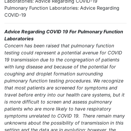
Laboratories: Advice Regarding COVID-19
Pulmonary Function Laboratories: Advice Regarding
COVID-19
Advice Regarding COVID 19 For Pulmonary Function
Laboratories
Concern has been raised that pulmonary function
testing could represent a potential avenue for COVID
19 transmission due to the congregation of patients
with lung disease and because of the potential for
coughing and droplet formation surrounding
pulmonary function testing procedures. We recognize
that most patients are screened for symptoms and
travel before entry into our health care systems, but it
is more difficult to screen and assess pulmonary
patients who are more likely to have respiratory
symptoms unrelated to COVID 19. There remain many
unknowns about the possibility of transmission in this
setting and the data are in evolution; however, the