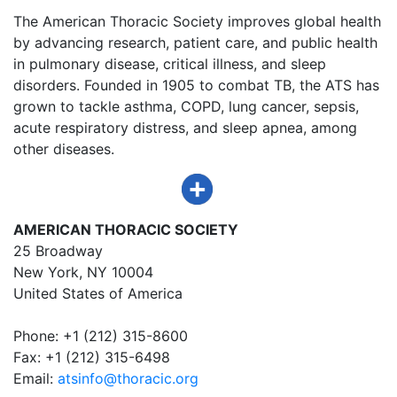
The American Thoracic Society improves global health
by advancing research, patient care, and public health
in pulmonary disease, critical illness, and sleep
disorders. Founded in 1905 to combat TB, the ATS has
grown to tackle asthma, COPD, lung cancer, sepsis,
acute respiratory distress, and sleep apnea, among
other diseases.
AMERICAN THORACIC SOCIETY
25 Broadway
New York, NY 10004
United States of America
Phone: +1 (212) 315-8600
Fax: +1 (212) 315-6498
Email:
atsinfo@thoracic.org