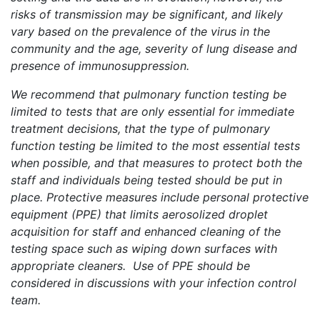
risks of transmission may be significant, and likely
vary based on the prevalence of the virus in the
community and the age, severity of lung disease and
presence of immunosuppression.
We recommend that pulmonary function testing be
limited to tests that are only essential for immediate
treatment decisions, that the type of pulmonary
function testing be limited to the most essential tests
when possible, and that measures to protect both the
staff and individuals being tested should be put in
place. Protective measures include personal protective
equipment (PPE) that limits aerosolized droplet
acquisition for staff and enhanced cleaning of the
testing space such as wiping down surfaces with
appropriate cleaners. Use of PPE should be
considered in discussions with your infection control
team.