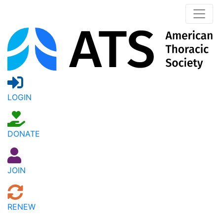
LOGIN
DONATE
JOIN
RENEW