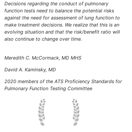
Decisions regarding the conduct of pulmonary
function tests need to balance the potential risks
against the need for assessment of lung function to
make treatment decisions. We realize that this is an
evolving situation and that the risk/benefit ratio will
also continue to change over time.
Meredith C. McCormack, MD MHS
David A. Kaminsky, MD
2020 members of the ATS Proficiency Standards for
Pulmonary Function Testing Committee