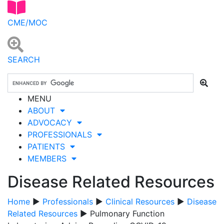
CME/MOC
SEARCH
MENU
ABOUT
ADVOCACY
PROFESSIONALS
PATIENTS
MEMBERS
Disease Related Resources
Home
▶
Professionals
▶
Clinical Resources
▶
Disease
Related Resources
▶ Pulmonary Function