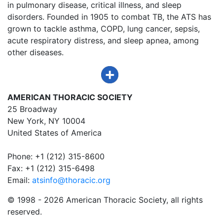
in pulmonary disease, critical illness, and sleep
disorders. Founded in 1905 to combat TB, the ATS has
grown to tackle asthma, COPD, lung cancer, sepsis,
acute respiratory distress, and sleep apnea, among
other diseases.
AMERICAN THORACIC SOCIETY
25 Broadway
New York, NY 10004
United States of America
Phone: +1 (212) 315-8600
Fax: +1 (212) 315-6498
Email:
atsinfo@thoracic.org
© 1998 -
2026 American Thoracic Society, all rights
reserved.