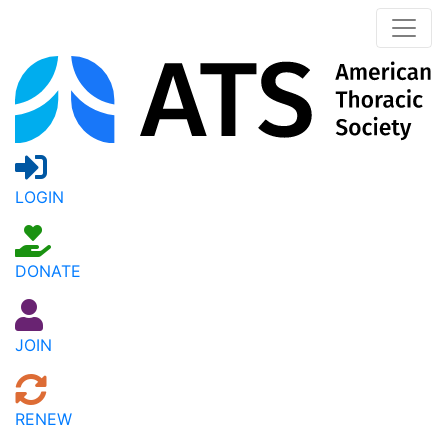
LOGIN
DONATE
JOIN
RENEW