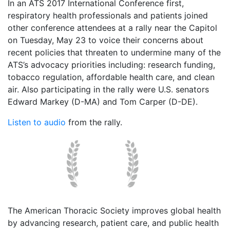
In an ATS 2017 International Conference first,
respiratory health professionals and patients joined
other conference attendees at a rally near the Capitol
on Tuesday, May 23 to voice their concerns about
recent policies that threaten to undermine many of the
ATS’s advocacy priorities including: research funding,
tobacco regulation, affordable health care, and clean
air. Also participating in the rally were U.S. senators
Edward Markey (D-MA) and Tom Carper (D-DE).
Listen to audio
from the rally.
The American Thoracic Society improves global health
by advancing research, patient care, and public health