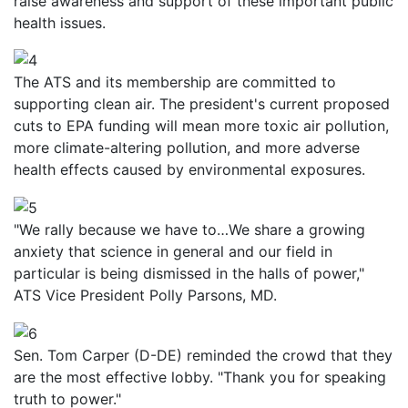
raise awareness and support of these important public
health issues.
The ATS and its membership are committed to
supporting clean air. The president's current proposed
cuts to EPA funding will mean more toxic air pollution,
more climate-altering pollution, and more adverse
health effects caused by environmental exposures.
"We rally because we have to…We share a growing
anxiety that science in general and our field in
particular is being dismissed in the halls of power,"
ATS Vice President Polly Parsons, MD.
Sen. Tom Carper (D-DE) reminded the crowd that they
are the most effective lobby. "Thank you for speaking
truth to power."