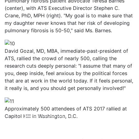
Pulmonary fibrosis patient advocate Teresa Barnes
(center), with ATS Executive Director Stephen C.
Crane, PhD, MPH (right). "My goal is to make sure that
my daughter never knows that her risk of developing
pulmonary fibrosis is 50-50," said Ms. Barnes.
David Gozal, MD, MBA, immediate-past-president of
ATS, rallied the crowd of nearly 500, calling the
research cuts deeply personal: "I assume that many of
you, deep inside, feel anxious by the political forces
that are at work in the world today. If it feels personal,
it really is, and you should get personally involved!"
Approximately 500 attendees of ATS 2017 rallied at
Capitol Hill in Washington, D.C.
Previous
Next