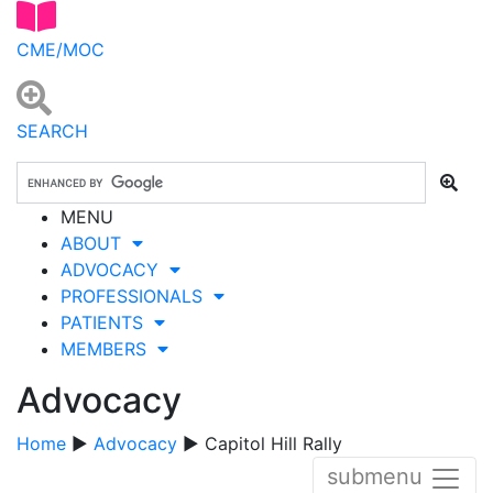
CME/MOC
SEARCH
MENU
ABOUT
ADVOCACY
PROFESSIONALS
PATIENTS
MEMBERS
Advocacy
Home
▶
Advocacy
▶ Capitol Hill Rally
submenu