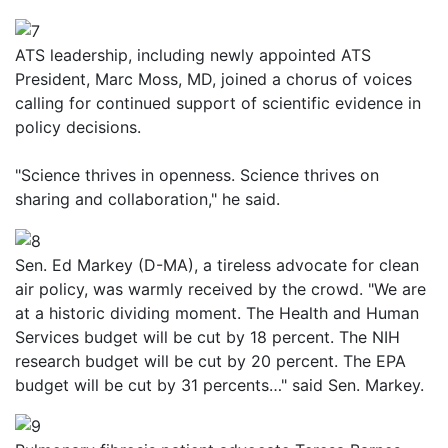
ATS leadership, including newly appointed ATS
President, Marc Moss, MD, joined a chorus of voices
calling for continued support of scientific evidence in
policy decisions.
"Science thrives in openness. Science thrives on
sharing and collaboration," he said.
Sen. Ed Markey (D-MA), a tireless advocate for clean
air policy, was warmly received by the crowd. "We are
at a historic dividing moment. The Health and Human
Services budget will be cut by 18 percent. The NIH
research budget will be cut by 20 percent. The EPA
budget will be cut by 31 percents…" said Sen. Markey.