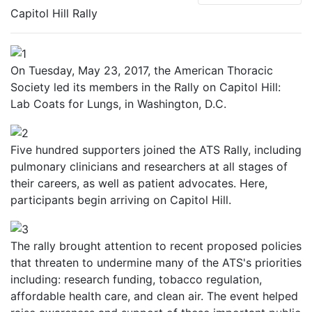
Capitol Hill Rally
On Tuesday, May 23, 2017, the American Thoracic
Society led its members in the Rally on Capitol Hill:
Lab Coats for Lungs, in Washington, D.C.
Five hundred supporters joined the ATS Rally, including
pulmonary clinicians and researchers at all stages of
their careers, as well as patient advocates. Here,
participants begin arriving on Capitol Hill.
The rally brought attention to recent proposed policies
that threaten to undermine many of the ATS's priorities
including: research funding, tobacco regulation,
affordable health care, and clean air. The event helped