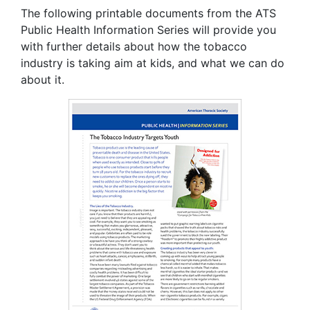
The following printable documents from the ATS
Public Health Information Series will provide you
with further details about how the tobacco
industry is taking aim at kids, and what we can do
about it.