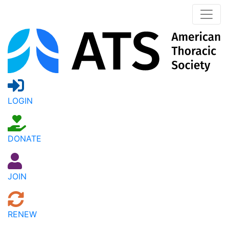
LOGIN
DONATE
JOIN
RENEW