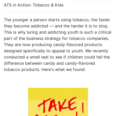
ATS in Action: Tobacco & Kids
The younger a person starts using tobacco, the faster
they become addicted — and the harder it is to stop.
This is why luring and addicting youth is such a critical
part of the business strategy for tobacco companies.
They are now producing candy-flavored products
designed specifically to appeal to youth. We recently
conducted a smell test to see if children could tell the
difference between candy and candy-flavored
tobacco products. Here's what we found: