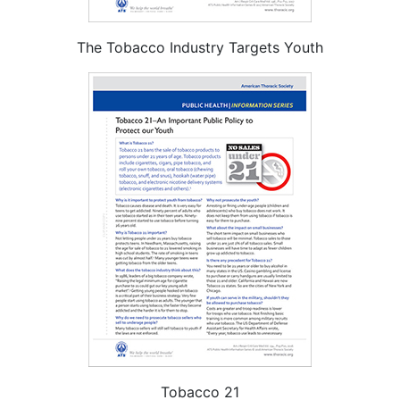
The Tobacco Industry Targets Youth
Tobacco 21