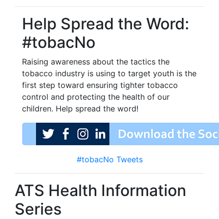
Help Spread the Word:
#tobacNo
Raising awareness about the tactics the
tobacco industry is using to target youth is the
first step toward ensuring tighter tobacco
control and protecting the health of our
children. Help spread the word!
#tobacNo Tweets
ATS Health Information
Series