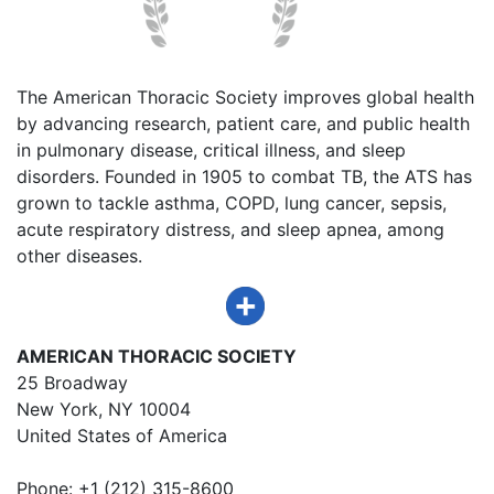
The American Thoracic Society improves global health
by advancing research, patient care, and public health
in pulmonary disease, critical illness, and sleep
disorders. Founded in 1905 to combat TB, the ATS has
grown to tackle asthma, COPD, lung cancer, sepsis,
acute respiratory distress, and sleep apnea, among
other diseases.
AMERICAN THORACIC SOCIETY
25 Broadway
New York, NY 10004
United States of America
Phone: +1 (212) 315-8600