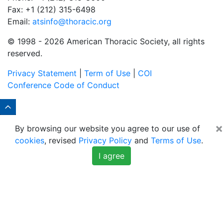
Fax: +1 (212) 315-6498
Email:
atsinfo@thoracic.org
© 1998 -
2026 American Thoracic Society, all rights
reserved.
Privacy Statement
|
Term of Use
|
COI
Conference Code of Conduct
×
By browsing our website you agree to our use of
cookies
, revised
Privacy Policy
and
Terms of Use
.
I agree