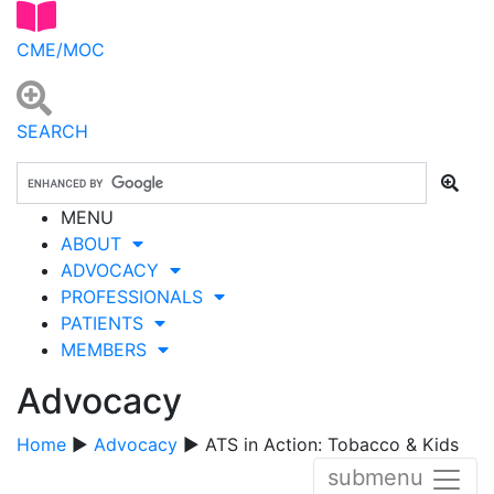
CME/MOC
SEARCH
MENU
ABOUT
ADVOCACY
PROFESSIONALS
PATIENTS
MEMBERS
Advocacy
Home
▶
Advocacy
▶ ATS in Action: Tobacco & Kids
submenu