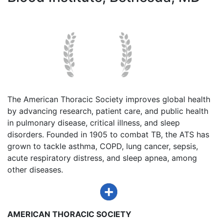
The American Thoracic Society improves global health
by advancing research, patient care, and public health
in pulmonary disease, critical illness, and sleep
disorders. Founded in 1905 to combat TB, the ATS has
grown to tackle asthma, COPD, lung cancer, sepsis,
acute respiratory distress, and sleep apnea, among
other diseases.
AMERICAN THORACIC SOCIETY