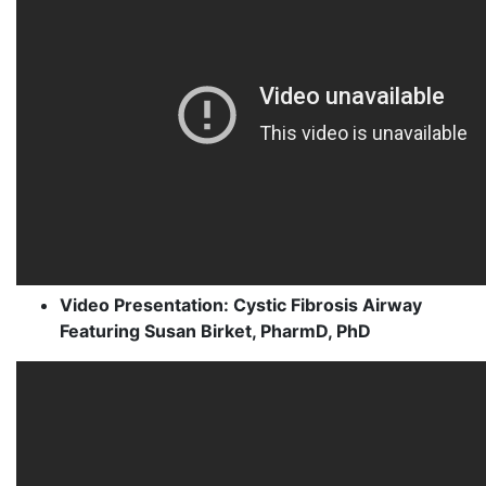
Video Presentation: Cystic Fibrosis Airway
Featuring Susan Birket, PharmD, PhD