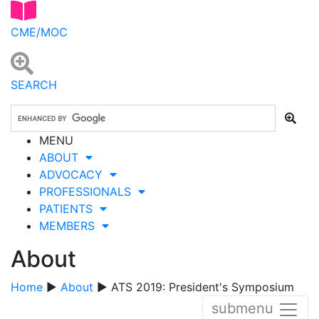
CME/MOC
SEARCH
MENU
ABOUT
ADVOCACY
PROFESSIONALS
PATIENTS
MEMBERS
About
Home
▶
About
▶ ATS 2019: President's Symposium
submenu