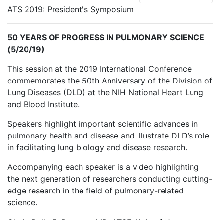
ATS 2019: President's Symposium
50 YEARS OF PROGRESS IN PULMONARY SCIENCE
(5/20/19)
This session at the 2019 International Conference
commemorates the 50th Anniversary of the Division of
Lung Diseases (DLD) at the NIH National Heart Lung
and Blood Institute.
Speakers highlight important scientific advances in
pulmonary health and disease and illustrate DLD’s role
in facilitating lung biology and disease research.
Accompanying each speaker is a video highlighting
the next generation of researchers conducting cutting-
edge research in the field of pulmonary-related
science.