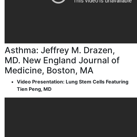
Asthma: Jeffrey M. Drazen,
MD. New England Journal of
Medicine, Boston, MA
Video Presentation: Lung Stem Cells Featuring
Tien Peng, MD