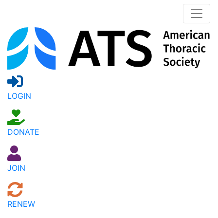
LOGIN
DONATE
JOIN
RENEW