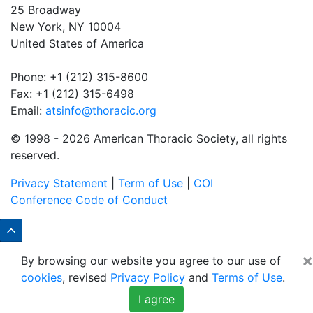
25 Broadway
New York, NY 10004
United States of America
Phone: +1 (212) 315-8600
Fax: +1 (212) 315-6498
Email:
atsinfo@thoracic.org
© 1998 -
2026 American Thoracic Society, all rights
reserved.
Privacy Statement
|
Term of Use
|
COI
Conference Code of Conduct
×
By browsing our website you agree to our use of
cookies
, revised
Privacy Policy
and
Terms of Use
.
I agree