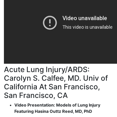
Acute Lung Injury/ARDS:
Carolyn S. Calfee, MD. Univ of
California At San Francisco,
San Francisco, CA
Video Presentation: Models of Lung Injury
Featuring Hasina Outtz Reed, MD, PhD