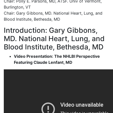
Chair: Polly E. Parsons, MD, ATSF. Univ of Vermont,
Burlington, VT
Chair: Gary Gibbons, MD. National Heart, Lung, and
Blood Institute, Bethesda, MD
Introduction: Gary Gibbons,
MD. National Heart, Lung, and
Blood Institute, Bethesda, MD
Video Presentation: The NHLBI Perspective
Featuring Claude Lenfant, MD