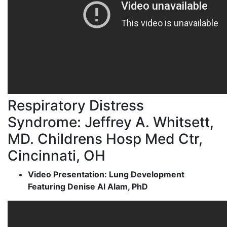
Respiratory Distress
Syndrome: Jeffrey A. Whitsett,
MD. Childrens Hosp Med Ctr,
Cincinnati, OH
Video Presentation: Lung Development
Featuring Denise Al Alam, PhD