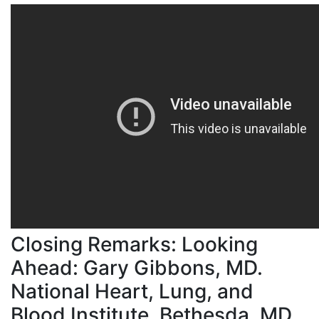
Closing Remarks: Looking
Ahead: Gary Gibbons, MD.
National Heart, Lung, and
Blood Institute, Bethesda, MD