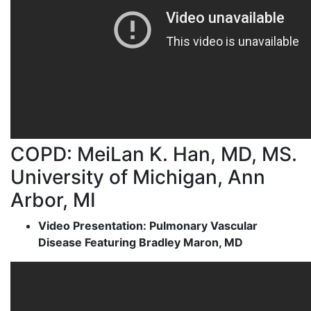
COPD: MeiLan K. Han, MD, MS.
University of Michigan, Ann
Arbor, MI
Video Presentation: Pulmonary Vascular
Disease Featuring Bradley Maron, MD