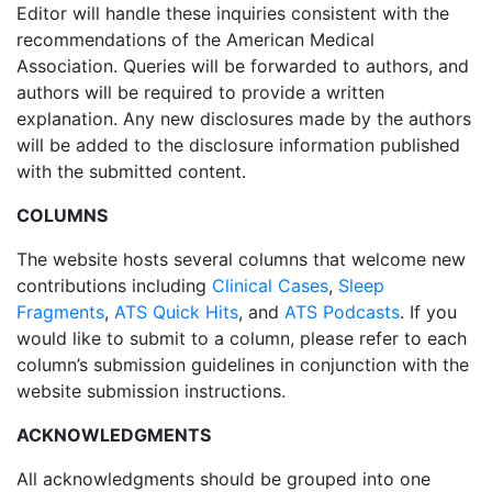
Editor will handle these inquiries consistent with the
recommendations of the American Medical
Association. Queries will be forwarded to authors, and
authors will be required to provide a written
explanation. Any new disclosures made by the authors
will be added to the disclosure information published
with the submitted content.
COLUMNS
The website hosts several columns that welcome new
contributions including
Clinical Cases
,
Sleep
Fragments
,
ATS Quick Hits
, and
ATS Podcasts
. If you
would like to submit to a column, please refer to each
column’s submission guidelines in conjunction with the
website submission instructions.
ACKNOWLEDGMENTS
All acknowledgments should be grouped into one