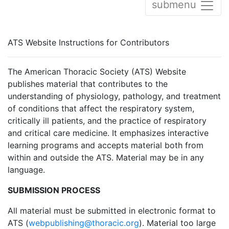
submenu
ATS Website Instructions for Contributors
The American Thoracic Society (ATS) Website
publishes material that contributes to the
understanding of physiology, pathology, and treatment
of conditions that affect the respiratory system,
critically ill patients, and the practice of respiratory
and critical care medicine. It emphasizes interactive
learning programs and accepts material both from
within and outside the ATS. Material may be in any
language.
SUBMISSION PROCESS
All material must be submitted in electronic format to
ATS (
webpublishing@thoracic.org
). Material too large