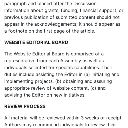
paragraph and placed after the Discussion.
Information about grants, funding, financial support, or
previous publication of submitted content should not
appear in the acknowledgements; it should appear as
a footnote on the first page of the article.
WEBSITE EDITORIAL BOARD
The Website Editorial Board is comprised of a
representative from each Assembly as well as
individuals selected for specific capabilities. Their
duties include assisting the Editor in (a) initiating and
implementing projects, (b) obtaining and assuring
appropriate review of website content, (c) and
advising the Editor on new initiatives.
REVIEW PROCESS
All material will be reviewed within 3 weeks of receipt.
Authors may recommend individuals to review their