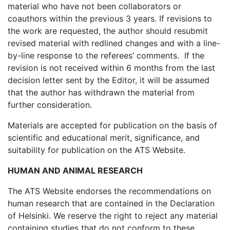
material who have not been collaborators or
coauthors within the previous 3 years. If revisions to
the work are requested, the author should resubmit
revised material with redlined changes and with a line-
by-line response to the referees’ comments. If the
revision is not received within 6 months from the last
decision letter sent by the Editor, it will be assumed
that the author has withdrawn the material from
further consideration.
Materials are accepted for publication on the basis of
scientific and educational merit, significance, and
suitability for publication on the ATS Website.
HUMAN AND ANIMAL RESEARCH
The ATS Website endorses the recommendations on
human research that are contained in the Declaration
of Helsinki. We reserve the right to reject any material
containing studies that do not conform to these