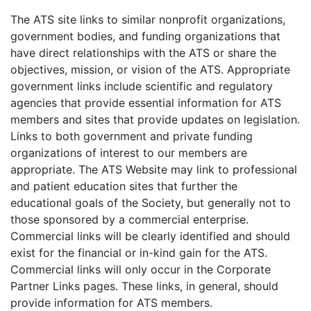
The ATS site links to similar nonprofit organizations,
government bodies, and funding organizations that
have direct relationships with the ATS or share the
objectives, mission, or vision of the ATS. Appropriate
government links include scientific and regulatory
agencies that provide essential information for ATS
members and sites that provide updates on legislation.
Links to both government and private funding
organizations of interest to our members are
appropriate. The ATS Website may link to professional
and patient education sites that further the
educational goals of the Society, but generally not to
those sponsored by a commercial enterprise.
Commercial links will be clearly identified and should
exist for the financial or in-kind gain for the ATS.
Commercial links will only occur in the Corporate
Partner Links pages. These links, in general, should
provide information for ATS members.