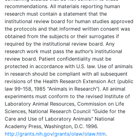
recommendations. All materials reporting human
research must contain a statement that the
institutional review board for human studies approved
the protocols and that informed written consent was
obtained from the subjects or their surrogates if
required by the institutional review board. Any
research work must pass the author’s institutional
review board. Patient confidentiality must be
protected in accordance with U.S. law. Use of animals
in research should be compliant with all subsequent
revisions of the Health Research Extension Act (public
law 99-158, 1985 "Animals in Research"). All animal
experiments must conform to the revised Institute of
Laboratory Animal Resources, Commission on Life
Sciences, National Research Council "Guide for the
Care and Use of Laboratory Animals" National
Academy Press, Washington, D.C. 1996.
http://grants.nih.gov/grants/olaw/olaw.htm
.