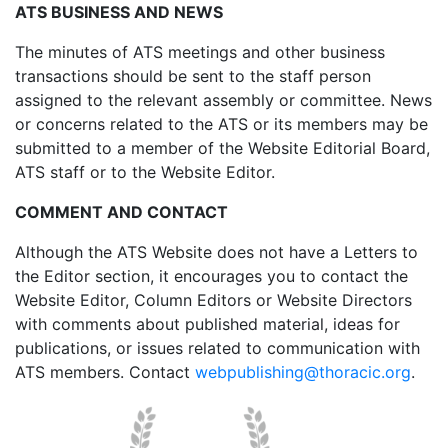
ATS BUSINESS AND NEWS
The minutes of ATS meetings and other business
transactions should be sent to the staff person
assigned to the relevant assembly or committee. News
or concerns related to the ATS or its members may be
submitted to a member of the Website Editorial Board,
ATS staff or to the Website Editor.
COMMENT AND CONTACT
Although the ATS Website does not have a Letters to
the Editor section, it encourages you to contact the
Website Editor, Column Editors or Website Directors
with comments about published material, ideas for
publications, or issues related to communication with
ATS members. Contact
webpublishing@thoracic.org
.