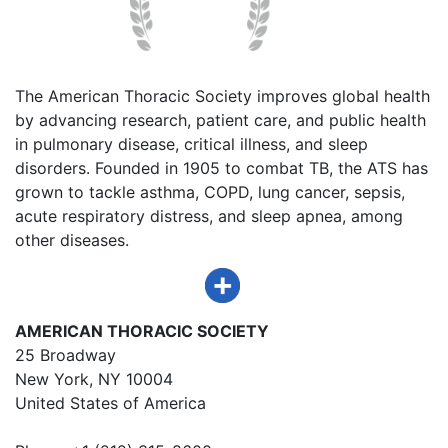
The American Thoracic Society improves global health
by advancing research, patient care, and public health
in pulmonary disease, critical illness, and sleep
disorders. Founded in 1905 to combat TB, the ATS has
grown to tackle asthma, COPD, lung cancer, sepsis,
acute respiratory distress, and sleep apnea, among
other diseases.
AMERICAN THORACIC SOCIETY
25 Broadway
New York, NY 10004
United States of America