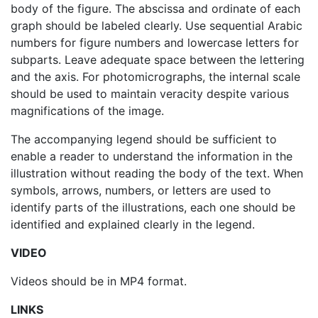
body of the figure. The abscissa and ordinate of each
graph should be labeled clearly. Use sequential Arabic
numbers for figure numbers and lowercase letters for
subparts. Leave adequate space between the lettering
and the axis. For photomicrographs, the internal scale
should be used to maintain veracity despite various
magnifications of the image.
The accompanying legend should be sufficient to
enable a reader to understand the information in the
illustration without reading the body of the text. When
symbols, arrows, numbers, or letters are used to
identify parts of the illustrations, each one should be
identified and explained clearly in the legend.
VIDEO
Videos should be in MP4 format.
LINKS