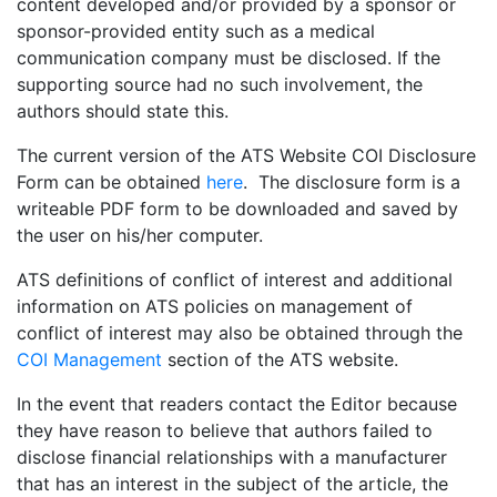
content developed and/or provided by a sponsor or
sponsor-provided entity such as a medical
communication company must be disclosed. If the
supporting source had no such involvement, the
authors should state this.
The current version of the ATS Website COI Disclosure
Form can be obtained
here
. The disclosure form is a
writeable PDF form to be downloaded and saved by
the user on his/her computer.
ATS definitions of conflict of interest and additional
information on ATS policies on management of
conflict of interest may also be obtained through the
COI Management
section of the ATS website.
In the event that readers contact the Editor because
they have reason to believe that authors failed to
disclose financial relationships with a manufacturer
that has an interest in the subject of the article, the