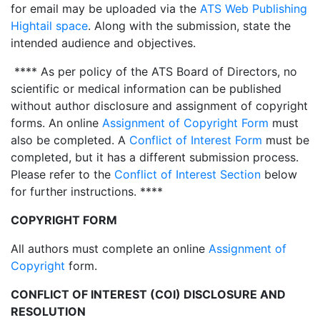
for email may be uploaded via the
ATS Web Publishing
Hightail space
. Along with the submission, state the
intended audience and objectives.
**** As per policy of the ATS Board of Directors, no
scientific or medical information can be published
without author disclosure and assignment of copyright
forms. An online
Assignment of Copyright Form
must
also be completed. A
Conflict of Interest Form
must be
completed, but it has a different submission process.
Please refer to the
Conflict of Interest Section
below
for further instructions. ****
COPYRIGHT FORM
All authors must complete an online
Assignment of
Copyright
form.
CONFLICT OF INTEREST (COI) DISCLOSURE AND
RESOLUTION