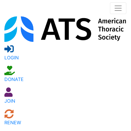
LOGIN
DONATE
JOIN
RENEW