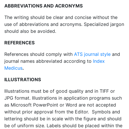
ABBREVIATIONS AND ACRONYMS
The writing should be clear and concise without the
use of abbreviations and acronyms. Specialized jargon
should also be avoided.
REFERENCES
References should comply with
ATS journal style
and
journal names abbreviated according to
Index
Medicus
.
ILLUSTRATIONS
Illustrations must be of good quality and in TIFF or
JPG format. Illustrations in application programs such
as Microsoft PowerPoint or Word are not accepted
without prior approval from the Editor. Symbols and
lettering should be in scale with the figure and should
be of uniform size. Labels should be placed within the