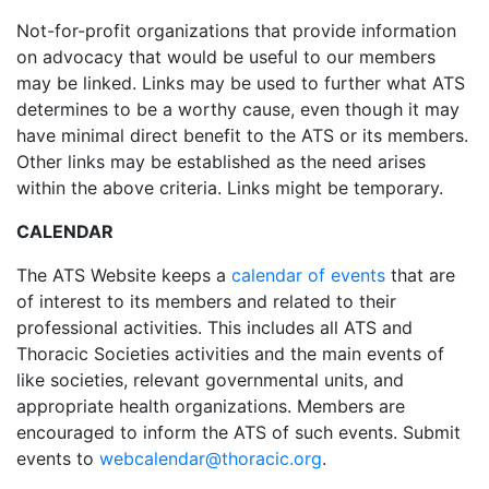
Not-for-profit organizations that provide information
on advocacy that would be useful to our members
may be linked. Links may be used to further what ATS
determines to be a worthy cause, even though it may
have minimal direct benefit to the ATS or its members.
Other links may be established as the need arises
within the above criteria. Links might be temporary.
CALENDAR
The ATS Website keeps a
calendar of events
that are
of interest to its members and related to their
professional activities. This includes all ATS and
Thoracic Societies activities and the main events of
like societies, relevant governmental units, and
appropriate health organizations. Members are
encouraged to inform the ATS of such events. Submit
events to
webcalendar@thoracic.org
.