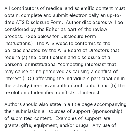
All contributors of medical and scientific content must
obtain, complete and submit electronically an up-to-
date ATS Disclosure Form. Author disclosures will be
considered by the Editor as part of the review
process. (See below for Disclosure Form
instructions.) The ATS website conforms to the
policies enacted by the ATS Board of Directors that
require (a) the identification and disclosure of all
personal or institutional “competing interests” that
may cause or be perceived as causing a conflict of
interest (COI) affecting the individual’s participation in
the activity (here as an author/contributor) and (b) the
resolution of identified conflicts of interest.
Authors should also state in a title page accompanying
their submission all sources of support (sponsorship)
of submitted content. Examples of support are
grants, gifts, equipment, and/or drugs. Any use of