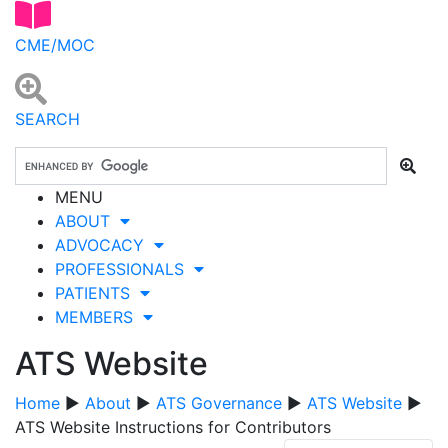
CME/MOC
SEARCH
MENU
ABOUT
ADVOCACY
PROFESSIONALS
PATIENTS
MEMBERS
ATS Website
Home
▶
About
▶
ATS Governance
▶
ATS Website
▶
ATS Website Instructions for Contributors