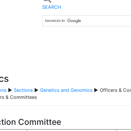
SEARCH
cs
ons
▶
Sections
▶
Genetics and Genomics
▶ Officers & Co
ers & Committees
tion Committee