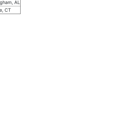
ngham, AL
e, CT