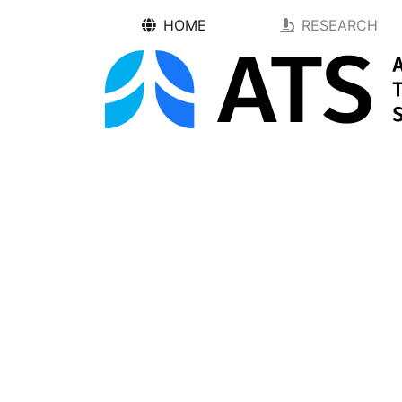
HOME
RESEARCH