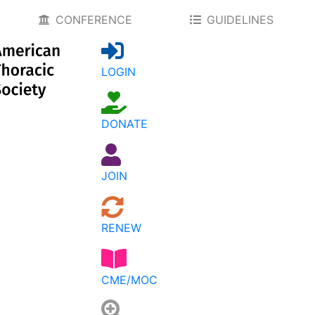
CONFERENCE
GUIDELINES
LOGIN
DONATE
JOIN
RENEW
CME/MOC