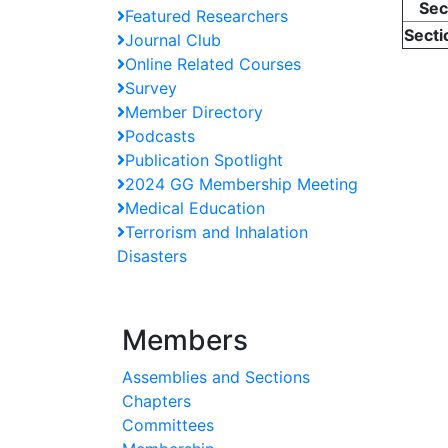
Sec
Featured Researchers
Secti
Journal Club
Online Related Courses
Survey
Member Directory
Podcasts
Publication Spotlight
2024 GG Membership Meeting
Medical Education
Terrorism and Inhalation
Disasters
Members
Assemblies and Sections
Chapters
Committees