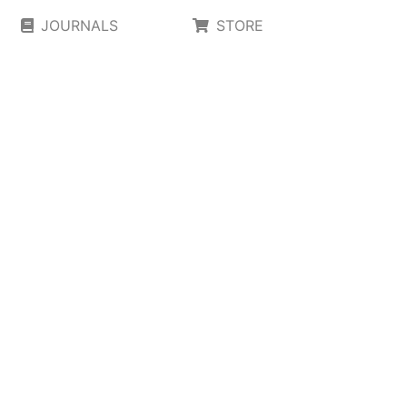
JOURNALS
STORE