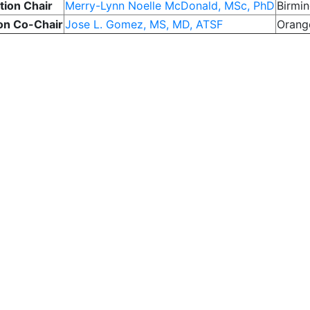
tion Chair
Merry-Lynn Noelle McDonald, MSc, PhD
Birmi
on Co-Chair
Jose L. Gomez, MS, MD, ATSF
Orang