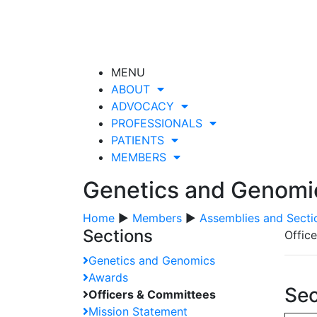
MENU
ABOUT
ADVOCACY
PROFESSIONALS
PATIENTS
MEMBERS
Genetics and Genomi
Home
▶
Members
▶
Assemblies and Secti
Sections
Offic
Genetics and Genomics
Awards
Sec
Officers & Committees
Mission Statement