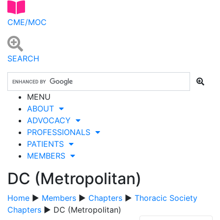
CME/MOC
SEARCH
MENU
ABOUT
ADVOCACY
PROFESSIONALS
PATIENTS
MEMBERS
DC (Metropolitan)
Home
▶
Members
▶
Chapters
▶
Thoracic Society
Chapters
▶ DC (Metropolitan)