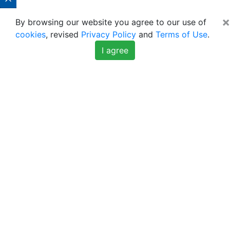
×
By browsing our website you agree to our use of
cookies
, revised
Privacy Policy
and
Terms of Use
.
I agree