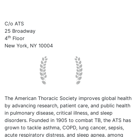
C/o ATS
25 Broadway
th
4
Floor
New York, NY 10004
The American Thoracic Society improves global health
by advancing research, patient care, and public health
in pulmonary disease, critical illness, and sleep
disorders. Founded in 1905 to combat TB, the ATS has
grown to tackle asthma, COPD, lung cancer, sepsis,
acute respiratory distress, and sleep apnea, among