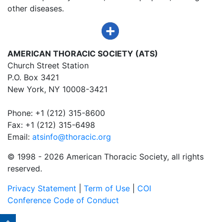
other diseases.
AMERICAN THORACIC SOCIETY (ATS)
Church Street Station
P.O. Box 3421
New York, NY 10008-3421
Phone: +1 (212) 315-8600
Fax: +1 (212) 315-6498
Email:
atsinfo@thoracic.org
© 1998 -
2026 American Thoracic Society, all rights
reserved.
Privacy Statement
|
Term of Use
|
COI
Conference Code of Conduct