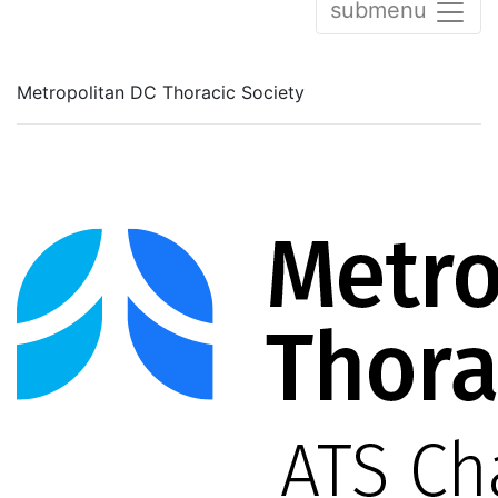
submenu
Metropolitan DC Thoracic Society