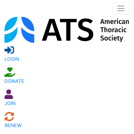
LOGIN
DONATE
JOIN
RENEW