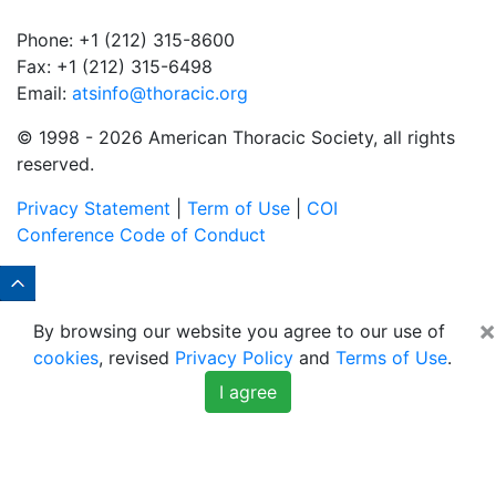
Phone: +1 (212) 315-8600
Fax: +1 (212) 315-6498
Email:
atsinfo@thoracic.org
© 1998 -
2026 American Thoracic Society, all rights
reserved.
Privacy Statement
|
Term of Use
|
COI
Conference Code of Conduct
×
By browsing our website you agree to our use of
cookies
, revised
Privacy Policy
and
Terms of Use
.
I agree