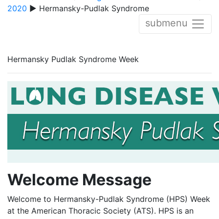
2020
▶ Hermansky-Pudlak Syndrome
submenu
Hermansky Pudlak Syndrome Week
Welcome Message
Welcome to Hermansky-Pudlak Syndrome (HPS) Week
at the American Thoracic Society (ATS). HPS is an