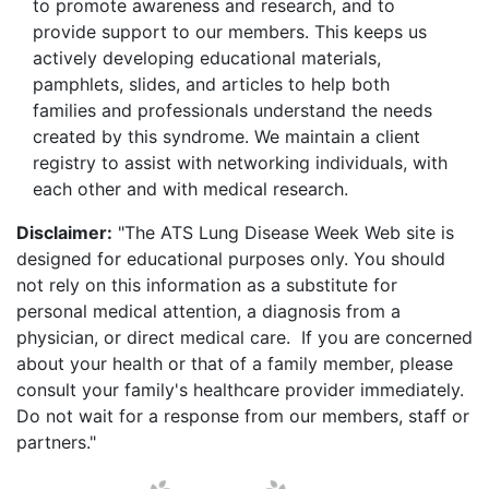
to promote awareness and research, and to
provide support to our members. This keeps us
actively developing educational materials,
pamphlets, slides, and articles to help both
families and professionals understand the needs
created by this syndrome. We maintain a client
registry to assist with networking individuals, with
each other and with medical research.
Disclaimer:
"The ATS Lung Disease Week Web site is
designed for educational purposes only. You should
not rely on this information as a substitute for
personal medical attention, a diagnosis from a
physician, or direct medical care. If you are concerned
about your health or that of a family member, please
consult your family's healthcare provider immediately.
Do not wait for a response from our members, staff or
partners."