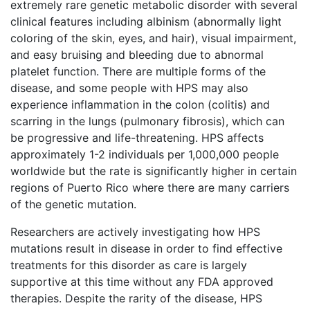
extremely rare genetic metabolic disorder with several
clinical features including albinism (abnormally light
coloring of the skin, eyes, and hair), visual impairment,
and easy bruising and bleeding due to abnormal
platelet function. There are multiple forms of the
disease, and some people with HPS may also
experience inflammation in the colon (colitis) and
scarring in the lungs (pulmonary fibrosis), which can
be progressive and life-threatening. HPS affects
approximately 1-2 individuals per 1,000,000 people
worldwide but the rate is significantly higher in certain
regions of Puerto Rico where there are many carriers
of the genetic mutation.
Researchers are actively investigating how HPS
mutations result in disease in order to find effective
treatments for this disorder as care is largely
supportive at this time without any FDA approved
therapies. Despite the rarity of the disease, HPS