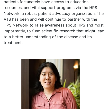
patients fortunately have access to education,
resources, and vital support programs via the HPS
Network, a robust patient advocacy organization. The
ATS has been and will continue to partner with the
HPS Network to raise awareness about HPS and most
importantly, to fund scientific research that might lead
to a better understanding of the disease and its
treatment.