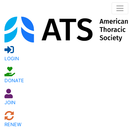
LOGIN
DONATE
JOIN
RENEW