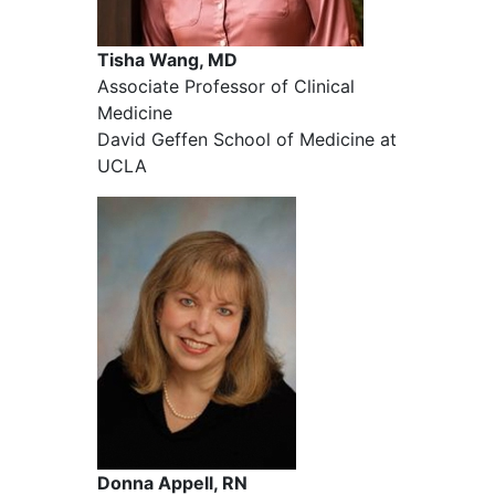
Tisha Wang, MD
Associate Professor of Clinical
Medicine
David Geffen School of Medicine at
UCLA
Donna Appell, RN