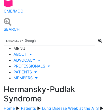
CME/MOC
SEARCH
MENU
ABOUT
ADVOCACY
PROFESSIONALS
PATIENTS
MEMBERS
Hermansky-Pudlak
Syndrome
Home
▶
Patients
▶
Lung Disease Week at the ATS
▶