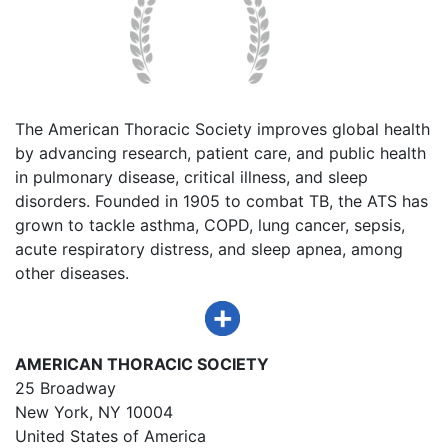
The American Thoracic Society improves global health
by advancing research, patient care, and public health
in pulmonary disease, critical illness, and sleep
disorders. Founded in 1905 to combat TB, the ATS has
grown to tackle asthma, COPD, lung cancer, sepsis,
acute respiratory distress, and sleep apnea, among
other diseases.
AMERICAN THORACIC SOCIETY
25 Broadway
New York, NY 10004
United States of America