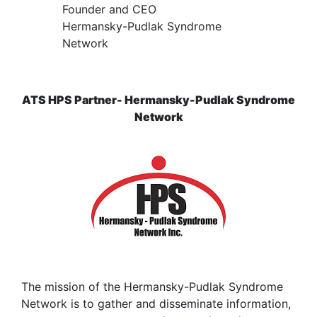
Founder and CEO
Hermansky-Pudlak Syndrome
Network
ATS HPS Partner- Hermansky-Pudlak Syndrome
Network
The mission of the Hermansky-Pudlak Syndrome
Network is to gather and disseminate information,