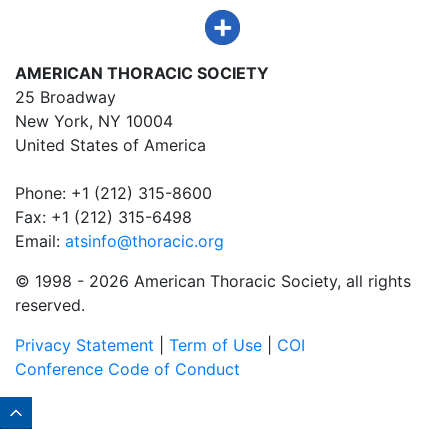
AMERICAN THORACIC SOCIETY
25 Broadway
New York, NY 10004
United States of America
Phone: +1 (212) 315-8600
Fax: +1 (212) 315-6498
Email:
atsinfo@thoracic.org
© 1998 -
2026 American Thoracic Society, all rights
reserved.
Privacy Statement
|
Term of Use
|
COI
Conference Code of Conduct