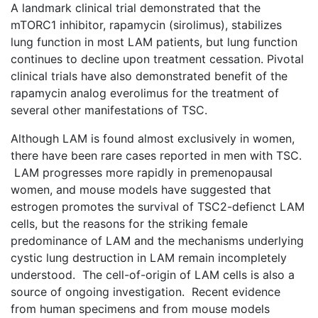
A landmark clinical trial demonstrated that the
mTORC1 inhibitor, rapamycin (sirolimus), stabilizes
lung function in most LAM patients, but lung function
continues to decline upon treatment cessation. Pivotal
clinical trials have also demonstrated benefit of the
rapamycin analog everolimus for the treatment of
several other manifestations of TSC.
Although LAM is found almost exclusively in women,
there have been rare cases reported in men with TSC.
LAM progresses more rapidly in premenopausal
women, and mouse models have suggested that
estrogen promotes the survival of TSC2-defienct LAM
cells, but the reasons for the striking female
predominance of LAM and the mechanisms underlying
cystic lung destruction in LAM remain incompletely
understood. The cell-of-origin of LAM cells is also a
source of ongoing investigation. Recent evidence
from human specimens and from mouse models