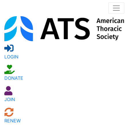
LOGIN
DONATE
JOIN
RENEW