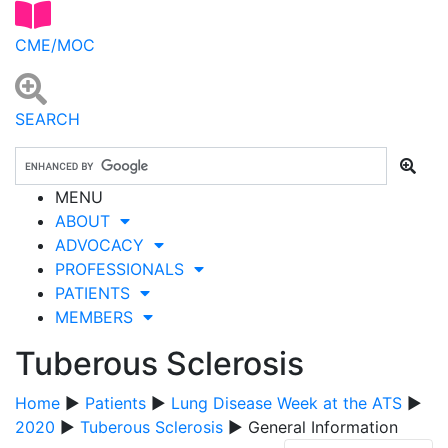
CME/MOC
SEARCH
MENU
ABOUT
ADVOCACY
PROFESSIONALS
PATIENTS
MEMBERS
Tuberous Sclerosis
Home
▶
Patients
▶
Lung Disease Week at the ATS
▶
2020
▶
Tuberous Sclerosis
▶ General Information