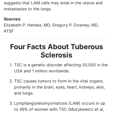
suggests that LAM cells may arise in the uterus and
metastasize to the lungs.
Sources
:
Elizabeth P. Henske, MD, Gregory P. Downey, MD,
ATSF
Four Facts About Tuberous
Sclerosis
TSC is a genetic disorder affecting 50,000 in the
USA and 1 million worldwide.
TSC causes tumors to form in the vital organs,
primarily in the brain, eyes, heart, kidneys, skin,
and lungs.
Lymphangioleiomyomatosis (LAM) occurs in up
to 49% of women with TSC (Muzykewicz et al,