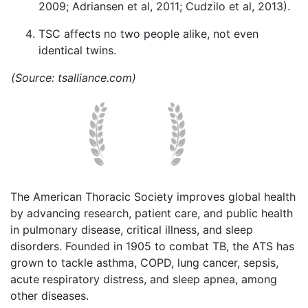
2009; Adriansen et al, 2011; Cudzilo et al, 2013).
TSC affects no two people alike, not even
identical twins.
(Source: tsalliance.com)
The American Thoracic Society improves global health
by advancing research, patient care, and public health
in pulmonary disease, critical illness, and sleep
disorders. Founded in 1905 to combat TB, the ATS has
grown to tackle asthma, COPD, lung cancer, sepsis,
acute respiratory distress, and sleep apnea, among
other diseases.