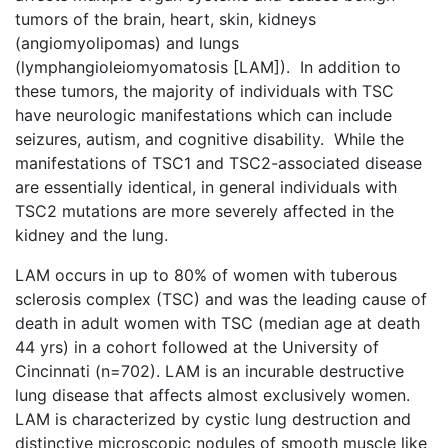
tumors of the brain, heart, skin, kidneys
(angiomyolipomas) and lungs
(lymphangioleiomyomatosis [LAM]). In addition to
these tumors, the majority of individuals with TSC
have neurologic manifestations which can include
seizures, autism, and cognitive disability. While the
manifestations of TSC1 and TSC2-associated disease
are essentially identical, in general individuals with
TSC2 mutations are more severely affected in the
kidney and the lung.
LAM occurs in up to 80% of women with tuberous
sclerosis complex (TSC) and was the leading cause of
death in adult women with TSC (median age at death
44 yrs) in a cohort followed at the University of
Cincinnati (n=702). LAM is an incurable destructive
lung disease that affects almost exclusively women.
LAM is characterized by cystic lung destruction and
distinctive microscopic nodules of smooth muscle like