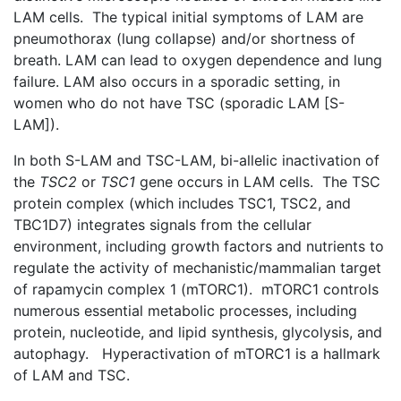
LAM cells. The typical initial symptoms of LAM are
pneumothorax (lung collapse) and/or shortness of
breath. LAM can lead to oxygen dependence and lung
failure. LAM also occurs in a sporadic setting, in
women who do not have TSC (sporadic LAM [S-
LAM]).
In both S-LAM and TSC-LAM, bi-allelic inactivation of
the
TSC2
or
TSC1
gene occurs in LAM cells. The TSC
protein complex (which includes TSC1, TSC2, and
TBC1D7) integrates signals from the cellular
environment, including growth factors and nutrients to
regulate the activity of mechanistic/mammalian target
of rapamycin complex 1 (mTORC1). mTORC1 controls
numerous essential metabolic processes, including
protein, nucleotide, and lipid synthesis, glycolysis, and
autophagy. Hyperactivation of mTORC1 is a hallmark
of LAM and TSC.