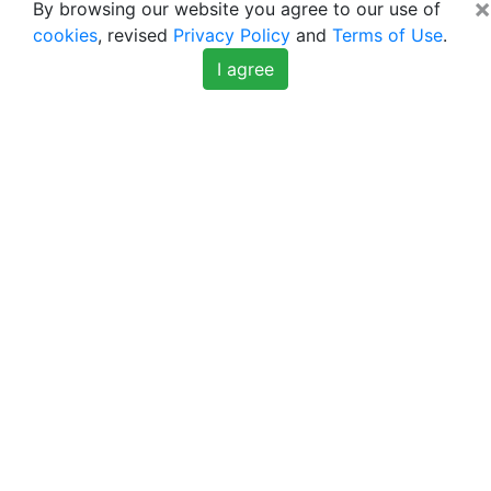
×
By browsing our website you agree to our use of
cookies
, revised
Privacy Policy
and
Terms of Use
.
I agree