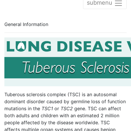
submenu
General Information
Tuberous sclerosis complex (TSC) is an autosomal
dominant disorder caused by germline loss of function
mutations in the
TSC1
or
TSC2
gene. TSC can affect
both adults and children with an estimated 2 million
people affected by the disease worldwide. TSC
affects multiple organ systems and causes benign