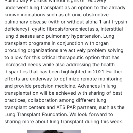
Pulmonary Fibrosis without signs of recovery
underwent lung transplant as an option to the already
known indications such as chronic obstructive
pulmonary disease (with or without alpha 1-antitrypsin
deficiency), cystic fibrosis/bronchiectasis, interstitial
lung diseases and pulmonary hypertension. Lung
transplant programs in conjunction with organ
procuring organizations are actively problem solving
to allow for this critical therapeutic option that has
increased needs while also addressing the health
disparities that has been highlighted in 2021. Further
efforts are underway to optimize remote monitoring
and provide precision medicine. Advances in lung
transplantation will be achieved with sharing of best
practices, collaboration among different lung
transplant centers and ATS PAR partners, such as the
Lung Transplant Foundation. We look forward to
sharing more about lung transplant during this week.