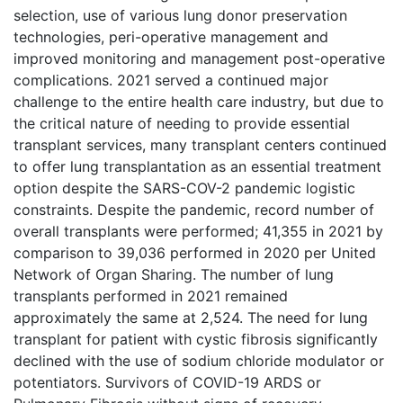
selection, use of various lung donor preservation
technologies, peri-operative management and
improved monitoring and management post-operative
complications. 2021 served a continued major
challenge to the entire health care industry, but due to
the critical nature of needing to provide essential
transplant services, many transplant centers continued
to offer lung transplantation as an essential treatment
option despite the SARS-COV-2 pandemic logistic
constraints. Despite the pandemic, record number of
overall transplants were performed; 41,355 in 2021 by
comparison to 39,036 performed in 2020 per United
Network of Organ Sharing. The number of lung
transplants performed in 2021 remained
approximately the same at 2,524. The need for lung
transplant for patient with cystic fibrosis significantly
declined with the use of sodium chloride modulator or
potentiators. Survivors of COVID-19 ARDS or