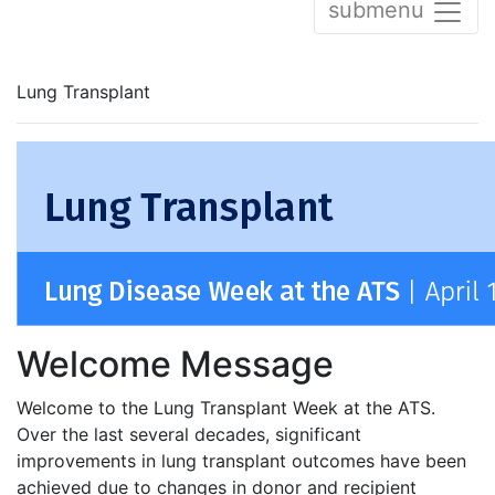
submenu
Lung Transplant
Welcome Message
Welcome to the Lung Transplant Week at the ATS.
Over the last several decades, significant
improvements in lung transplant outcomes have been
achieved due to changes in donor and recipient