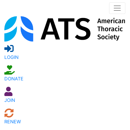
LOGIN
DONATE
JOIN
RENEW