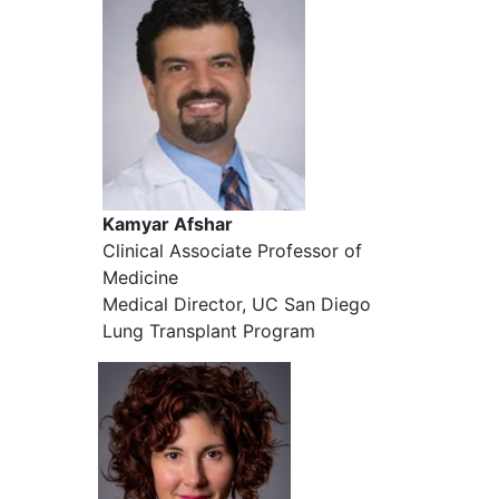
Kamyar Afshar
Clinical Associate Professor of
Medicine
Medical Director, UC San Diego
Lung Transplant Program