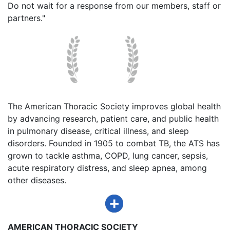
Do not wait for a response from our members, staff or
partners."
The American Thoracic Society improves global health
by advancing research, patient care, and public health
in pulmonary disease, critical illness, and sleep
disorders. Founded in 1905 to combat TB, the ATS has
grown to tackle asthma, COPD, lung cancer, sepsis,
acute respiratory distress, and sleep apnea, among
other diseases.
AMERICAN THORACIC SOCIETY