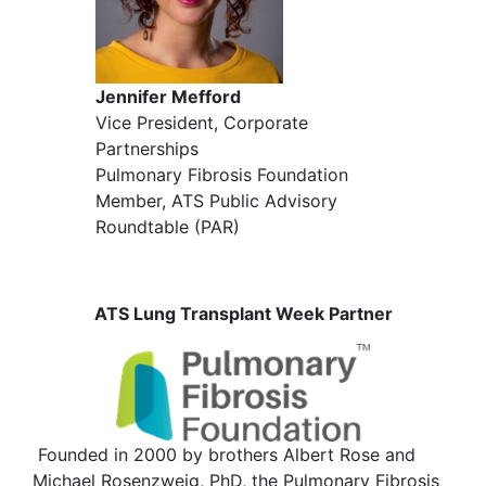
Jennifer Mefford
Vice President, Corporate
Partnerships
Pulmonary Fibrosis Foundation
Member, ATS Public Advisory
Roundtable (PAR)
ATS Lung Transplant Week Partner
Founded in 2000 by brothers Albert Rose and
Michael Rosenzweig, PhD, the Pulmonary Fibrosis