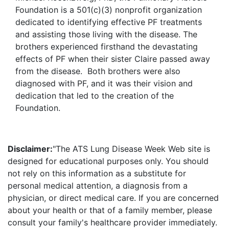
Foundation is a 501(c)(3) nonprofit organization
dedicated to identifying effective PF treatments
and assisting those living with the disease. The
brothers experienced firsthand the devastating
effects of PF when their sister Claire passed away
from the disease. Both brothers were also
diagnosed with PF, and it was their vision and
dedication that led to the creation of the
Foundation.
Disclaimer:
"The ATS Lung Disease Week Web site is
designed for educational purposes only. You should
not rely on this information as a substitute for
personal medical attention, a diagnosis from a
physician, or direct medical care. If you are concerned
about your health or that of a family member, please
consult your family's healthcare provider immediately.