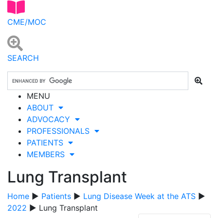
CME/MOC
SEARCH
MENU
ABOUT
ADVOCACY
PROFESSIONALS
PATIENTS
MEMBERS
Lung Transplant
Home
▶
Patients
▶
Lung Disease Week at the ATS
▶
2022
▶ Lung Transplant