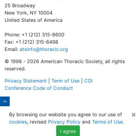
25 Broadway
New York, NY 10004
United States of America
Phone: +1 (212) 315-8600
Fax: +1 (212) 315-6498
Email:
atsinfo@thoracic.org
© 1998 -
2026 American Thoracic Society, all rights
reserved.
Privacy Statement
|
Term of Use
|
COI
Conference Code of Conduct
×
By browsing our website you agree to our use of
cookies
, revised
Privacy Policy
and
Terms of Use
.
I agree