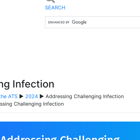
SEARCH
ng Infection
the ATS
▶
2024
▶ Addressing Challenging Infection
ssing Challenging Infection