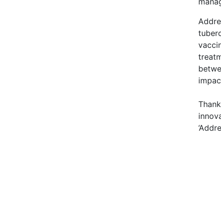
manag
Addre
tuberc
vacci
treat
betwee
impact
Thank 
innov
‘Addre