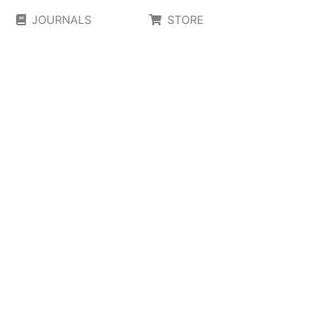
JOURNALS
STORE