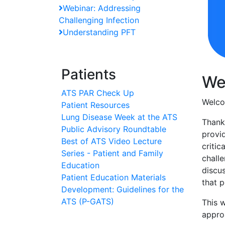
Webinar: Addressing
Challenging Infection
Understanding PFT
Patients
We
ATS PAR Check Up
Welco
Patient Resources
Lung Disease Week at the ATS
Thank
Public Advisory Roundtable
provid
Best of ATS Video Lecture
critic
Series - Patient and Family
challe
Education
discu
Patient Education Materials
that p
Development: Guidelines for the
ATS (P-GATS)
This 
appro