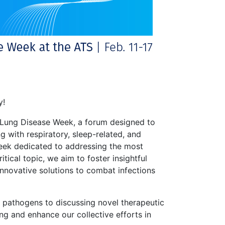
y!
) Lung Disease Week, a forum designed to
ng with respiratory, sleep-related, and
g week dedicated to addressing the most
itical topic, we aim to foster insightful
innovative solutions to combat infections
 pathogens to discussing novel therapeutic
g and enhance our collective efforts in