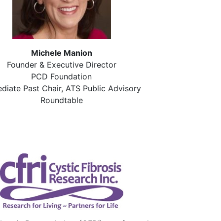
Michele Manion
Founder & Executive Director
PCD Foundation
diate Past Chair, ATS Public Advisory
Roundtable