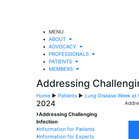
MENU
ABOUT
ADVOCACY
PROFESSIONALS
PATIENTS
MEMBERS
Addressing Challengi
Home
▶
Patients
▶
Lung Disease Week at 
2024
Addre
Addressing Challenging
Infection
Information for Patients
Information for Experts