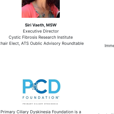
Siri Vaeth, MSW
Executive Director
Cystic Fibrosis Research Institute
hair Elect, ATS Oublic Advisory Roundtable
Imme
Primary Ciliary Dyskinesia Foundation is a