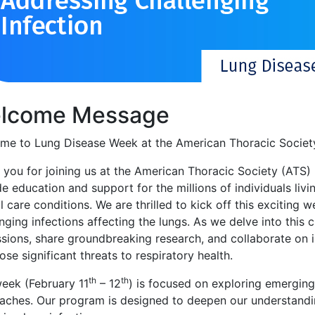
lcome Message
me to Lung Disease Week at the American Thoracic Societ
 you for joining us at the American Thoracic Society (ATS
e education and support for the millions of individuals livi
al care conditions. We are thrilled to kick off this excitin
nging infections affecting the lungs. As we delve into this cr
ssions, share groundbreaking research, and collaborate on 
ose significant threats to respiratory health.
th
th
week (February 11
– 12
) is focused on exploring emerging
aches. Our program is designed to deepen our understandin