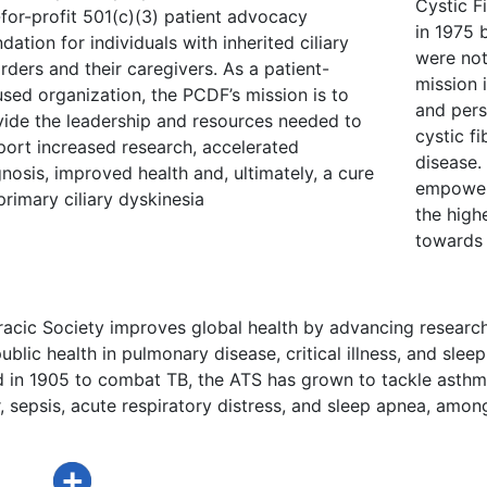
Cystic F
for-profit 501(c)(3) patient advocacy
in 1975 
dation for individuals with inherited ciliary
were not
rders and their caregivers. As a patient-
mission 
sed organization, the PCDF’s mission is to
and pers
vide the leadership and resources needed to
cystic fi
port increased research, accelerated
disease.
nosis, improved health and, ultimately, a cure
empower 
primary ciliary dyskinesia
the highe
towards 
acic Society improves global health by advancing research
ublic health in pulmonary disease, critical illness, and sleep
d in 1905 to combat TB, the ATS has grown to tackle asthm
 sepsis, acute respiratory distress, and sleep apnea, amon