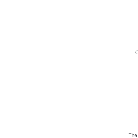
C
The 