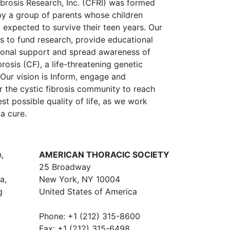
ibrosis Research, Inc. (CFRI) was formed
by a group of parents whose children
 expected to survive their teen years. Our
is to fund research, provide educational
onal support and spread awareness of
brosis (CF), a life-threatening genetic
 Our vision is Inform, engage and
the cystic fibrosis community to reach
st possible quality of life, as we work
a cure.
,
AMERICAN THORACIC SOCIETY
25 Broadway
a,
New York, NY 10004
g
United States of America
Phone: +1 (212) 315-8600
Fax: +1 (212) 315-6498