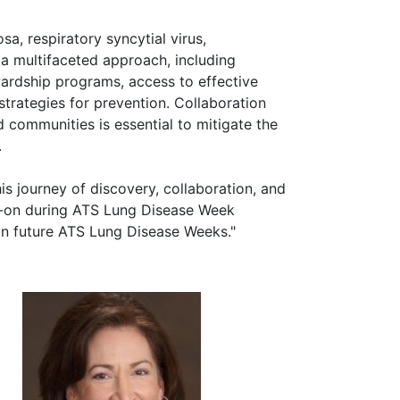
, respiratory syncytial virus,
 a multifaceted approach, including
ardship programs, access to effective
trategies for prevention. Collaboration
 communities is essential to mitigate the
.
his journey of discovery, collaboration, and
ad-on during ATS Lung Disease Week
 in future ATS Lung Disease Weeks."