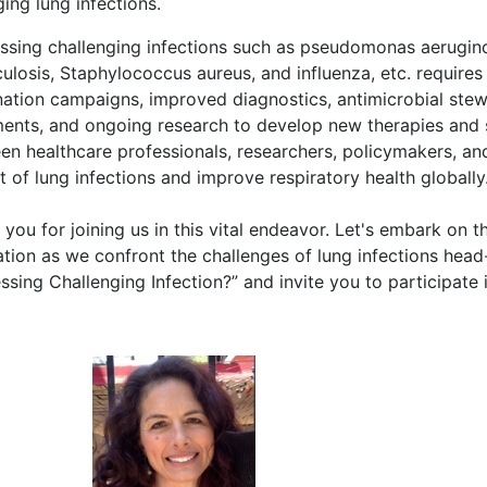
ing lung infections.
ssing challenging infections such as pseudomonas aeruginosa
ulosis, Staphylococcus aureus, and influenza, etc. requires
nation campaigns, improved diagnostics, antimicrobial stew
ments, and ongoing research to develop new therapies and s
n healthcare professionals, researchers, policymakers, and
 of lung infections and improve respiratory health globally
you for joining us in this vital endeavor. Let's embark on t
ation as we confront the challenges of lung infections he
ssing Challenging Infection?” and invite you to participate