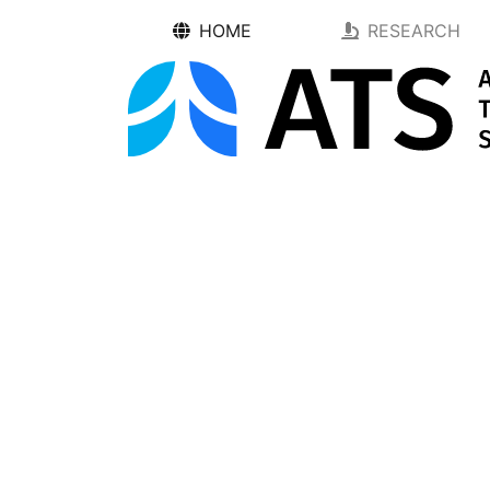
HOME
RESEARCH