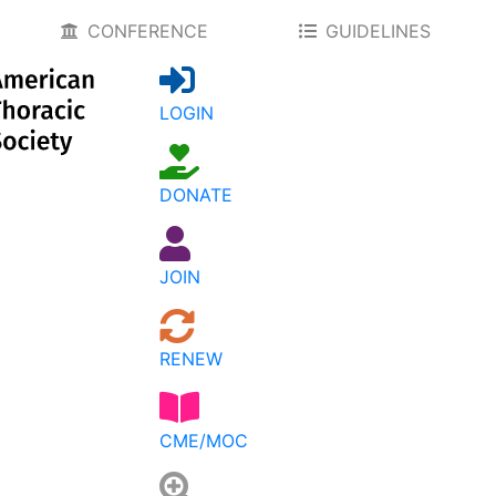
CONFERENCE
GUIDELINES
LOGIN
DONATE
JOIN
RENEW
CME/MOC