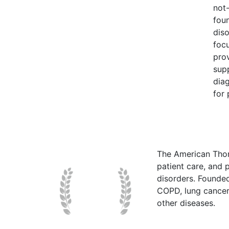
not-
foun
diso
focu
pro
sup
diag
for 
The American Thor
patient care, and p
disorders. Founde
COPD, lung cancer,
other diseases.