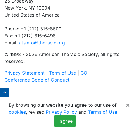
25 Broadway
New York, NY 10004
United States of America
Phone: +1 (212) 315-8600
Fax: +1 (212) 315-6498
Email:
atsinfo@thoracic.org
© 1998 -
2026 American Thoracic Society, all rights
reserved.
Privacy Statement
|
Term of Use
|
COI
Conference Code of Conduct
×
By browsing our website you agree to our use of
cookies
, revised
Privacy Policy
and
Terms of Use
.
I agree