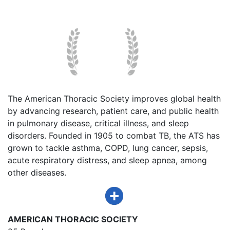
The American Thoracic Society improves global health
by advancing research, patient care, and public health
in pulmonary disease, critical illness, and sleep
disorders. Founded in 1905 to combat TB, the ATS has
grown to tackle asthma, COPD, lung cancer, sepsis,
acute respiratory distress, and sleep apnea, among
other diseases.
AMERICAN THORACIC SOCIETY