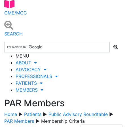
CME/MOC
SEARCH
MENU
ABOUT
ADVOCACY
PROFESSIONALS
PATIENTS
MEMBERS
PAR Members
Home
▶
Patients
▶
Public Advisory Roundtable
▶
PAR Members
▶ Membership Criteria