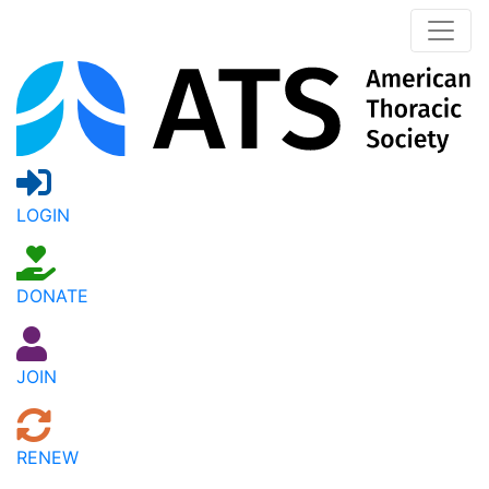
LOGIN
DONATE
JOIN
RENEW