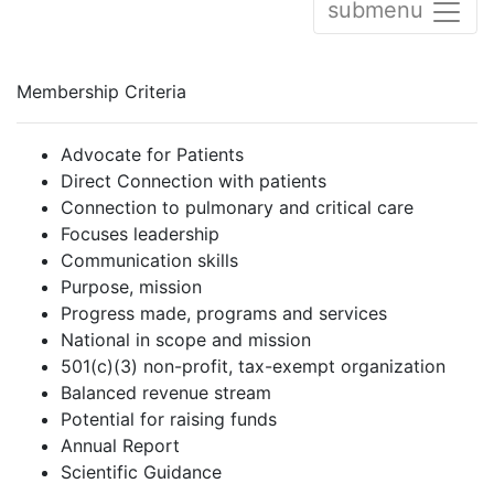
submenu
Membership Criteria
Advocate for Patients
Direct Connection with patients
Connection to pulmonary and critical care
Focuses leadership
Communication skills
Purpose, mission
Progress made, programs and services
National in scope and mission
501(c)(3) non-profit, tax-exempt organization
Balanced revenue stream
Potential for raising funds
Annual Report
Scientific Guidance