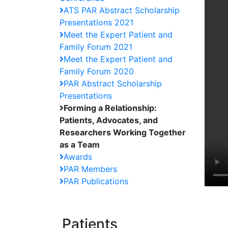
ATS PAR Abstract Scholarship
Presentations 2021
Meet the Expert Patient and
Family Forum 2021
Meet the Expert Patient and
Family Forum 2020
PAR Abstract Scholarship
Presentations
Forming a Relationship:
Patients, Advocates, and
Researchers Working Together
as a Team
Awards
PAR Members
PAR Publications
Patients