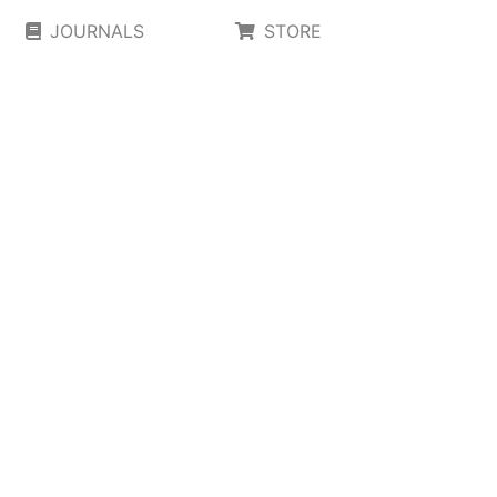
JOURNALS
STORE