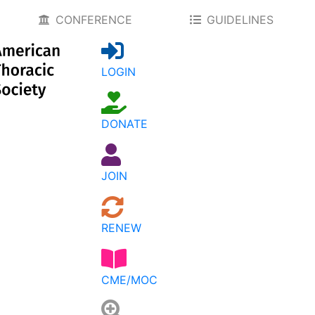
CONFERENCE
GUIDELINES
LOGIN
DONATE
JOIN
RENEW
CME/MOC