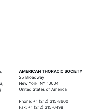
,
AMERICAN THORACIC SOCIETY
25 Broadway
a,
New York, NY 10004
g
United States of America
Phone: +1 (212) 315-8600
Fax: +1 (212) 315-6498