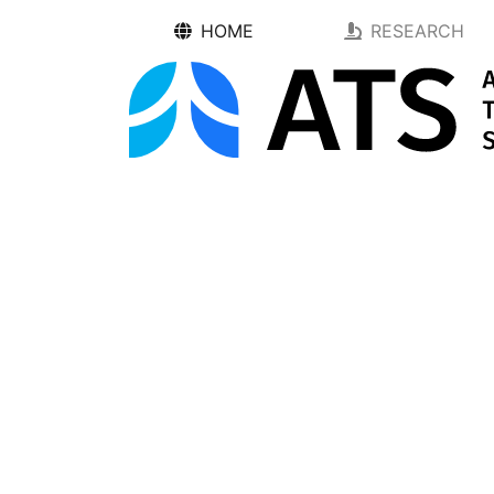
HOME
RESEARCH