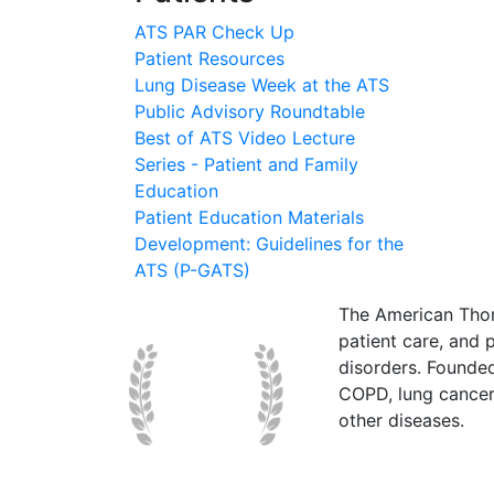
ATS PAR Check Up
Patient Resources
Lung Disease Week at the ATS
Public Advisory Roundtable
Best of ATS Video Lecture
Series - Patient and Family
Education
Patient Education Materials
Development: Guidelines for the
ATS (P-GATS)
The American Thor
patient care, and p
disorders. Founde
COPD, lung cancer,
other diseases.