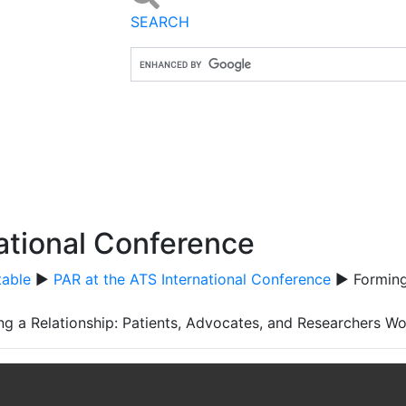
SEARCH
ational Conference
table
▶
PAR at the ATS International Conference
▶ Forming 
ng a Relationship: Patients, Advocates, and Researchers W