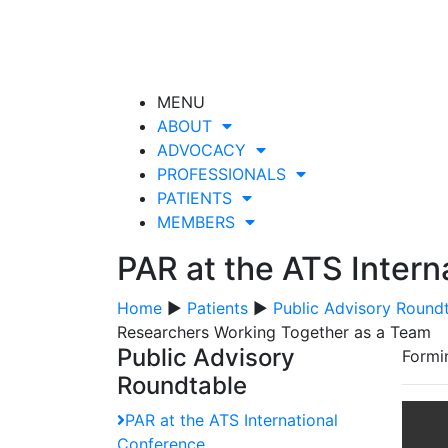
MENU
ABOUT
ADVOCACY
PROFESSIONALS
PATIENTS
MEMBERS
PAR at the ATS Intern
Home
▶
Patients
▶
Public Advisory Round
Researchers Working Together as a Team
Public Advisory
Formi
Roundtable
PAR at the ATS International
Conference