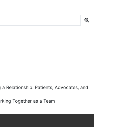
a Relationship: Patients, Advocates, and
orking Together as a Team