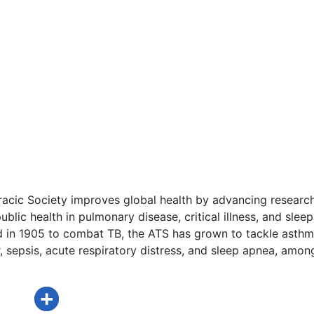
acic Society improves global health by advancing research
ublic health in pulmonary disease, critical illness, and sleep
d in 1905 to combat TB, the ATS has grown to tackle asthm
 sepsis, acute respiratory distress, and sleep apnea, amon