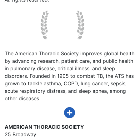
The American Thoracic Society improves global health
by advancing research, patient care, and public health
in pulmonary disease, critical illness, and sleep
disorders. Founded in 1905 to combat TB, the ATS has
grown to tackle asthma, COPD, lung cancer, sepsis,
acute respiratory distress, and sleep apnea, among
other diseases.
AMERICAN THORACIC SOCIETY
25 Broadway