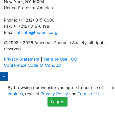
New York, NY 10004
United States of America
Phone: +1 (212) 315-8600
Fax: +1 (212) 315-6498
Email:
atsinfo@thoracic.org
© 1998 -
2026 American Thoracic Society, all rights
reserved.
Privacy Statement
|
Term of Use
|
COI
Conference Code of Conduct
×
By browsing our website you agree to our use of
cookies
, revised
Privacy Policy
and
Terms of Use
.
I agree