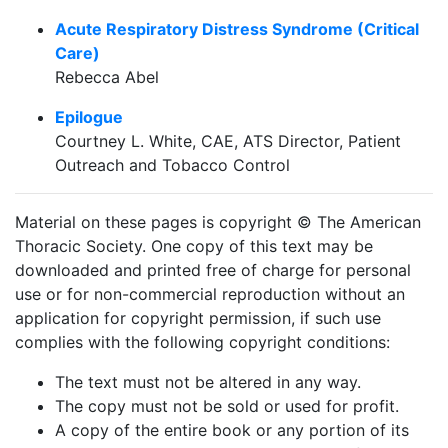
Acute Respiratory Distress Syndrome (Critical
Care)
Rebecca Abel
Epilogue
Courtney L. White, CAE, ATS Director, Patient
Outreach and Tobacco Control
Material on these pages is copyright © The American
Thoracic Society. One copy of this text may be
downloaded and printed free of charge for personal
use or for non-commercial reproduction without an
application for copyright permission, if such use
complies with the following copyright conditions:
The text must not be altered in any way.
The copy must not be sold or used for profit.
A copy of the entire book or any portion of its