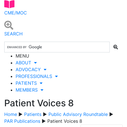
CME/MOC
SEARCH
MENU
ABOUT
ADVOCACY
PROFESSIONALS
PATIENTS
MEMBERS
Patient Voices 8
Home
▶
Patients
▶
Public Advisory Roundtable
▶
PAR Publications
▶ Patient Voices 8