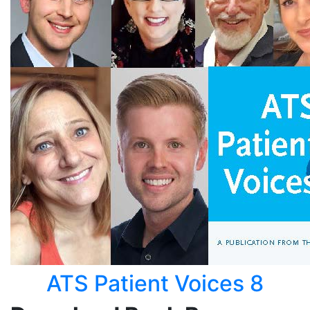
ATS Patient Voices 8