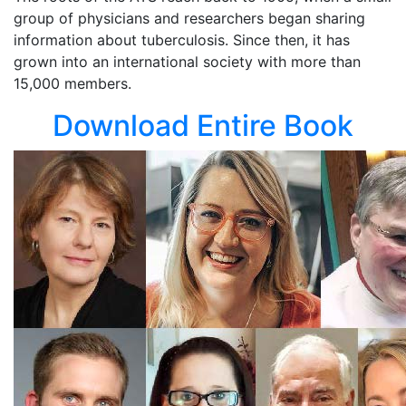
group of physicians and researchers began sharing
information about tuberculosis. Since then, it has
grown into an international society with more than
15,000 members.
Download Entire Book