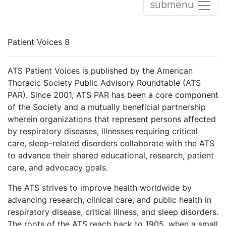
submenu
Patient Voices 8
ATS Patient Voices is published by the American
Thoracic Society Public Advisory Roundtable (ATS
PAR). Since 2001, ATS PAR has been a core component
of the Society and a mutually beneficial partnership
wherein organizations that represent persons affected
by respiratory diseases, illnesses requiring critical
care, sleep-related disorders collaborate with the ATS
to advance their shared educational, research, patient
care, and advocacy goals.
The ATS strives to improve health worldwide by
advancing research, clinical care, and public health in
respiratory disease, critical illness, and sleep disorders.
The roots of the ATS reach back to 1905, when a small