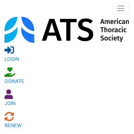
LOGIN
DONATE
JOIN
RENEW