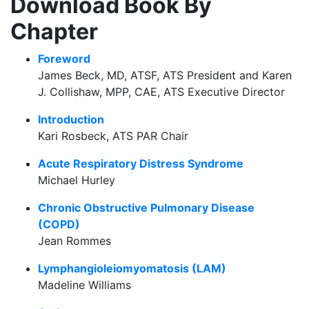
Download Book By
Chapter
Foreword
James Beck, MD, ATSF, ATS President and Karen
J. Collishaw, MPP, CAE, ATS Executive Director
Introduction
Kari Rosbeck, ATS PAR Chair
Acute Respiratory Distress Syndrome
Michael Hurley
Chronic Obstructive Pulmonary Disease
(COPD)
Jean Rommes
Lymphangioleiomyomatosis (LAM)
Madeline Williams