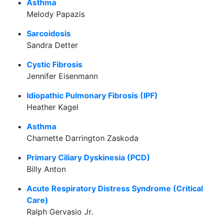
Asthma
Melody Papazis
Sarcoidosis
Sandra Detter
Cystic Fibrosis
Jennifer Eisenmann
Idiopathic Pulmonary Fibrosis (IPF)
Heather Kagel
Asthma
Charnette Darrington Zaskoda
Primary Ciliary Dyskinesia (PCD)
Billy Anton
Acute Respiratory Distress Syndrome (Critical
Care)
Ralph Gervasio Jr.