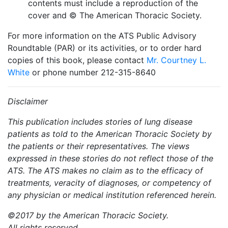
contents must include a reproduction of the
cover and © The American Thoracic Society.
For more information on the ATS Public Advisory
Roundtable (PAR) or its activities, or to order hard
copies of this book, please contact
Mr. Courtney L.
White
or phone number 212-315-8640
Disclaimer
This publication includes stories of lung disease
patients as told to the American Thoracic Society by
the patients or their representatives. The views
expressed in these stories do not reflect those of the
ATS. The ATS makes no claim as to the efficacy of
treatments, veracity of diagnoses, or competency of
any physician or medical institution referenced herein.
©2017 by the American Thoracic Society.
All rights reserved.