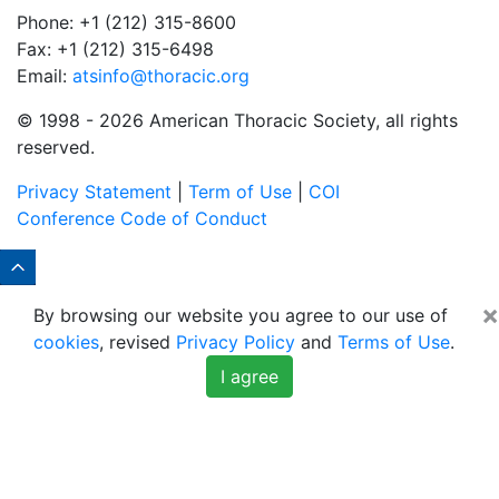
Phone: +1 (212) 315-8600
Fax: +1 (212) 315-6498
Email:
atsinfo@thoracic.org
© 1998 -
2026 American Thoracic Society, all rights
reserved.
Privacy Statement
|
Term of Use
|
COI
Conference Code of Conduct
×
By browsing our website you agree to our use of
cookies
, revised
Privacy Policy
and
Terms of Use
.
I agree