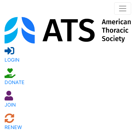
LOGIN
DONATE
JOIN
RENEW