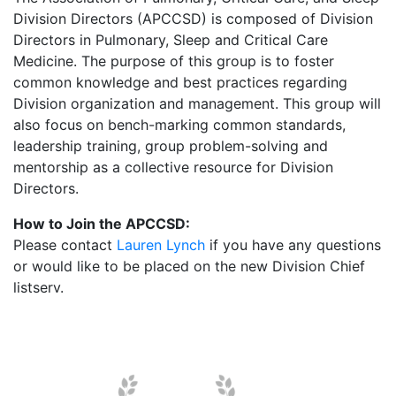
Division Directors (APCCSD) is composed of Division
Directors in Pulmonary, Sleep and Critical Care
Medicine. The purpose of this group is to foster
common knowledge and best practices regarding
Division organization and management. This group will
also focus on bench-marking common standards,
leadership training, group problem-solving and
mentorship as a collective resource for Division
Directors.
How to Join the APCCSD:
Please contact
Lauren Lynch
if you have any questions
or would like to be placed on the new Division Chief
listserv.