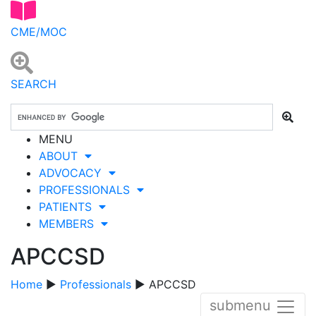
CME/MOC
SEARCH
MENU
ABOUT
ADVOCACY
PROFESSIONALS
PATIENTS
MEMBERS
APCCSD
Home
▶
Professionals
▶ APCCSD
submenu