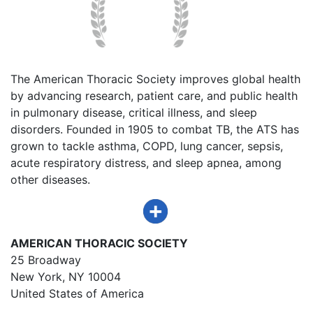
The American Thoracic Society improves global health
by advancing research, patient care, and public health
in pulmonary disease, critical illness, and sleep
disorders. Founded in 1905 to combat TB, the ATS has
grown to tackle asthma, COPD, lung cancer, sepsis,
acute respiratory distress, and sleep apnea, among
other diseases.
AMERICAN THORACIC SOCIETY
25 Broadway
New York, NY 10004
United States of America