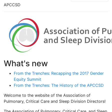
APCCSD
What's new
From the Trenches: Recapping the 2017 Gender
Equity Summit
From the Trenches: The History of the APCCSD
Welcome to the website of the Association of
Pulmonary, Critical Care and Sleep Division Directors!
The Association of Pulmonary, Critical Care, and Sleep