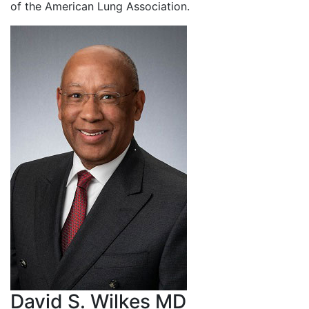
of the American Lung Association.
David S. Wilkes MD