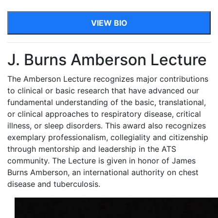
VIEW BIO
J. Burns Amberson Lecture
The Amberson Lecture recognizes major contributions
to clinical or basic research that have advanced our
fundamental understanding of the basic, translational,
or clinical approaches to respiratory disease, critical
illness, or sleep disorders. This award also recognizes
exemplary professionalism, collegiality and citizenship
through mentorship and leadership in the ATS
community. The Lecture is given in honor of James
Burns Amberson, an international authority on chest
disease and tuberculosis.