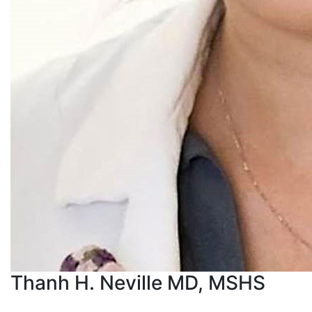
Thanh H. Neville MD, MSHS