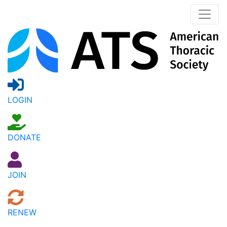
LOGIN
DONATE
JOIN
RENEW