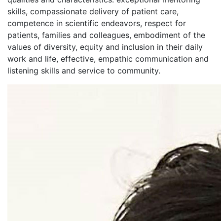
skills, compassionate delivery of patient care,
competence in scientific endeavors, respect for
patients, families and colleagues, embodiment of the
values of diversity, equity and inclusion in their daily
work and life, effective, empathic communication and
listening skills and service to community.