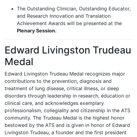
The Outstanding Clinician, Outstanding Educator,
and Research Innovation and Translation
Achievement Awards will be presented at the
Plenary Session.
Edward Livingston Trudeau
Medal
Edward Livingston Trudeau Medal recognizes major
contributions to the prevention, diagnosis and
treatment of lung disease, critical illness, or sleep
disorders through leadership in research, education or
clinical care, and acknowledges exemplary
professionalism, collegiality and citizenship in the ATS
community. The Trudeau Medal is the highest honor
bestowed by the ATS and is given in honor of Edward
Livingston Trudeau, a founder and the first president