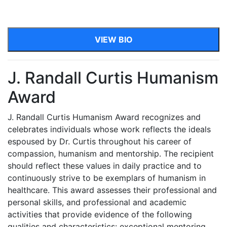
VIEW BIO
J. Randall Curtis Humanism
Award
J. Randall Curtis Humanism Award recognizes and
celebrates individuals whose work reflects the ideals
espoused by Dr. Curtis throughout his career of
compassion, humanism and mentorship. The recipient
should reflect these values in daily practice and to
continuously strive to be exemplars of humanism in
healthcare. This award assesses their professional and
personal skills, and professional and academic
activities that provide evidence of the following
qualities and characteristics: exceptional mentoring