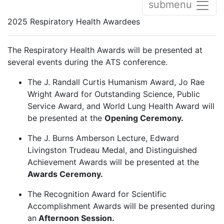
submenu
2025 Respiratory Health Awardees
The Respiratory Health Awards will be presented at
several events during the ATS conference.
The J. Randall Curtis Humanism Award, Jo Rae
Wright Award for Outstanding Science, Public
Service Award, and World Lung Health Award will
be presented at the
Opening Ceremony.
The J. Burns Amberson Lecture, Edward
Livingston Trudeau Medal, and Distinguished
Achievement Awards will be presented at the
Awards Ceremony.
The Recognition Award for Scientific
Accomplishment Awards will be presented during
an
Afternoon Session.