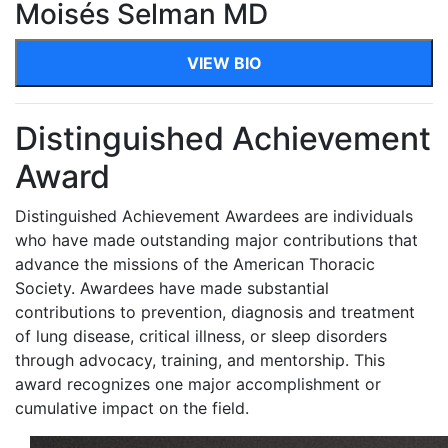
Moisés Selman MD
VIEW BIO
Distinguished Achievement
Award
Distinguished Achievement Awardees are individuals
who have made outstanding major contributions that
advance the missions of the American Thoracic
Society. Awardees have made substantial
contributions to prevention, diagnosis and treatment
of lung disease, critical illness, or sleep disorders
through advocacy, training, and mentorship. This
award recognizes one major accomplishment or
cumulative impact on the field.