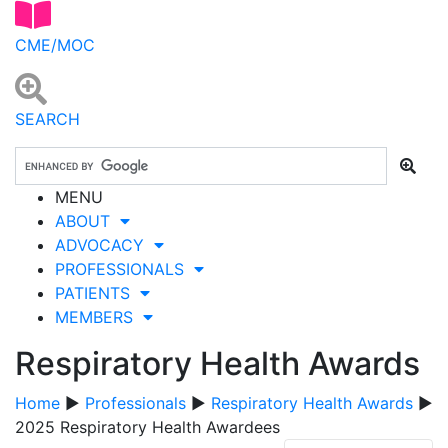
CME/MOC
SEARCH
MENU
ABOUT
ADVOCACY
PROFESSIONALS
PATIENTS
MEMBERS
Respiratory Health Awards
Home
▶
Professionals
▶
Respiratory Health Awards
▶
2025 Respiratory Health Awardees