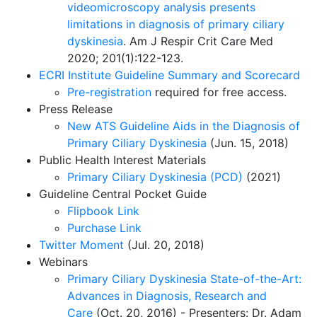
videomicroscopy analysis presents
limitations in diagnosis of primary ciliary
dyskinesia
. Am J Respir Crit Care Med
2020; 201(1):122-123.
ECRI Institute Guideline Summary and Scorecard
Pre-registration
required for free access.
Press Release
New ATS Guideline Aids in the Diagnosis of
Primary Ciliary Dyskinesia
(Jun. 15, 2018)
Public Health Interest Materials
Primary Ciliary Dyskinesia (PCD)
(2021)
Guideline Central Pocket Guide
Flipbook Link
Purchase Link
Twitter Moment
(Jul. 20, 2018)
Webinars
Primary Ciliary Dyskinesia State-of-the-Art:
Advances in Diagnosis, Research and
Care
(Oct. 20, 2016) - Presenters: Dr. Adam