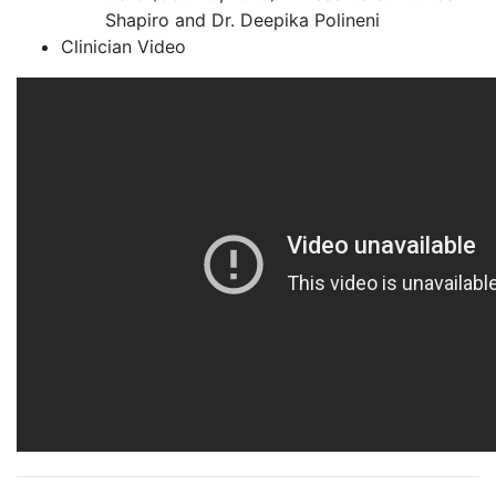
Shapiro and Dr. Deepika Polineni
Clinician Video