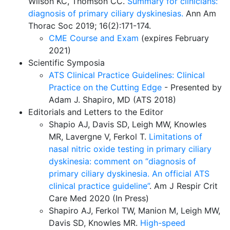
Wilson KC, Thomson CC.
Summary for clinicians:
diagnosis of primary ciliary dyskinesias.
Ann Am
Thorac Soc 2019; 16(2):171-174.
CME Course and Exam
(expires February
2021)
Scientific Symposia
ATS Clinical Practice Guidelines: Clinical
Practice on the Cutting Edge
- Presented by
Adam J. Shapiro, MD
(ATS 2018)
Editorials and Letters to the Editor
Shapio AJ, Davis SD, Leigh MW, Knowles
MR, Lavergne V, Ferkol T.
Limitations of
nasal nitric oxide testing in primary ciliary
dyskinesia: comment on “diagnosis of
primary ciliary dyskinesia. An official ATS
clinical practice guideline”
. Am J Respir Crit
Care Med 2020 (In Press)
Shapiro AJ, Ferkol TW, Manion M, Leigh MW,
Davis SD, Knowles MR.
High-speed