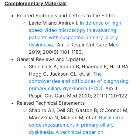
Complementary Materials
Related Editorials and Letters to the Editor
Lavie M and Amirav I.
In defense of high-
speed video microscopy in evaluating
patients with suspected primary ciliary
dyskinesia
. Am J Respir Crit Care Med
2019; 200(9):1181-1183.
General Reviews and Updates
Shoemark A, Rubbo B, Haarman E, Hirst RA,
Hogg C, Jackson CL, et. al.
The
controversies and difficulties of diagnosing
primary ciliary dyskinesia (PCD)
. Am J
Respir Crit Care Med 2020; 201(1):120-122.
Related Technical Statements
Shapiro AJ, Dell SD, Gaston B, O'Connor M,
Marozkina N, Manion M, et al.
Nasal nitric
oxide measurement in primary ciliary
dyskinesia. A technical paper on