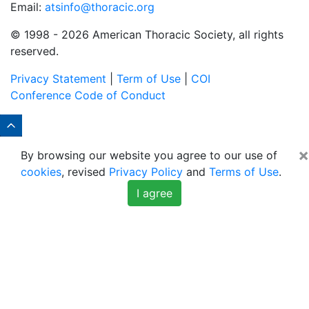
Email:
atsinfo@thoracic.org
© 1998 -
2026 American Thoracic Society, all rights
reserved.
Privacy Statement
|
Term of Use
|
COI
Conference Code of Conduct
×
By browsing our website you agree to our use of
cookies
, revised
Privacy Policy
and
Terms of Use
.
I agree