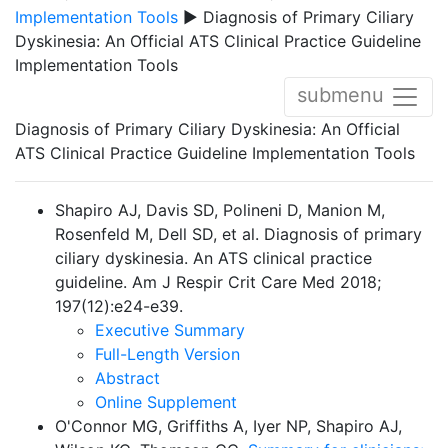
Implementation Tools
▶ Diagnosis of Primary Ciliary
Dyskinesia: An Official ATS Clinical Practice Guideline
Implementation Tools
submenu
Diagnosis of Primary Ciliary Dyskinesia: An Official
ATS Clinical Practice Guideline Implementation Tools
Shapiro AJ, Davis SD, Polineni D, Manion M,
Rosenfeld M, Dell SD, et al. Diagnosis of primary
ciliary dyskinesia. An ATS clinical practice
guideline. Am J Respir Crit Care Med 2018;
197(12):e24-e39.
Executive Summary
Full-Length Version
Abstract
Online Supplement
O'Connor MG, Griffiths A, Iyer NP, Shapiro AJ,