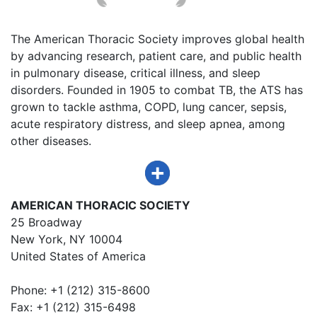
The American Thoracic Society improves global health
by advancing research, patient care, and public health
in pulmonary disease, critical illness, and sleep
disorders. Founded in 1905 to combat TB, the ATS has
grown to tackle asthma, COPD, lung cancer, sepsis,
acute respiratory distress, and sleep apnea, among
other diseases.
AMERICAN THORACIC SOCIETY
25 Broadway
New York, NY 10004
United States of America
Phone: +1 (212) 315-8600
Fax: +1 (212) 315-6498