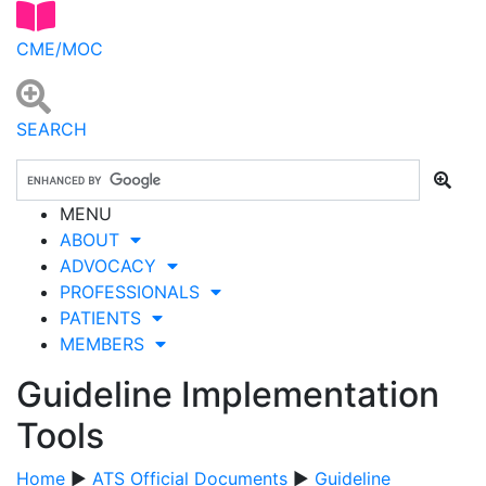
CME/MOC
SEARCH
MENU
ABOUT
ADVOCACY
PROFESSIONALS
PATIENTS
MEMBERS
Guideline Implementation
Tools
Home
▶
ATS Official Documents
▶
Guideline