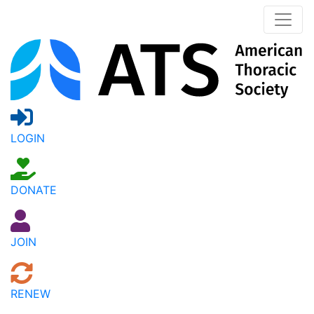
LOGIN
DONATE
JOIN
RENEW