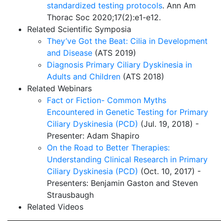
standardized testing protocols
. Ann Am
Thorac Soc 2020;17(2):e1-e12.
Related Scientific Symposia
They’ve Got the Beat: Cilia in Development
and Disease
(ATS 2019)
Diagnosis Primary Ciliary Dyskinesia in
Adults and Children
(ATS 2018)
Related Webinars
Fact or Fiction- Common Myths
Encountered in Genetic Testing for Primary
Ciliary Dyskinesia (PCD)
(Jul. 19, 2018) -
Presenter: Adam Shapiro
On the Road to Better Therapies:
Understanding Clinical Research in Primary
Ciliary Dyskinesia (PCD)
(Oct. 10, 2017) -
Presenters: Benjamin Gaston and Steven
Strausbaugh
Related Videos