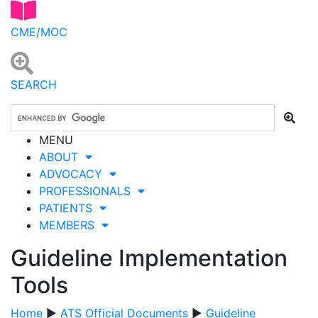
CME/MOC
SEARCH
MENU
ABOUT
ADVOCACY
PROFESSIONALS
PATIENTS
MEMBERS
Guideline Implementation
Tools
Home
▶
ATS Official Documents
▶
Guideline