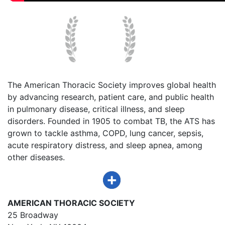
The American Thoracic Society improves global health
by advancing research, patient care, and public health
in pulmonary disease, critical illness, and sleep
disorders. Founded in 1905 to combat TB, the ATS has
grown to tackle asthma, COPD, lung cancer, sepsis,
acute respiratory distress, and sleep apnea, among
other diseases.
AMERICAN THORACIC SOCIETY
25 Broadway