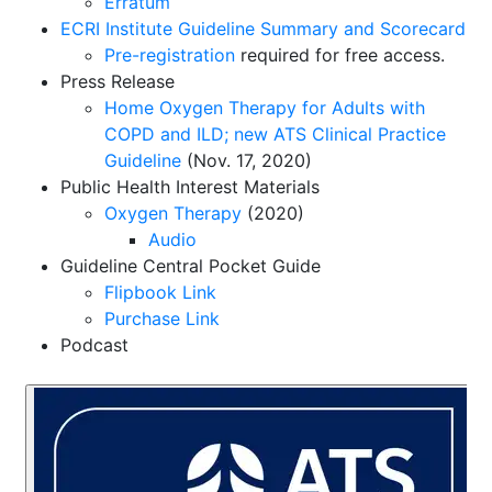
Erratum
ECRI Institute Guideline Summary and Scorecard
Pre-registration
required for free access.
Press Release
Home Oxygen Therapy for Adults with
COPD and ILD; new ATS Clinical Practice
Guideline
(Nov. 17, 2020)
Public Health Interest Materials
Oxygen Therapy
(2020)
Audio
Guideline Central Pocket Guide
Flipbook Link
Purchase Link
Podcast