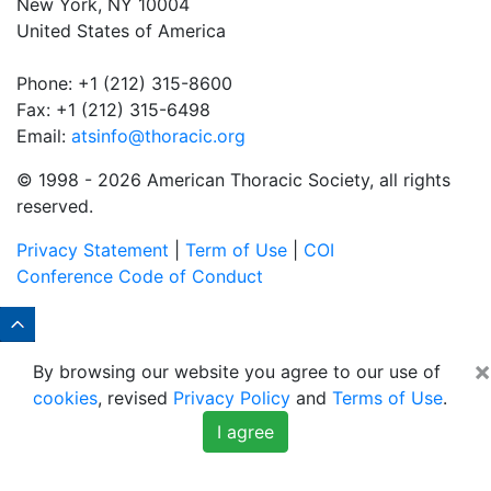
New York, NY 10004
United States of America
Phone: +1 (212) 315-8600
Fax: +1 (212) 315-6498
Email:
atsinfo@thoracic.org
© 1998 -
2026 American Thoracic Society, all rights
reserved.
Privacy Statement
|
Term of Use
|
COI
Conference Code of Conduct
×
By browsing our website you agree to our use of
cookies
, revised
Privacy Policy
and
Terms of Use
.
I agree