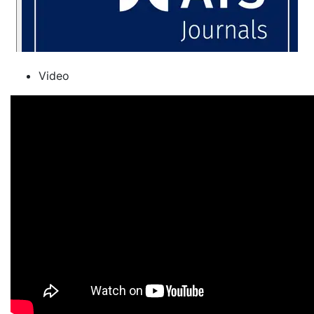
Video