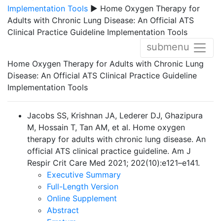
Implementation Tools
▶ Home Oxygen Therapy for
Adults with Chronic Lung Disease: An Official ATS
Clinical Practice Guideline Implementation Tools
submenu
Home Oxygen Therapy for Adults with Chronic Lung
Disease: An Official ATS Clinical Practice Guideline
Implementation Tools
Jacobs SS, Krishnan JA, Lederer DJ, Ghazipura
M, Hossain T, Tan AM, et al. Home oxygen
therapy for adults with chronic lung disease. An
official ATS clinical practice guideline.
Am J
Respir Crit Care Med 2021; 202(10):e121–e141.
Executive Summary
Full-Length Version
Online Supplement
Abstract