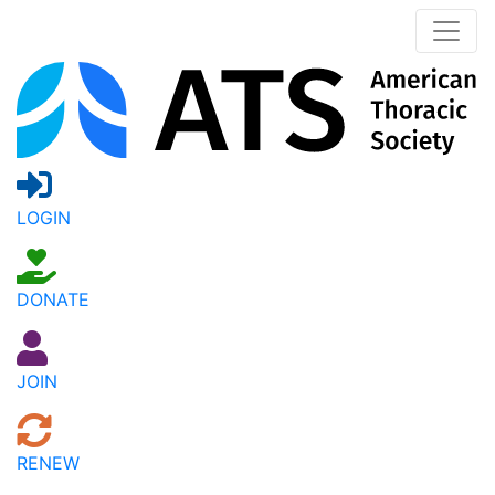
LOGIN
DONATE
JOIN
RENEW