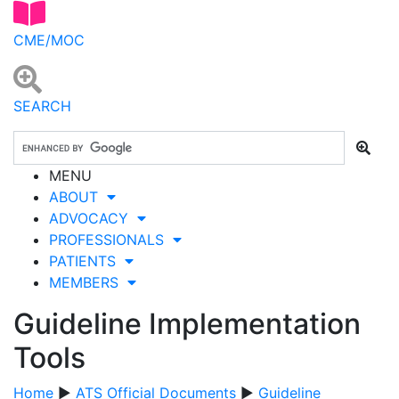
CME/MOC
SEARCH
MENU
ABOUT
ADVOCACY
PROFESSIONALS
PATIENTS
MEMBERS
Guideline Implementation
Tools
Home
▶
ATS Official Documents
▶
Guideline