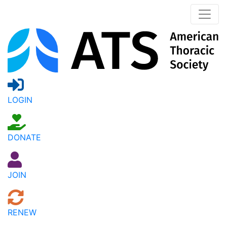
LOGIN
DONATE
JOIN
RENEW