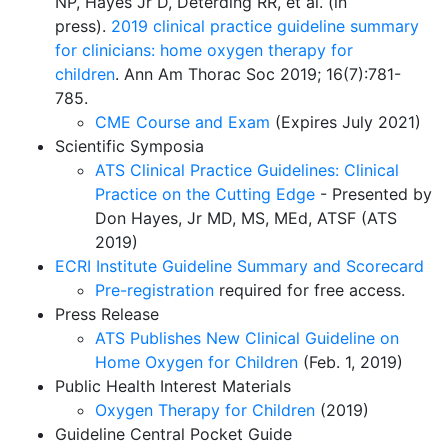
NP, Hayes Jr D, Deterding RR, et al. (in
press).
2019 clinical practice guideline summary
for clinicians: home oxygen therapy for
children
.
Ann Am Thorac Soc 2019; 16(7):781-
785.
CME Course and Exam
(Expires July 2021)
Scientific Symposia
ATS Clinical Practice Guidelines: Clinical
Practice on the Cutting Edge
- Presented by
Don Hayes, Jr MD, MS, MEd, ATSF (
ATS
2019)
ECRI Institute Guideline Summary and Scorecard
Pre-registration
required for free access.
Press Release
ATS Publishes New Clinical Guideline on
Home Oxygen for Children
(Feb. 1, 2019)
Public Health Interest Materials
Oxygen Therapy for Children
(2019)
Guideline Central Pocket Guide