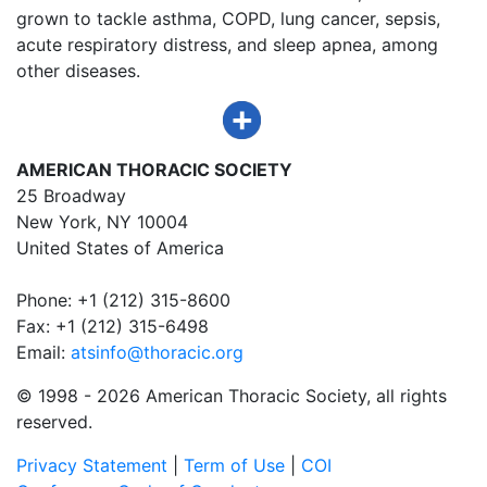
grown to tackle asthma, COPD, lung cancer, sepsis,
acute respiratory distress, and sleep apnea, among
other diseases.
AMERICAN THORACIC SOCIETY
25 Broadway
New York, NY 10004
United States of America
Phone: +1 (212) 315-8600
Fax: +1 (212) 315-6498
Email:
atsinfo@thoracic.org
© 1998 -
2026 American Thoracic Society, all rights
reserved.
Privacy Statement
|
Term of Use
|
COI