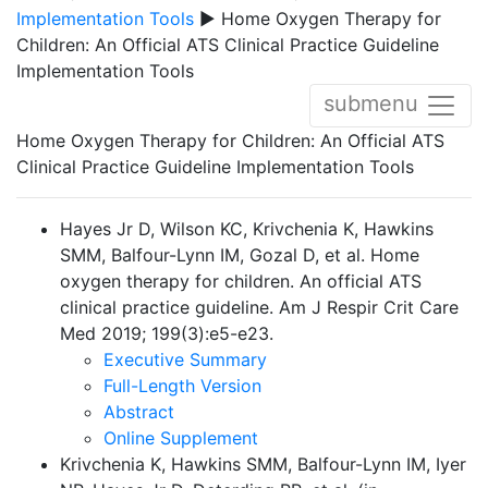
Implementation Tools
▶ Home Oxygen Therapy for
Children: An Official ATS Clinical Practice Guideline
Implementation Tools
submenu
Home Oxygen Therapy for Children: An Official ATS
Clinical Practice Guideline Implementation Tools
Hayes Jr D, Wilson KC, Krivchenia K, Hawkins
SMM, Balfour-Lynn IM, Gozal D, et al. Home
oxygen therapy for children. An official ATS
clinical practice guideline.
Am J Respir Crit Care
Med 2019; 199(3):e5-e23.
Executive Summary
Full-Length Version
Abstract
Online Supplement
Krivchenia K, Hawkins SMM, Balfour-Lynn IM, Iyer