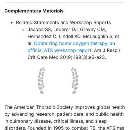
Complementary Materials
Related Statements and Workshop Reports
Jacobs SS, Lederer DJ, Gravey CM,
Hernandez C, Lindell KO, McLaughlin S, et
al.
Optimizing home oxygen therapy. an
official ATS workshop report
. Am J Respir
Crit Care Med 2019; 199(3):e5-e23.
The American Thoracic Society improves global health
by advancing research, patient care, and public health
in pulmonary disease, critical illness, and sleep
disorders. Founded in 1905 to combat TB, the ATS has