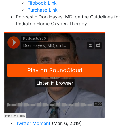
Flipbook Link
Purchase Link
Podcast -
Don Hayes, MD, on the Guidelines for
Pediatric Home Oxygen Therapy
Twitter Moment
(Mar. 6, 2019)