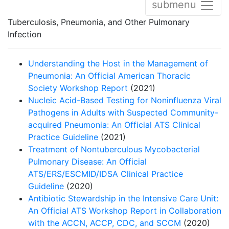
submenu
Tuberculosis, Pneumonia, and Other Pulmonary
Infection
Understanding the Host in the Management of
Pneumonia: An Official American Thoracic
Society Workshop Report
(2021)
Nucleic Acid-Based Testing for Noninfluenza Viral
Pathogens in Adults with Suspected Community-
acquired Pneumonia: An Official ATS Clinical
Practice Guideline
(2021)
Treatment of Nontuberculous Mycobacterial
Pulmonary Disease: An Official
ATS/ERS/ESCMID/IDSA Clinical Practice
Guideline
(2020)
Antibiotic Stewardship in the Intensive Care Unit:
An Official ATS Workshop Report in Collaboration
with the ACCN, ACCP, CDC, and SCCM
(2020)