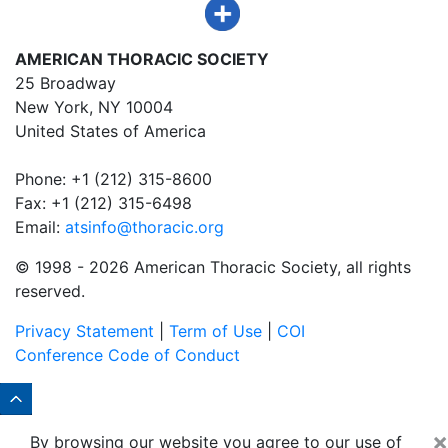
AMERICAN THORACIC SOCIETY
25 Broadway
New York, NY 10004
United States of America
Phone: +1 (212) 315-8600
Fax: +1 (212) 315-6498
Email:
atsinfo@thoracic.org
© 1998 -
2026 American Thoracic Society, all rights
reserved.
Privacy Statement
|
Term of Use
|
COI
Conference Code of Conduct
×
By browsing our website you agree to our use of