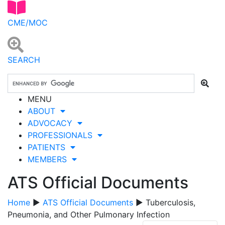
CME/MOC
SEARCH
MENU
ABOUT
ADVOCACY
PROFESSIONALS
PATIENTS
MEMBERS
ATS Official Documents
Home
▶
ATS Official Documents
▶ Tuberculosis,
Pneumonia, and Other Pulmonary Infection