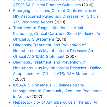
ATS/IDSA Clinical Practice Guidelines
(2016)
Emerging Issues and Current Controversies in
HIV-Associated Pulmonary Diseases: An Official
ATS Workshop Report
(2011)
Treatment of Fungal Infections in Adult
Pulmonary, Critical Care, and Sleep Medicine: An
Official ATS Statement
(2011)
Diagnosis, Treatment, and Prevention of
Nontuberculous Mycobacterial Diseases: An
Official ATS/IDSA Statement
(2007)
Diagnosis, Treatment, and Prevention of
Nontuberculous Mycobacterial Diseases - Online
Supplement: An Official ATS/IDSA Statement
(2007)
IDSA/ATS Consensus Guidelines on the
Management of Community-Acquired Pneumonia
in Adults
(2007)
Hepatotoxicity of Antituberculosis Therapy: An