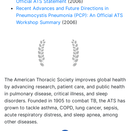
Official ATS Statement
(2006)
Recent Advances and Future Directions in
Pneumocystis Pneumonia (PCP): An Official ATS
Workshop Summary
(2006)
The American Thoracic Society improves global health
by advancing research, patient care, and public health
in pulmonary disease, critical illness, and sleep
disorders. Founded in 1905 to combat TB, the ATS has
grown to tackle asthma, COPD, lung cancer, sepsis,
acute respiratory distress, and sleep apnea, among
other diseases.