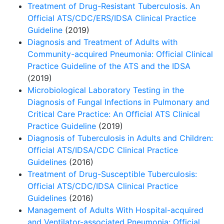
Treatment of Drug-Resistant Tuberculosis. An
Official ATS/CDC/ERS/IDSA Clinical Practice
Guideline
(2019)
Diagnosis and Treatment of Adults with
Community-acquired Pneumonia: Official Clinical
Practice Guideline of the ATS and the IDSA
(2019)
Microbiological Laboratory Testing in the
Diagnosis of Fungal Infections in Pulmonary and
Critical Care Practice: An Ofﬁcial ATS Clinical
Practice Guideline
(2019)
Diagnosis of Tuberculosis in Adults and Children:
Official ATS/IDSA/CDC Clinical Practice
Guidelines
(2016)
Treatment of Drug-Susceptible Tuberculosis:
Official ATS/CDC/IDSA Clinical Practice
Guidelines
(2016)
Management of Adults With Hospital-acquired
and Ventilator-associated Pneumonia: Official