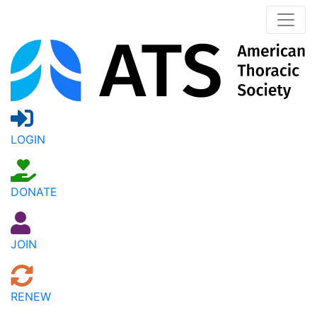
LOGIN
DONATE
JOIN
RENEW