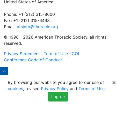
United States of America
Phone: +1 (212) 315-8600
Fax: +1 (212) 315-6498
Email:
atsinfo@thoracic.org
© 1998 -
2026 American Thoracic Society, all rights
reserved.
Privacy Statement
|
Term of Use
|
COI
Conference Code of Conduct
×
By browsing our website you agree to our use of
cookies
, revised
Privacy Policy
and
Terms of Use
.
I agree