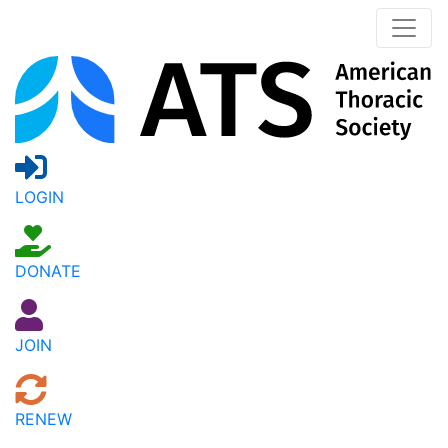
LOGIN
DONATE
JOIN
RENEW