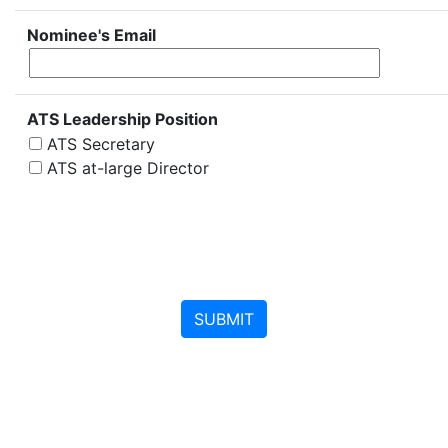
Nominee's Email
ATS Leadership Position
ATS Secretary
ATS at-large Director