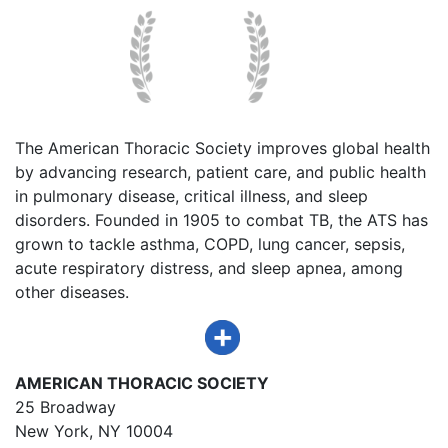
The American Thoracic Society improves global health
by advancing research, patient care, and public health
in pulmonary disease, critical illness, and sleep
disorders. Founded in 1905 to combat TB, the ATS has
grown to tackle asthma, COPD, lung cancer, sepsis,
acute respiratory distress, and sleep apnea, among
other diseases.
AMERICAN THORACIC SOCIETY
25 Broadway
New York, NY 10004