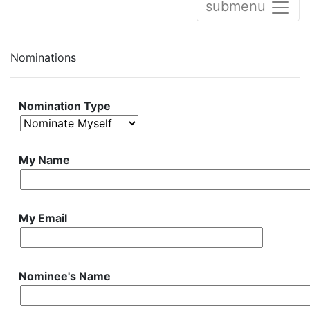
submenu
Nominations
Nomination Type
My Name
My Email
Nominee's Name