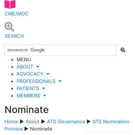
CME/MOC
SEARCH
MENU
ABOUT
ADVOCACY
PROFESSIONALS
PATIENTS
MEMBERS
Nominate
Home
▶
About
▶
ATS Governance
▶
ATS Nomination
Process
▶ Nominate