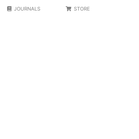
JOURNALS
STORE