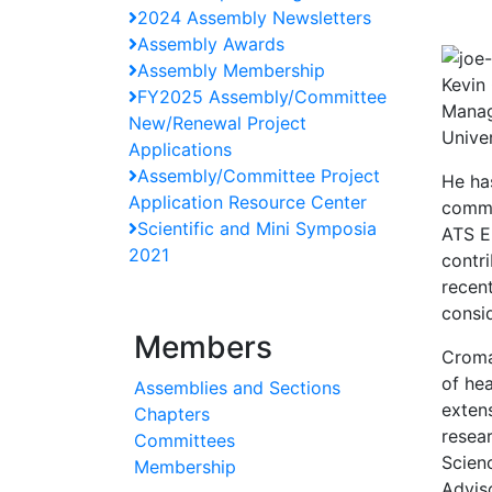
2024 Assembly Newsletters
Assembly Awards
Assembly Membership
Kevin
FY2025 Assembly/Committee
Manag
New/Renewal Project
Unive
Applications
Assembly/Committee Project
He ha
Application Resource Center
commi
Scientific and Mini Symposia
ATS E
2021
contr
recen
consid
Members
Cromar
of he
Assemblies and Sections
exten
Chapters
resea
Committees
Scien
Membership
Advis