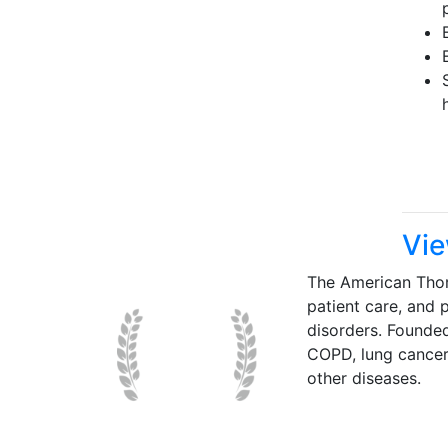
Vie
The American Thor
patient care, and p
disorders. Founde
COPD, lung cancer,
other diseases.