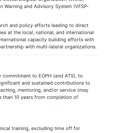
ion Warning and Advisory System (VFSP-
rch and policy efforts leading to direct
s at the local, national, and international
nternational capacity building efforts with
partnership with multi-lateral organizations.
ry commitment to EOPH (and ATS), to
gnificant and sustained contributions to
teaching, mentoring, and/or service (may
ore than 10 years from completion of
ical training, excluding time off for