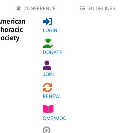
CONFERENCE
GUIDELINES
LOGIN
DONATE
JOIN
RENEW
CME/MOC