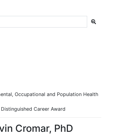
ntal, Occupational and Population Health
 Distinguished Career Award
vin Cromar, PhD