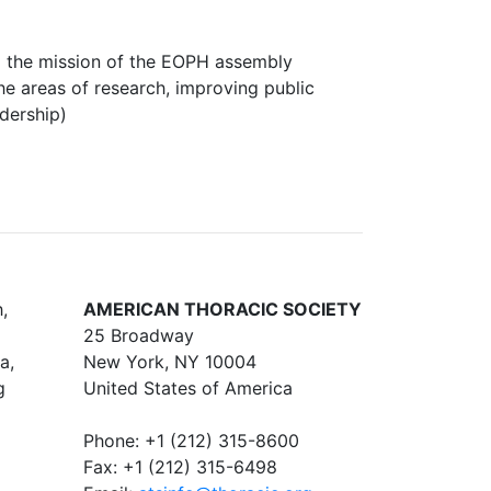
the mission of the EOPH assembly
he areas of research, improving public
adership)
,
AMERICAN THORACIC SOCIETY
25 Broadway
a,
New York, NY 10004
g
United States of America
Phone: +1 (212) 315-8600
Fax: +1 (212) 315-6498