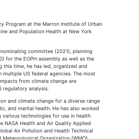
cy Program at the Marron Institute of Urban
ine and Population Health at New York
nominating committee (2021), planning
 for the EOPH assembly as well as the
this time, he has led, organized and
h multiple US federal agencies. The most
 impacts from climate change are
 regulatory analysis.
tion and climate change for a diverse range
lic, and mental health. He has also worked
various technologies for use in health
e NASA Health and Air Quality Applied
bal Air Pollution and Health Technical
d Meteorological Organization (WMO)