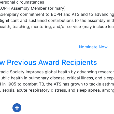
personal circumstances
EOPH Assembly Member (primary)
Exemplary commitment to EOPH and ATS and to advancing 
Significant and sustained contributions to the assembly in t
health, teaching, mentoring, and/or service (may include le
Nominate Now
w Previous Award Recipients
acic Society improves global health by advancing research
ublic health in pulmonary disease, critical illness, and sleep
d in 1905 to combat TB, the ATS has grown to tackle asthm
 sepsis, acute respiratory distress, and sleep apnea, amon