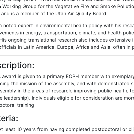
h Working Group for the Vegetative Fire and Smoke Pollut
 and is a member of the Utah Air Quality Board.
a noted expert in environmental health policy with his resea
ements in energy, transportation, climate, and health policie
 His ongoing translational research also includes extensive i
officials in Latin America, Europe, Africa and Asia, often in 
cription:
is award is given to a primary EOPH member with exempla
cing the mission of the assembly, and with demonstrated si
sembly in the areas of research, improving public health, 
e leadership). Individuals eligible for consideration are m
ctoral training
teria:
At least 10 years from having completed postdoctoral or clin