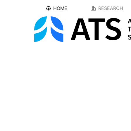
HOME
RESEARCH