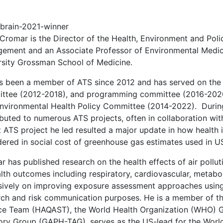
 Cromar is the Director of the Health, Environment and Poli
ement and an Associate Professor of Environmental Medic
rsity Grossman School of Medicine.
s been a member of ATS since 2012 and has served on the 
ttee (2012-2018), and programming committee (2016-2020)
nvironmental Health Policy Committee (2014-2022). During 
ibuted to numerous ATS projects, often in collaboration wit
t ATS project he led resulted a major update in how health
ered in social cost of greenhouse gas estimates used in US
 has published research on the health effects of air pollu
alth outcomes including respiratory, cardiovascular, metabo
sively on improving exposure assessment approaches using 
rch and risk communication purposes. He is a member of th
ce Team (HAQAST), the World Health Organization (WHO) Glo
ory Group (GAPH-TAG), serves as the US-lead for the Worl