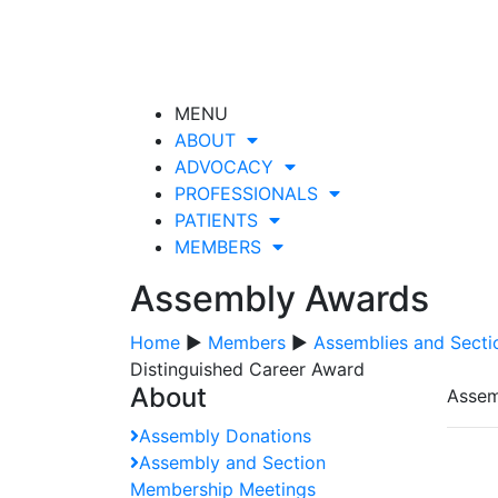
MENU
ABOUT
ADVOCACY
PROFESSIONALS
PATIENTS
MEMBERS
Assembly Awards
Home
▶
Members
▶
Assemblies and Secti
Distinguished Career Award
About
Assem
Assembly Donations
Assembly and Section
Membership Meetings