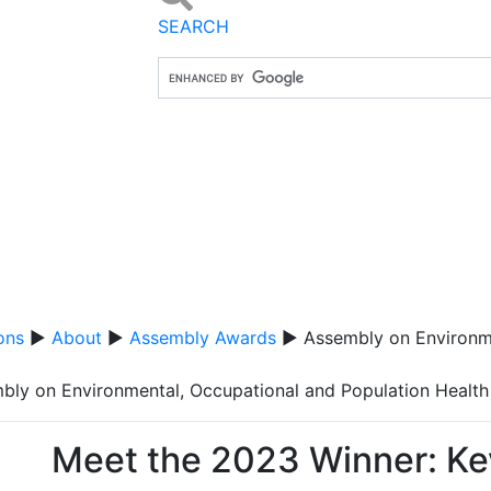
SEARCH
ons
▶
About
▶
Assembly Awards
▶ Assembly on Environme
bly on Environmental, Occupational and Population Health
Meet the 2023 Winner: Ke