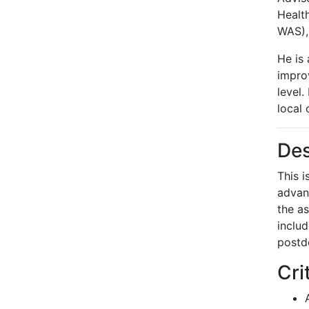
Healt
WAS),
He is 
improv
level.
local 
Des
This 
advan
the as
includ
postdo
Cri