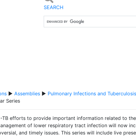
SEARCH
ons
▶
Assemblies
▶
Pulmonary Infections and Tuberculosi
ar Series
-TB efforts to provide important information related to th
nagement of lower respiratory tract infection will now inc
versial, and timely issues. This series will include live pre