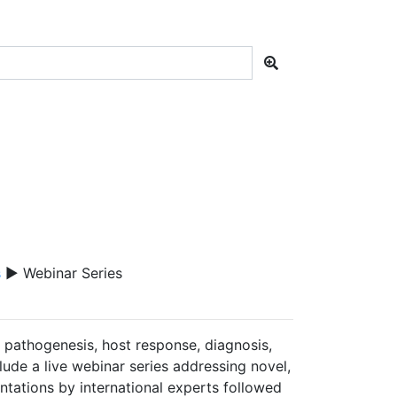
s
▶ Webinar Series
e pathogenesis, host response, diagnosis,
lude a live webinar series addressing novel,
sentations by international experts followed