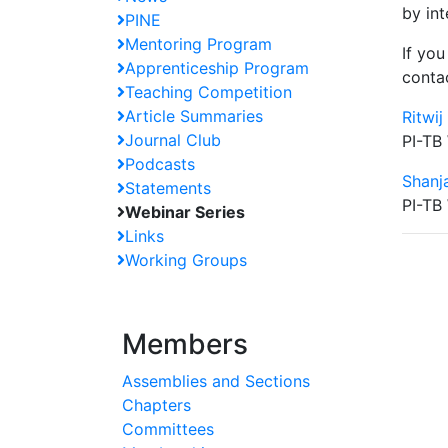
by in
PINE
Mentoring Program
If you
Apprenticeship Program
conta
Teaching Competition
Article Summaries
Ritwij
Journal Club
PI-TB
Podcasts
Shanj
Statements
PI-TB
Webinar Series
Links
Working Groups
Members
Assemblies and Sections
Chapters
Committees