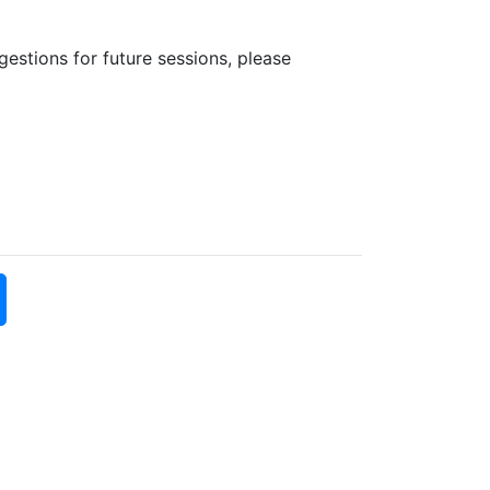
estions for future sessions, please