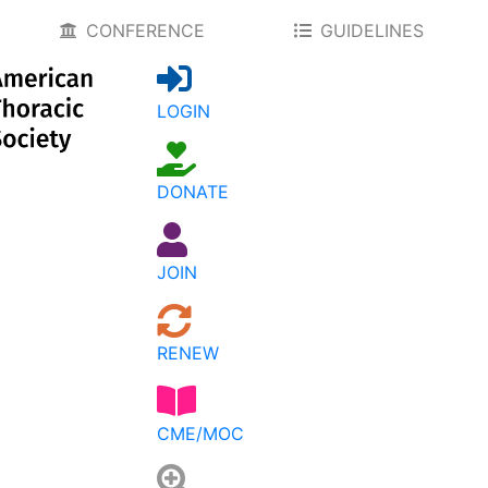
CONFERENCE
GUIDELINES
LOGIN
DONATE
JOIN
RENEW
CME/MOC