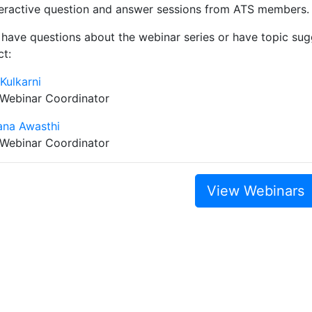
teractive question and answer sessions from ATS members.
 have questions about the webinar series or have topic sugg
ct:
 Kulkarni
 Webinar Coordinator
ana Awasthi
 Webinar Coordinator
View Webinars