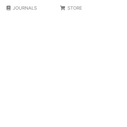
JOURNALS
STORE