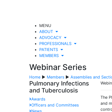
MENU
ABOUT
ADVOCACY
PROFESSIONALS
PATIENTS
MEMBERS
Webinar Series
Home
▶
Members
▶
Assemblies and Secti
Pulmonary Infections
Webin
and Tuberculosis
The PI
Awards
and ma
Officers and Committees
contro
News