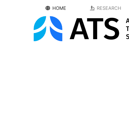
HOME
RESEARCH