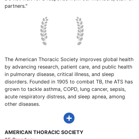
partners."
The American Thoracic Society improves global health
by advancing research, patient care, and public health
in pulmonary disease, critical illness, and sleep
disorders. Founded in 1905 to combat TB, the ATS has
grown to tackle asthma, COPD, lung cancer, sepsis,
acute respiratory distress, and sleep apnea, among
other diseases.
AMERICAN THORACIC SOCIETY