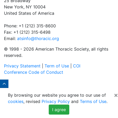
25 Broadway
New York, NY 10004
United States of America
Phone: +1 (212) 315-8600
Fax: +1 (212) 315-6498
Email:
atsinfo@thoracic.org
© 1998 -
2026 American Thoracic Society, all rights
reserved.
Privacy Statement
|
Term of Use
|
COI
Conference Code of Conduct
×
By browsing our website you agree to our use of
cookies
, revised
Privacy Policy
and
Terms of Use
.
I agree