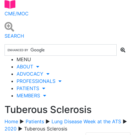
CME/MOC
SEARCH
MENU
ABOUT
ADVOCACY
PROFESSIONALS
PATIENTS
MEMBERS
Tuberous Sclerosis
Home
▶
Patients
▶
Lung Disease Week at the ATS
▶
2020
▶ Tuberous Sclerosis