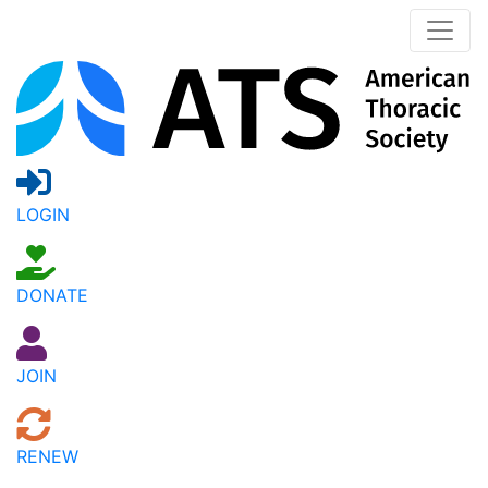
LOGIN
DONATE
JOIN
RENEW