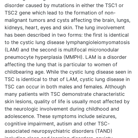
disorder caused by mutations in either the TSC1 or
TSC2 gene which lead to the formation of non-
malignant tumors and cysts affecting the brain, lungs,
kidneys, heart, eyes and skin. The lung involvement
has been described in two forms: the first is identical
to the cystic lung disease lymphangioleiomyomatosis
(LAM) and the second is multifocal micronodular
pneumocyte hyperplasia (MMPH). LAM is a disorder
affecting the lung that is particular to women of
childbearing age. While the cystic lung disease seen in
TSC is identical to that of LAM, cystic lung disease in
TSC can occur in both males and females. Although
many patients with TSC demonstrate characteristic
skin lesions, quality of life is usually most affected by
the neurologic involvement during childhood and
adolescence. These symptoms include seizures,
cognitive impairment, autism and other TSC-
associated neuropsychiatric disorders (TAND)