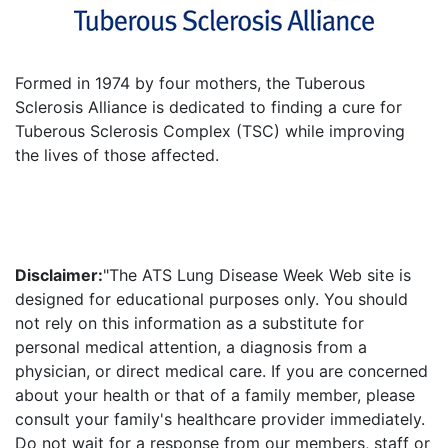
Formed in 1974 by four mothers, the Tuberous
Sclerosis Alliance is dedicated to finding a cure for
Tuberous Sclerosis Complex (TSC) while improving
the lives of those affected.
Disclaimer:
"The ATS Lung Disease Week Web site is
designed for educational purposes only. You should
not rely on this information as a substitute for
personal medical attention, a diagnosis from a
physician, or direct medical care. If you are concerned
about your health or that of a family member, please
consult your family's healthcare provider immediately.
Do not wait for a response from our members, staff or