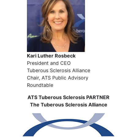
Kari Luther Rosbeck
President and CEO
Tuberous Sclerosis Alliance
Chair, ATS Public Advisory
Roundtable
ATS Tuberous Sclerosis PARTNER
The Tuberous Sclerosis Alliance