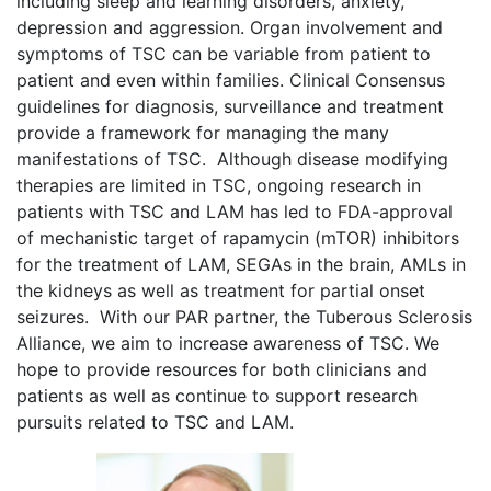
including sleep and learning disorders, anxiety,
depression and aggression. Organ involvement and
symptoms of TSC can be variable from patient to
patient and even within families. Clinical Consensus
guidelines for diagnosis, surveillance and treatment
provide a framework for managing the many
manifestations of TSC. Although disease modifying
therapies are limited in TSC, ongoing research in
patients with TSC and LAM has led to FDA-approval
of mechanistic target of rapamycin (mTOR) inhibitors
for the treatment of LAM, SEGAs in the brain, AMLs in
the kidneys as well as treatment for partial onset
seizures. With our PAR partner, the Tuberous Sclerosis
Alliance, we aim to increase awareness of TSC. We
hope to provide resources for both clinicians and
patients as well as continue to support research
pursuits related to TSC and LAM.