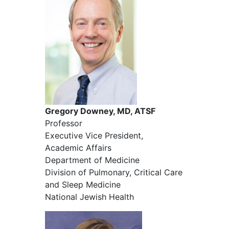
Gregory Downey, MD, ATSF
Professor
Executive Vice President,
Academic Affairs
Department of Medicine
Division of Pulmonary, Critical Care
and Sleep Medicine
National Jewish Health