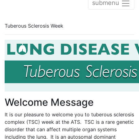
submenu
Tuberous Sclerosis Week
Welcome Message
It is our pleasure to welcome you to tuberous sclerosis
complex (TSC) week at the ATS. TSC is a rare genetic
disorder that can affect multiple organ systems
including the lung. It is an autosomal dominant