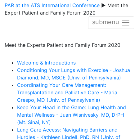
PAR at the ATS International Conference
▶ Meet the
Expert Patient and Family Forum 2020
submenu
Meet the Experts Patient and Family Forum 2020
Welcome & Introductions
Conditioning Your Lungs with Exercise - Joshua
Diamond, MD, MSCE (Univ. of Pennsylvania)
Coordinating Your Care Management:
Transplantation and Palliative Care - Maria
Crespo, MD (Univ. of Pennsylvania)
Keep Your Head in the Game: Lung Health and
Mental Wellness - Juan Wisnivesky, MD, DrPH
(Mt. Sinai, NY)
Lung Care Access: Navigating Barriers and
Hurdles - Kathleen Lindell, PhD, RN (Univ. of