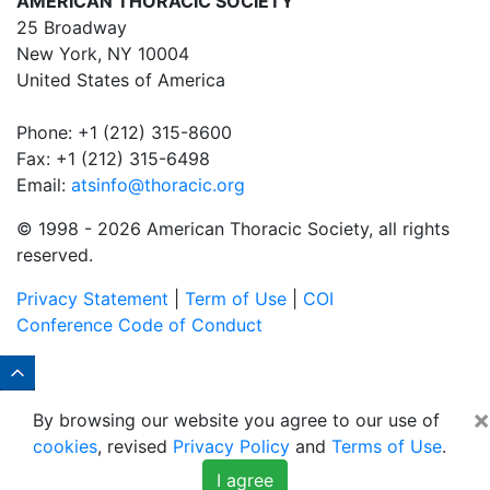
AMERICAN THORACIC SOCIETY
25 Broadway
New York, NY 10004
United States of America
Phone: +1 (212) 315-8600
Fax: +1 (212) 315-6498
Email:
atsinfo@thoracic.org
© 1998 -
2026 American Thoracic Society, all rights
reserved.
Privacy Statement
|
Term of Use
|
COI
Conference Code of Conduct
×
By browsing our website you agree to our use of
cookies
, revised
Privacy Policy
and
Terms of Use
.
I agree