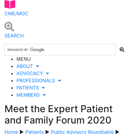
CME/MOC
SEARCH
MENU
ABOUT
ADVOCACY
PROFESSIONALS
PATIENTS
MEMBERS
Meet the Expert Patient
and Family Forum 2020
Home
▶
Patients
▶
Public Advisory Roundtable
▶