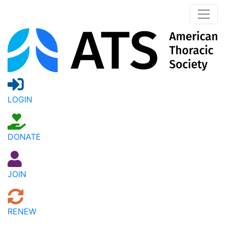
LOGIN
DONATE
JOIN
RENEW