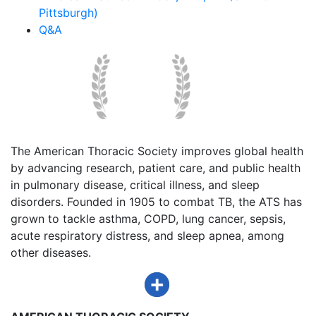
Pittsburgh)
Q&A
The American Thoracic Society improves global health
by advancing research, patient care, and public health
in pulmonary disease, critical illness, and sleep
disorders. Founded in 1905 to combat TB, the ATS has
grown to tackle asthma, COPD, lung cancer, sepsis,
acute respiratory distress, and sleep apnea, among
other diseases.