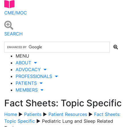
CME/MOC
SEARCH
MENU
ABOUT
ADVOCACY
PROFESSIONALS
PATIENTS
MEMBERS
Fact Sheets: Topic Specific
Home
▶
Patients
▶
Patient Resources
▶
Fact Sheets:
Topic Specific
▶ Pediatric Lung and Sleep Related