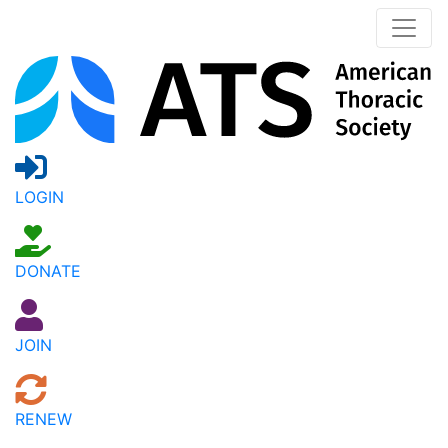
LOGIN
DONATE
JOIN
RENEW