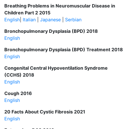
Breathing Problems in Neuromuscular Disease in
Children Part 2 2015
English
|
Italian
|
Japanese
|
Serbian
Bronchopulmonary Dysplasia (BPD) 2018
English
Bronchopulmonary Dysplasia (BPD) Treatment 2018
English
Congenital Central Hypoventilation Syndrome
(CCHS) 2018
English
Cough 2016
English
20 Facts About Cystic Fibrosis 2021
English