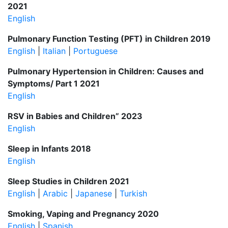
2021
English
Pulmonary Function Testing (PFT) in Children 2019
English
|
Italian
|
Portuguese
Pulmonary Hypertension in Children: Causes and
Symptoms/ Part 1 2021
English
RSV in Babies and Children” 2023
English
Sleep in Infants 2018
English
Sleep Studies in Children 2021
English
|
Arabic
|
Japanese
|
Turkish
Smoking, Vaping and Pregnancy 2020
English
|
Spanish