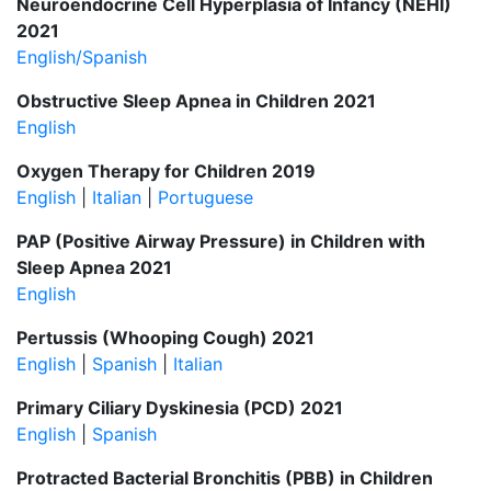
Neuroendocrine Cell Hyperplasia of Infancy (NEHI)
2021
English/Spanish
Obstructive Sleep Apnea in Children 2021
English
Oxygen Therapy for Children 2019
English
|
Italian
|
Portuguese
PAP (Positive Airway Pressure) in Children with
Sleep Apnea 2021
English
Pertussis (Whooping Cough) 2021
English
|
Spanish
|
Italian
Primary Ciliary Dyskinesia (PCD) 2021
English
|
Spanish
Protracted Bacterial Bronchitis (PBB) in Children