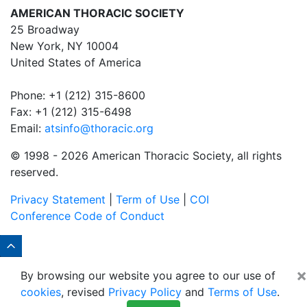
AMERICAN THORACIC SOCIETY
25 Broadway
New York, NY 10004
United States of America
Phone: +1 (212) 315-8600
Fax: +1 (212) 315-6498
Email:
atsinfo@thoracic.org
© 1998 -
2026 American Thoracic Society, all rights
reserved.
Privacy Statement
|
Term of Use
|
COI
Conference Code of Conduct
×
By browsing our website you agree to our use of
cookies
, revised
Privacy Policy
and
Terms of Use
.