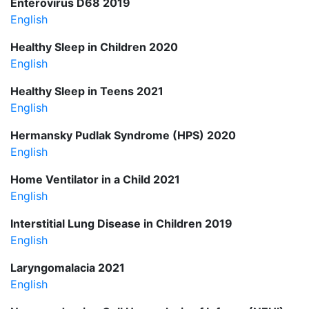
Enterovirus D68 2019
English
Healthy Sleep in Children 2020
English
Healthy Sleep in Teens 2021
English
Hermansky Pudlak Syndrome (HPS) 2020
English
Home Ventilator in a Child 2021
English
Interstitial Lung Disease in Children 2019
English
Laryngomalacia 2021
English