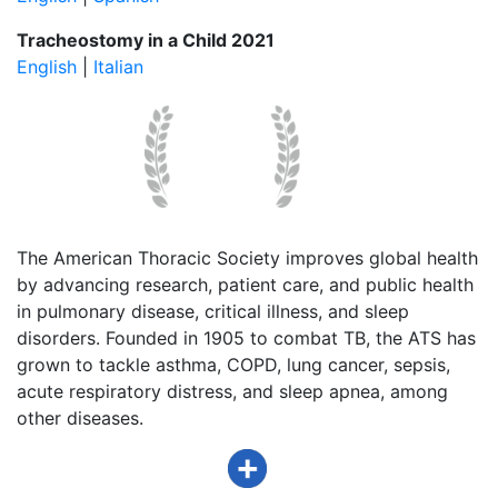
Tracheostomy in a Child 2021
English
|
Italian
The American Thoracic Society improves global health
by advancing research, patient care, and public health
in pulmonary disease, critical illness, and sleep
disorders. Founded in 1905 to combat TB, the ATS has
grown to tackle asthma, COPD, lung cancer, sepsis,
acute respiratory distress, and sleep apnea, among
other diseases.