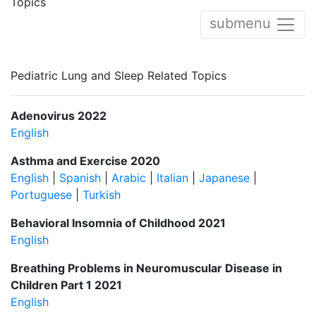
Topics
submenu
Pediatric Lung and Sleep Related Topics
Adenovirus 2022
English
Asthma and Exercise 2020
English
|
Spanish
|
Arabic
|
Italian
|
Japanese
|
Portuguese
|
Turkish
Behavioral Insomnia of Childhood 2021
English
Breathing Problems in Neuromuscular Disease in
Children Part 1 2021
English