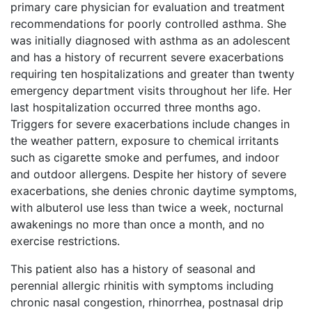
primary care physician for evaluation and treatment
recommendations for poorly controlled asthma. She
was initially diagnosed with asthma as an adolescent
and has a history of recurrent severe exacerbations
requiring ten hospitalizations and greater than twenty
emergency department visits throughout her life. Her
last hospitalization occurred three months ago.
Triggers for severe exacerbations include changes in
the weather pattern, exposure to chemical irritants
such as cigarette smoke and perfumes, and indoor
and outdoor allergens. Despite her history of severe
exacerbations, she denies chronic daytime symptoms
,
with albuterol use less than twice a week, nocturnal
awakenings no more than once a month, and no
exercise restrictions.
This patient also has a history of seasonal and
perennial allergic rhinitis with symptoms including
chronic nasal congestion, rhinorrhea, postnasal drip