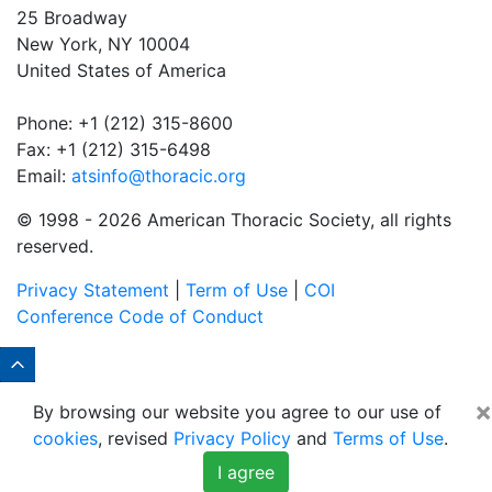
25 Broadway
New York, NY 10004
United States of America
Phone: +1 (212) 315-8600
Fax: +1 (212) 315-6498
Email:
atsinfo@thoracic.org
© 1998 -
2026 American Thoracic Society, all rights
reserved.
Privacy Statement
|
Term of Use
|
COI
Conference Code of Conduct
×
By browsing our website you agree to our use of
cookies
, revised
Privacy Policy
and
Terms of Use
.
I agree