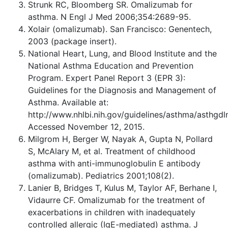
Strunk RC, Bloomberg SR. Omalizumab for
asthma. N Engl J Med 2006;354:2689-95.
Xolair (omalizumab). San Francisco: Genentech,
2003 (package insert).
National Heart, Lung, and Blood Institute and the
National Asthma Education and Prevention
Program. Expert Panel Report 3 (EPR 3):
Guidelines for the Diagnosis and Management of
Asthma. Available at:
http://www.nhlbi.nih.gov/guidelines/asthma/asthgdl
Accessed November 12, 2015.
Milgrom H, Berger W, Nayak A, Gupta N, Pollard
S, McAlary M, et al. Treatment of childhood
asthma with anti-immunoglobulin E antibody
(omalizumab). Pediatrics 2001;108(2).
Lanier B, Bridges T, Kulus M, Taylor AF, Berhane I,
Vidaurre CF. Omalizumab for the treatment of
exacerbations in children with inadequately
controlled allergic (IgE-mediated) asthma. J