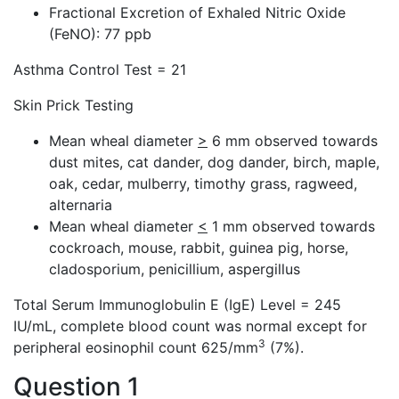
Fractional Excretion of Exhaled Nitric Oxide
(FeNO): 77 ppb
Asthma Control Test = 21
Skin Prick Testing
Mean wheal diameter
>
6 mm observed towards
dust mites, cat dander, dog dander, birch, maple,
oak, cedar, mulberry, timothy grass, ragweed,
alternaria
Mean wheal diameter
<
1 mm observed towards
cockroach, mouse, rabbit, guinea pig, horse,
cladosporium, penicillium, aspergillus
Total Serum Immunoglobulin E (IgE) Level = 245
IU/mL, complete blood count was normal except for
3
peripheral eosinophil count 625/mm
(7%).
Question 1