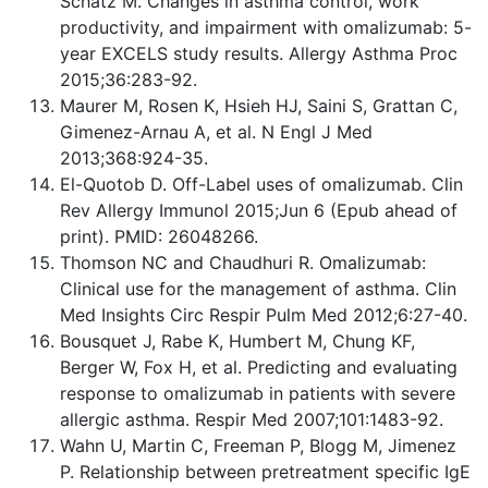
Schatz M. Changes in asthma control, work
productivity, and impairment with omalizumab: 5-
year EXCELS study results. Allergy Asthma Proc
2015;36:283-92.
Maurer M, Rosen K, Hsieh HJ, Saini S, Grattan C,
Gimenez-Arnau A, et al. N Engl J Med
2013;368:924-35.
El-Quotob D. Off-Label uses of omalizumab. Clin
Rev Allergy Immunol 2015;Jun 6 (Epub ahead of
print). PMID: 26048266.
Thomson NC and Chaudhuri R. Omalizumab:
Clinical use for the management of asthma. Clin
Med Insights Circ Respir Pulm Med 2012;6:27-40.
Bousquet J, Rabe K, Humbert M, Chung KF,
Berger W, Fox H, et al. Predicting and evaluating
response to omalizumab in patients with severe
allergic asthma. Respir Med 2007;101:1483-92.
Wahn U, Martin C, Freeman P, Blogg M, Jimenez
P. Relationship between pretreatment specific IgE