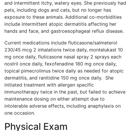
and intermittent itchy, watery eyes. She previously had
pets, including dogs and cats, but no longer has
exposure to these animals. Additional co-morbidities
include intermittent atopic dermatitis affecting her
hands and face, and gastroesophageal reflux disease.
Current medications include fluticasone/salmeterol
230/45 mcg 2 inhalations twice daily, montelukast 10
mg once daily, fluticasone nasal spray 2 sprays each
nostril once daily, fexofenadine 180 mg once daily,
topical pimecrolimus twice daily as needed for atopic
dermatitis, and ranitidine 150 mg once daily. She
initiated treatment with allergen specific
immunotherapy twice in the past, but failed to achieve
maintenance dosing on either attempt due to
intolerable adverse effects, including anaphylaxis on
one occasion.
Physical Exam