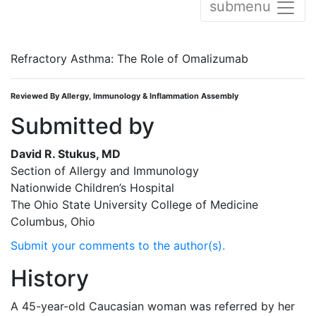
submenu
Refractory Asthma: The Role of Omalizumab
Reviewed By Allergy, Immunology & Inflammation Assembly
Submitted by
David R. Stukus, MD
Section of Allergy and Immunology
Nationwide Children’s Hospital
The Ohio State University College of Medicine
Columbus, Ohio
Submit your comments to the author(s).
History
A 45-year-old Caucasian woman was referred by her