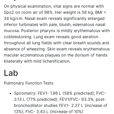
On physical examination, vital signs are normal with
Spo2 on room air of 98%. Her weight is 58 kg, BMI =
34 kg/cm. Nasal exam reveals significantly enlarged
inferior turbinates with pale, bluish, edematous nasal
mucosa. Posterior pharynx is mildly erythematous with
cobblestoning. Lung exam reveals good aeration
throughout all lung fields with clear breath sounds and
absence of wheezing. Skin exam reveals erythematous
macular eczematous plaques on the dorsum of hands
bilaterally with mild lichenification.
Lab
Pulmonary Function Tests
Spirometry: FEV1- 1.98 L (58% predicted); FVC-
3.13 L (77% predicted); FEV1/FVC- 63.3%; post-
bronchodilator studies FEV1- 2.27 L (increase of
13%); FVC- 3.43 L (increase of 10%)