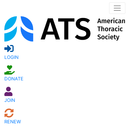
LOGIN
DONATE
JOIN
RENEW