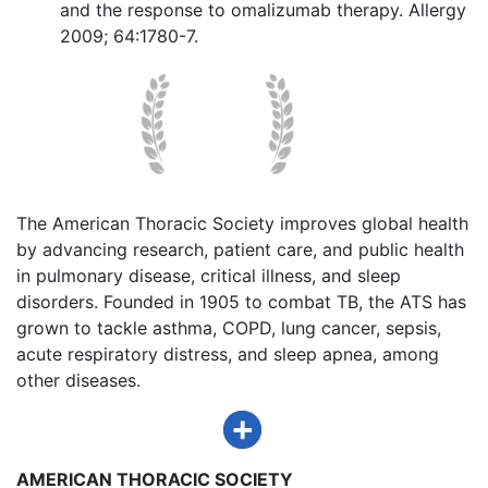
and the response to omalizumab therapy. Allergy
2009; 64:1780-7.
The American Thoracic Society improves global health
by advancing research, patient care, and public health
in pulmonary disease, critical illness, and sleep
disorders. Founded in 1905 to combat TB, the ATS has
grown to tackle asthma, COPD, lung cancer, sepsis,
acute respiratory distress, and sleep apnea, among
other diseases.
AMERICAN THORACIC SOCIETY