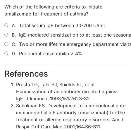
Which of the following are criteria to initiate
omalizumab for treatment of asthma?
A.
Total serum IgE between 30-700 IU/mL
B.
IgE-mediated sensitization to at least one seasona
C.
Two or more lifetime emergency department visit
D.
Peripheral eosinophilia > 4%
References
Presta LG, Lahr SJ, Shields RL, et al.
Humanization of an antibody directed against
IgE. J Immunol 1993;151:2623-32.
Schulman ES. Development of a monoclonal anti-
immunoglobulin E antibody (omalizumab) for the
treatment of allergic respiratory disorders. Am J
Respir Crit Care Med 2001;164:S6-S11.