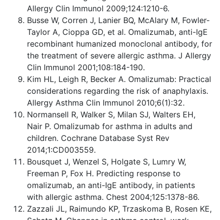
Allergy Clin Immunol 2009;124:1210-6.
Busse W, Corren J, Lanier BQ, McAlary M, Fowler-
Taylor A, Cioppa GD, et al. Omalizumab, anti-IgE
recombinant humanized monoclonal antibody, for
the treatment of severe allergic asthma. J Allergy
Clin Immunol 2001;108:184-190.
Kim HL, Leigh R, Becker A. Omalizumab: Practical
considerations regarding the risk of anaphylaxis.
Allergy Asthma Clin Immunol 2010;6(1):32.
Normansell R, Walker S, Milan SJ, Walters EH,
Nair P. Omalizumab for asthma in adults and
children. Cochrane Database Syst Rev
2014;1:CD003559.
Bousquet J, Wenzel S, Holgate S, Lumry W,
Freeman P, Fox H. Predicting response to
omalizumab, an anti-IgE antibody, in patients
with allergic asthma. Chest 2004;125:1378-86.
Zazzali JL, Raimundo KP, Trzaskoma B, Rosen KE,