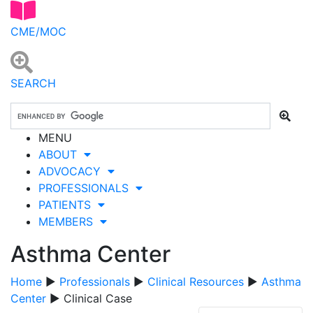
CME/MOC
SEARCH
MENU
ABOUT
ADVOCACY
PROFESSIONALS
PATIENTS
MEMBERS
Asthma Center
Home
▶
Professionals
▶
Clinical Resources
▶
Asthma
Center
▶ Clinical Case